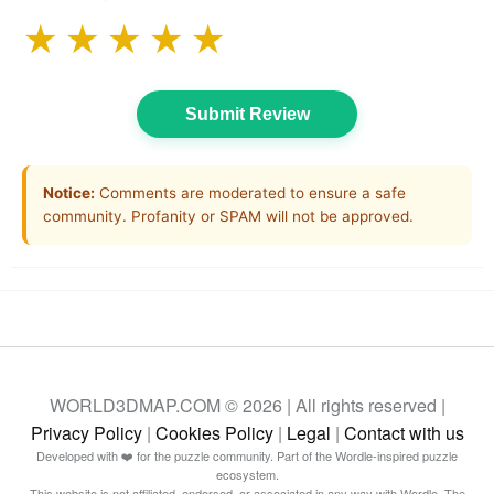
★
★
★
★
★
Submit Review
Notice:
Comments are moderated to ensure a safe
community. Profanity or SPAM will not be approved.
WORLD3DMAP.COM © 2026 | All rights reserved |
Privacy Policy
|
Cookies Policy
|
Legal
|
Contact with us
Developed with ❤️ for the puzzle community. Part of the Wordle-inspired puzzle
ecosystem.
This website is not affiliated, endorsed, or associated in any way with Wordle, The