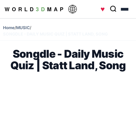
♥
W O R L D
3 D
M A P
Home
/
MUSIC
/
SONGDLE - DAILY MUSIC QUIZ | STATT LAND, SONG
Songdle - Daily Music
Quiz | Statt Land, Song