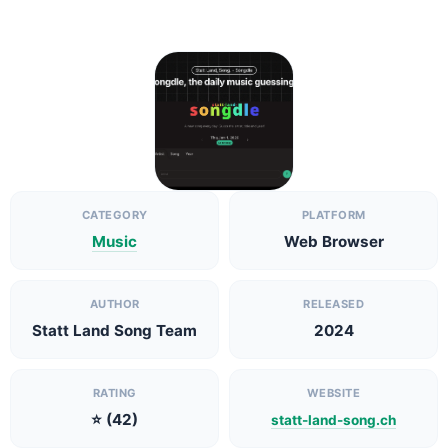
CATEGORY
PLATFORM
Music
Web Browser
AUTHOR
RELEASED
Statt Land Song Team
2024
RATING
WEBSITE
⭐ (42)
statt-land-song.ch