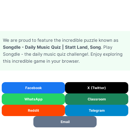
We are proud to feature the incredible puzzle known as
Songdle - Daily Music Quiz | Statt Land, Song
. Play
Songdle - the daily music quiz challenge!. Enjoy exploring
this incredible game in your browser.
Facebook
X (Twitter)
WhatsApp
Classroom
Reddit
Telegram
Email