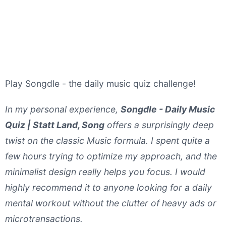
Play Songdle - the daily music quiz challenge!
In my personal experience,
Songdle - Daily Music
Quiz | Statt Land, Song
offers a surprisingly deep
twist on the classic Music formula. I spent quite a
few hours trying to optimize my approach, and the
minimalist design really helps you focus. I would
highly recommend it to anyone looking for a daily
mental workout without the clutter of heavy ads or
microtransactions.