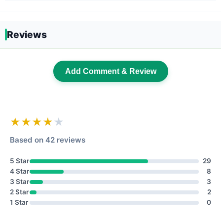
Reviews
Add Comment & Review
★★★★
★
Based on 42 reviews
5 Star
29
4 Star
8
3 Star
3
2 Star
2
1 Star
0