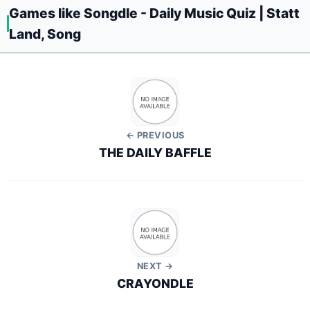
Games like Songdle - Daily Music Quiz | Statt
Land, Song
← PREVIOUS
THE DAILY BAFFLE
NEXT →
CRAYONDLE