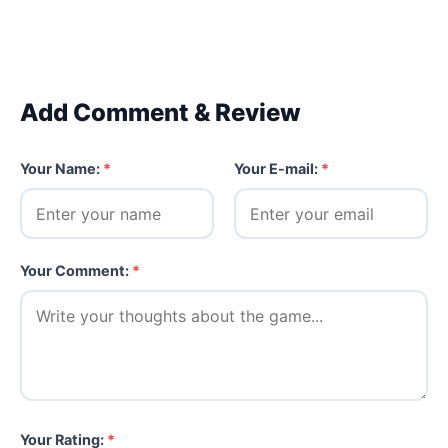
Add Comment & Review
Your Name:
*
Your E-mail:
*
Your Comment:
*
Your Rating:
*