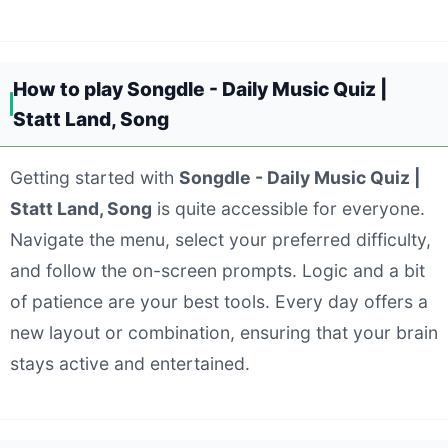
How to play Songdle - Daily Music Quiz |
Statt Land, Song
Getting started with
Songdle - Daily Music Quiz |
Statt Land, Song
is quite accessible for everyone.
Navigate the menu, select your preferred difficulty,
and follow the on-screen prompts. Logic and a bit
of patience are your best tools. Every day offers a
new layout or combination, ensuring that your brain
stays active and entertained.