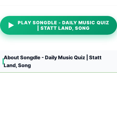
PLAY SONGDLE - DAILY MUSIC QUIZ
▶
| STATT LAND, SONG
About Songdle - Daily Music Quiz | Statt
Land, Song