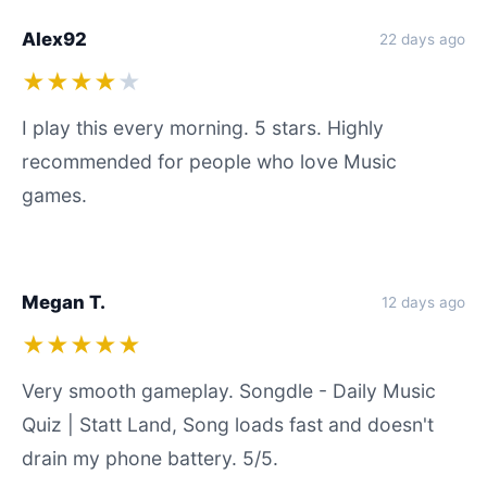
Alex92
22 days ago
★★★★
★
I play this every morning. 5 stars. Highly
recommended for people who love Music
games.
Megan T.
12 days ago
★★★★★
Very smooth gameplay. Songdle - Daily Music
Quiz | Statt Land, Song loads fast and doesn't
drain my phone battery. 5/5.