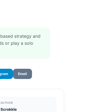
e-based strategy and
s or play a solo
egram
Email
AUTHOR
Scrokkle