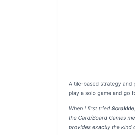
A tile-based strategy and 
play a solo game and go fo
When I first tried
Scrokkle
the Card/Board Games mecha
provides exactly the kind