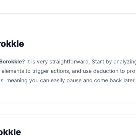
rokkle
Scrokkle
? It is very straightforward. Start by analyzing
 elements to trigger actions, and use deduction to progr
s, meaning you can easily pause and come back later t
okkle