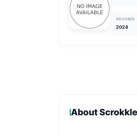
RELEASED
2024
About Scrokkl