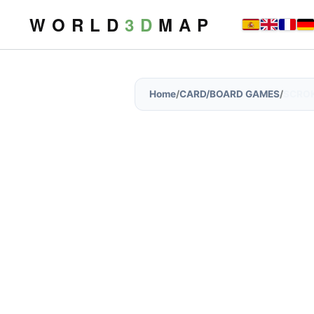
W O R L D
3 D
M A P
Home
/
CARD/BOARD GAMES
/
SCRO