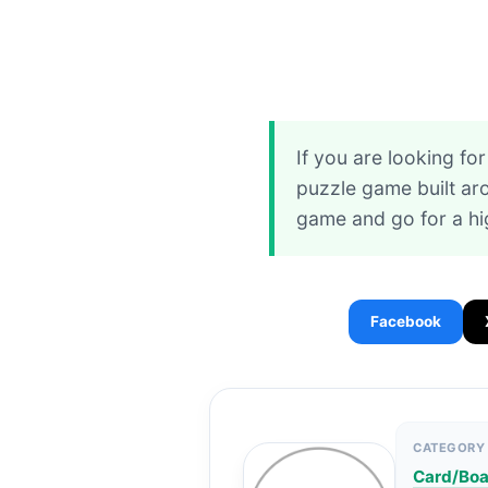
If you are looking f
puzzle game built ar
game and go for a hi
Facebook
CATEGORY
Card/Bo