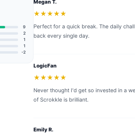
Megan T.
★★★★★
Perfect for a quick break. The daily ch
9
2
back every single day.
1
1
-2
LogicFan
★★★★★
Never thought I'd get so invested in a 
of Scrokkle is brilliant.
Emily R.