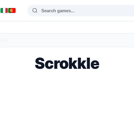
KKLE
Scrokkle