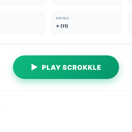
RATING
⭐ (11)
▶
PLAY SCROKKLE
e