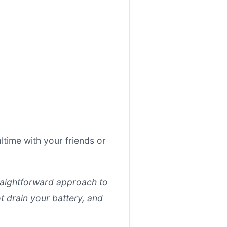
time with your friends or
straightforward approach to
t drain your battery, and