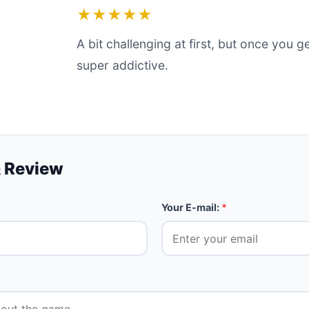
★★★★★
A bit challenging at first, but once you ge
super addictive.
 Review
Your E-mail:
*