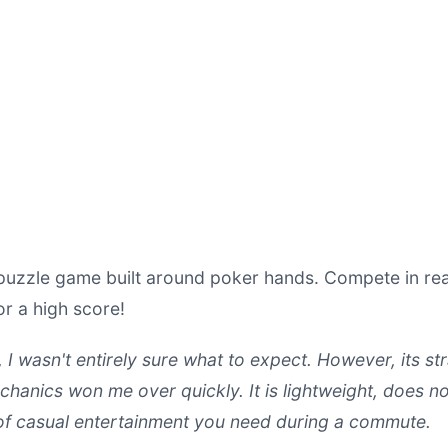
puzzle game built around poker hands. Compete in real
r a high score!
, I wasn't entirely sure what to expect. However, its 
nics won me over quickly. It is lightweight, does no
 of casual entertainment you need during a commute.