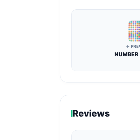
← PRE
NUMBER
Reviews