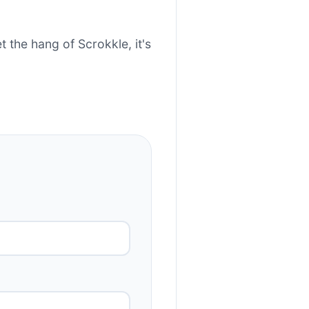
t the hang of Scrokkle, it's