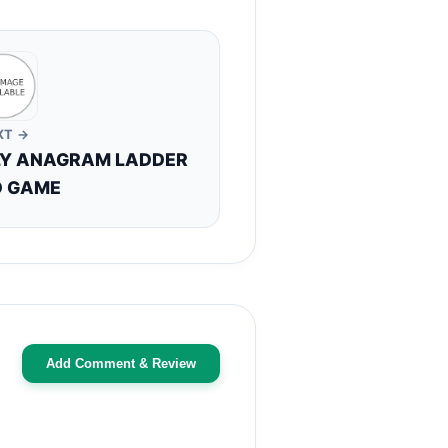
XT →
LY ANAGRAM LADDER
 GAME
Add Comment & Review