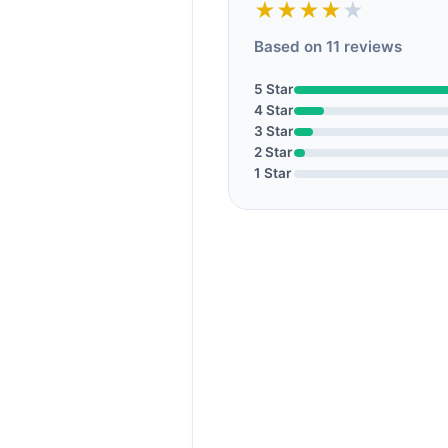
★★★★
★
Based on 11 reviews
5 Star
4 Star
3 Star
2 Star
1 Star