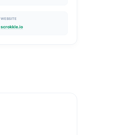
WEBSITE
scrokkle.io