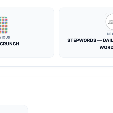
NE
VIOUS
STEPWORDS — DAI
 CRUNCH
WORD