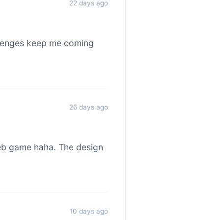
22 days ago
allenges keep me coming
26 days ago
web game haha. The design
10 days ago