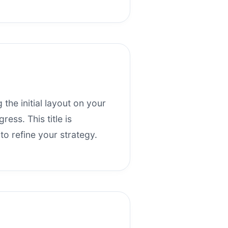
 the initial layout on your
ess. This title is
o refine your strategy.