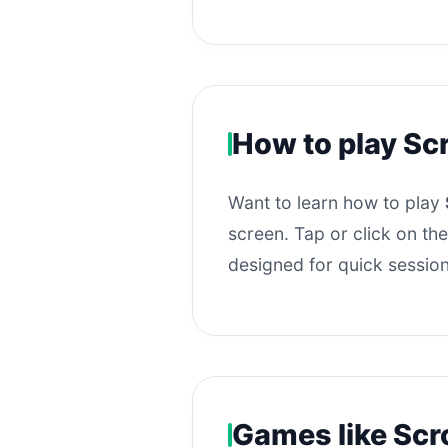
How to play Sc
Want to learn how to play
screen. Tap or click on the
designed for quick session
Games like Scr