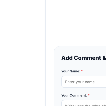
Add Comment &
Your Name:
*
Your Comment:
*