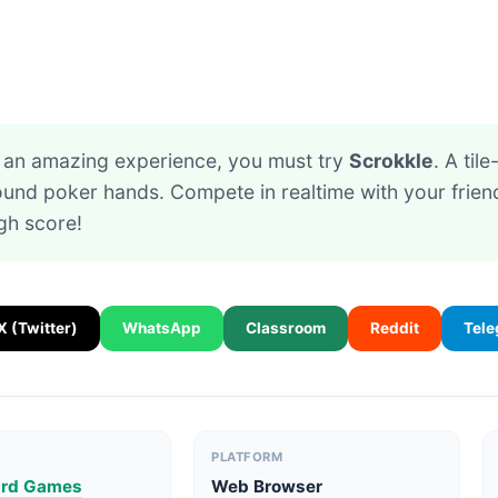
or an amazing experience, you must try
Scrokkle
. A til
ound poker hands. Compete in realtime with your friend
gh score!
X (Twitter)
WhatsApp
Classroom
Reddit
Tel
PLATFORM
ard Games
Web Browser