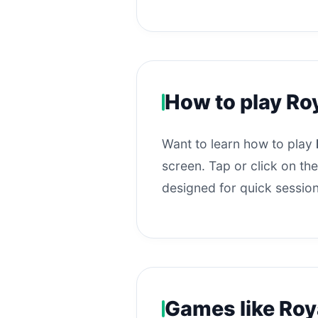
How to play Ro
Want to learn how to play
screen. Tap or click on the
designed for quick session
Games like Roy