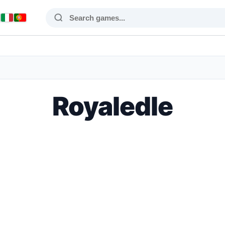
Royaledle