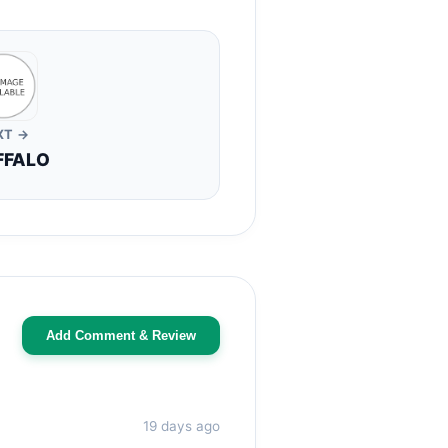
XT →
FFALO
Add Comment & Review
19 days ago