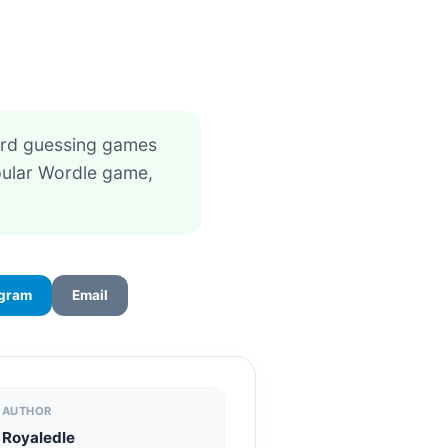
card guessing games
opular Wordle game,
egram
Email
AUTHOR
Royaledle