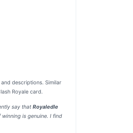
and descriptions. Similar
Clash Royale card.
ntly say that
Royaledle
f winning is genuine. I find