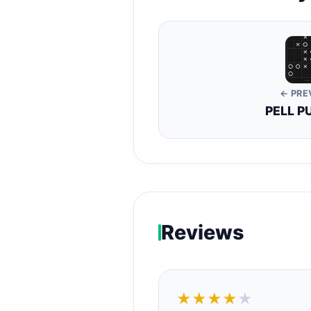
← PRE
PELL P
Reviews
★★★★
★