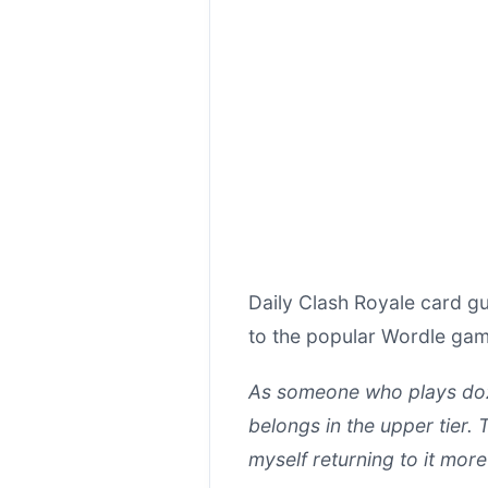
Daily Clash Royale card gu
to the popular Wordle game
As someone who plays doz
belongs in the upper tier. T
myself returning to it more 