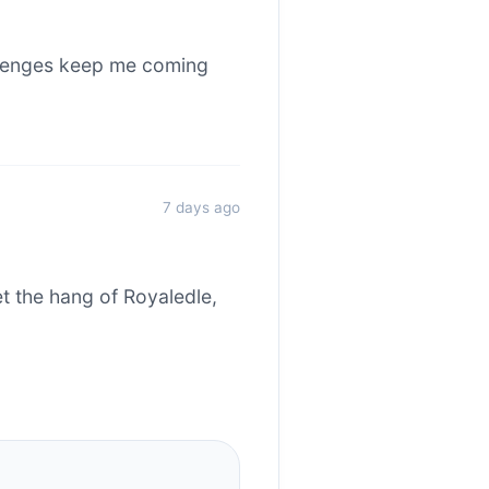
allenges keep me coming
7 days ago
et the hang of Royaledle,