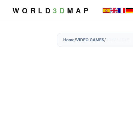
W O R L D
3 D
M A P
Home
/
VIDEO GAMES
/
ROYALEDLE