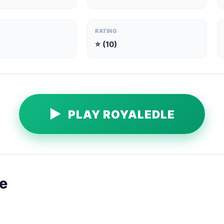
RATING
⭐ (10)
▶
PLAY ROYALEDLE
e