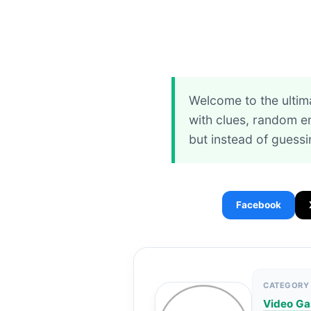
Welcome to the ultim
with clues, random em
but instead of guess
Facebook
CATEGORY
Video G