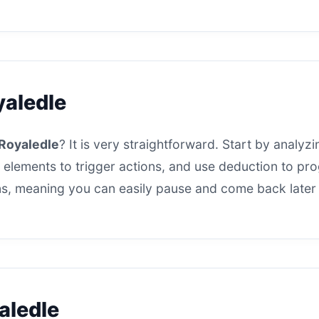
yaledle
Royaledle
? It is very straightforward. Start by analyzi
 elements to trigger actions, and use deduction to progr
s, meaning you can easily pause and come back later t
aledle