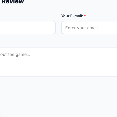
 Review
Your E-mail:
*
★