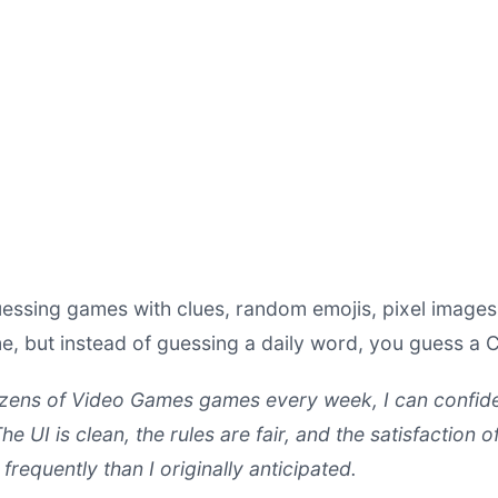
essing games with clues, random emojis, pixel images 
, but instead of guessing a daily word, you guess a 
ens of Video Games games every week, I can confide
he UI is clean, the rules are fair, and the satisfaction o
frequently than I originally anticipated.