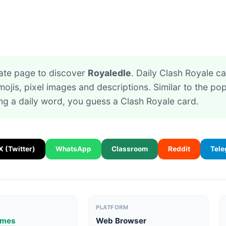
ate page to discover
Royaledle
. Daily Clash Royale 
ojis, pixel images and descriptions. Similar to the p
ing a daily word, you guess a Clash Royale card.
X (Twitter)
WhatsApp
Classroom
Reddit
Tel
PLATFORM
ames
Web Browser