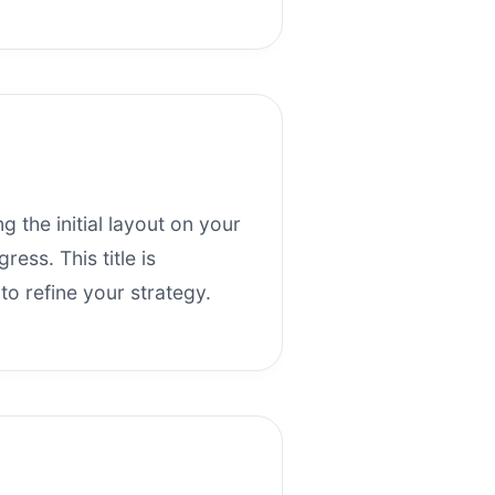
ng the initial layout on your
ess. This title is
o refine your strategy.