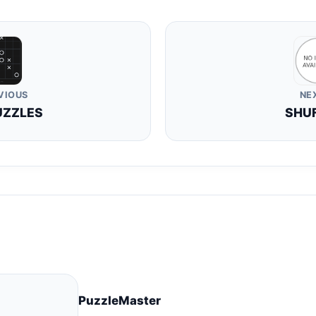
VIOUS
NE
UZZLES
SHU
PuzzleMaster