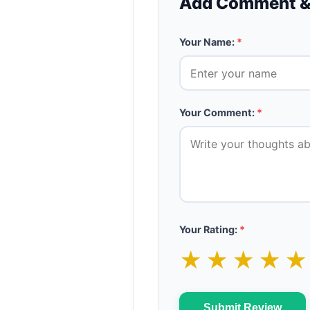
Add Comment &
Your Name:
*
Your Comment:
*
Your Rating:
*
★
★
★
★
Submit Review