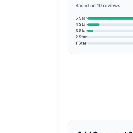
Based on 10 reviews
5 Star
4 Star
3 Star
2 Star
1 Star