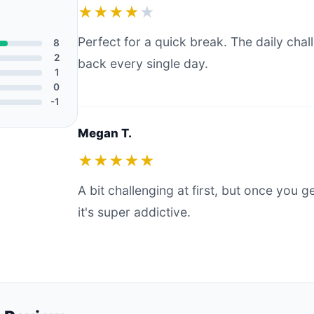
★★★★
★
Perfect for a quick break. The daily ch
8
2
back every single day.
1
0
-1
Megan T.
★★★★★
A bit challenging at first, but once you g
it's super addictive.