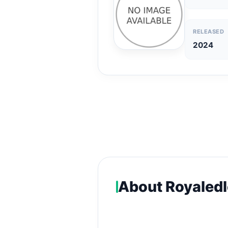
RELEASED
2024
About Royaledl