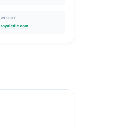
WEBSITE
royaledle.com