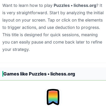
Want to learn how to play
Puzzles • lichess.org
? It
is very straightforward. Start by analyzing the initial
layout on your screen. Tap or click on the elements
to trigger actions, and use deduction to progress.
This title is designed for quick sessions, meaning
you can easily pause and come back later to refine
your strategy.
Games like Puzzles • lichess.org