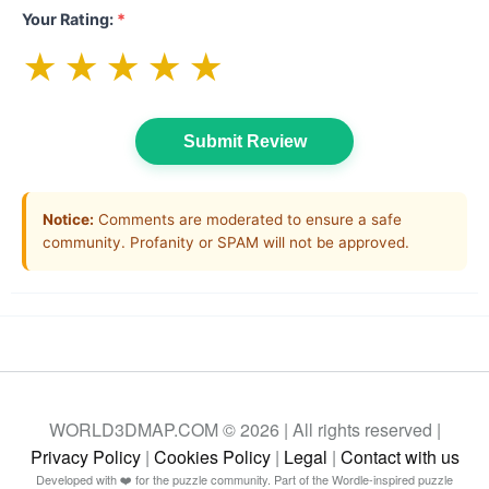
Your Rating:
*
★
★
★
★
★
Submit Review
Notice:
Comments are moderated to ensure a safe
community. Profanity or SPAM will not be approved.
WORLD3DMAP.COM © 2026 | All rights reserved |
Privacy Policy
|
Cookies Policy
|
Legal
|
Contact with us
Developed with ❤️ for the puzzle community. Part of the Wordle-inspired puzzle