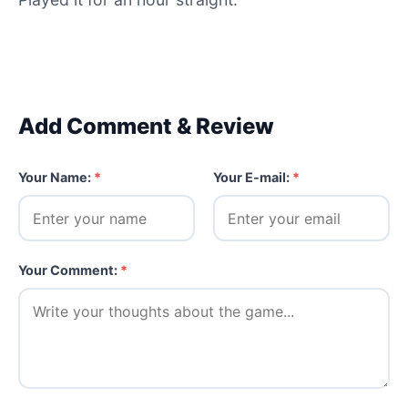
Add Comment & Review
Your Name:
*
Your E-mail:
*
Your Comment:
*