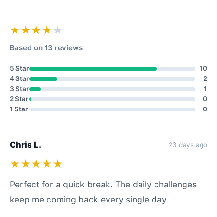
★★★★
★
Based on 13 reviews
5 Star
10
4 Star
2
3 Star
1
2 Star
0
1 Star
0
Chris L.
23 days ago
★★★★★
Perfect for a quick break. The daily challenges
keep me coming back every single day.