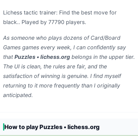
Lichess tactic trainer: Find the best move for
black.. Played by 77790 players.
As someone who plays dozens of Card/Board
Games games every week, I can confidently say
that
Puzzles • lichess.org
belongs in the upper tier.
The UI is clean, the rules are fair, and the
satisfaction of winning is genuine. I find myself
returning to it more frequently than I originally
anticipated.
How to play Puzzles • lichess.org