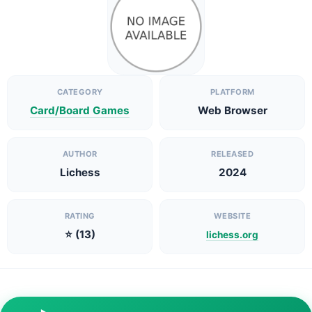
CATEGORY
PLATFORM
Card/Board Games
Web Browser
AUTHOR
RELEASED
Lichess
2024
RATING
WEBSITE
⭐ (13)
lichess.org