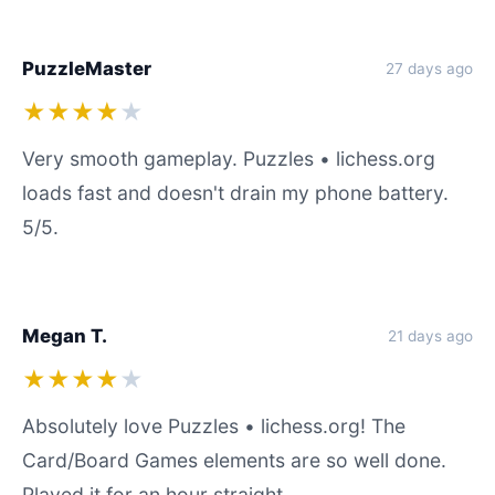
PuzzleMaster
27 days ago
★★★★
★
Very smooth gameplay. Puzzles • lichess.org
loads fast and doesn't drain my phone battery.
5/5.
Megan T.
21 days ago
★★★★
★
Absolutely love Puzzles • lichess.org! The
Card/Board Games elements are so well done.
Played it for an hour straight.