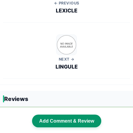
← PREVIOUS
LEXICLE
NEXT →
LINGULE
Reviews
Add Comment & Review