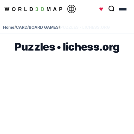
♥
W O R L D
3 D
M A P
Home
/
CARD/BOARD GAMES
/
PUZZLES • LICHESS.ORG
Puzzles • lichess.org