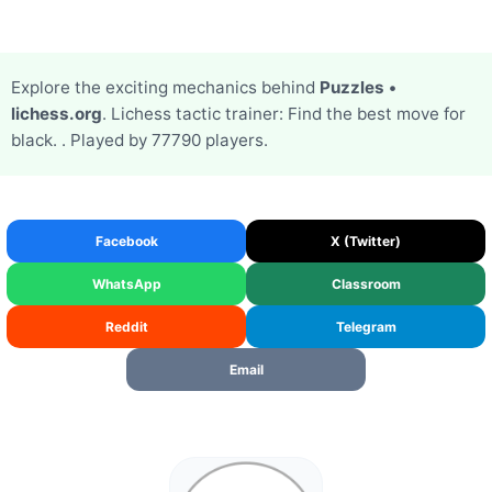
Explore the exciting mechanics behind
Puzzles •
lichess.org
. Lichess tactic trainer: Find the best move for
black. . Played by 77790 players.
Facebook
X (Twitter)
WhatsApp
Classroom
Reddit
Telegram
Email