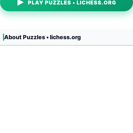
▶
PLAY PUZZLES • LICHESS.ORG
About Puzzles • lichess.org