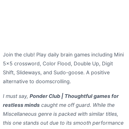
Join the club! Play daily brain games including Mini
5x5 crossword, Color Flood, Double Up, Digit
Shift, Slideways, and Sudo-goose. A positive
alternative to doomscrolling.
I must say,
Ponder Club | Thoughtful games for
restless minds
caught me off guard. While the
Miscellaneous genre is packed with similar titles,
this one stands out due to its smooth performance