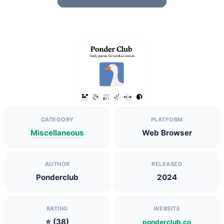
CATEGORY
PLATFORM
Miscellaneous
Web Browser
AUTHOR
RELEASED
Ponderclub
2024
RATING
WEBSITE
⭐ (38)
ponderclub.co