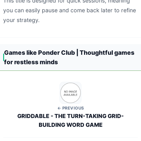
This title is designed for quick sessions, meaning
you can easily pause and come back later to refine
your strategy.
Games like Ponder Club | Thoughtful games
for restless minds
← PREVIOUS
GRIDDABLE - THE TURN-TAKING GRID-
BUILDING WORD GAME