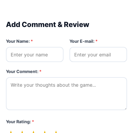
Add Comment & Review
Your Name:
*
Your E-mail:
*
Your Comment:
*
Your Rating:
*