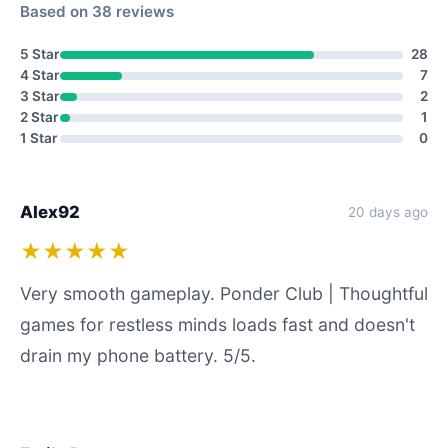
Based on 38 reviews
5 Star
28
4 Star
7
3 Star
2
2 Star
1
1 Star
0
Alex92
20 days ago
★★★★★
Very smooth gameplay. Ponder Club | Thoughtful
games for restless minds loads fast and doesn't
drain my phone battery. 5/5.