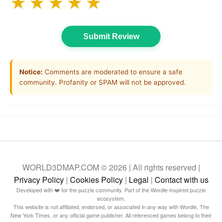
★
★
★
★
★
Submit Review
Notice:
Comments are moderated to ensure a safe
community. Profanity or SPAM will not be approved.
WORLD3DMAP.COM © 2026 | All rights reserved |
Privacy Policy
|
Cookies Policy
|
Legal
|
Contact with us
Developed with ❤️ for the puzzle community. Part of the Wordle-inspired puzzle
ecosystem.
This website is not affiliated, endorsed, or associated in any way with Wordle, The
New York Times, or any official game publisher. All referenced games belong to their