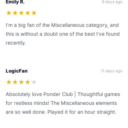
Emily R.
8 days ago
★★★★★
I'm a big fan of the Miscellaneous category, and
this is without a doubt one of the best I've found
recently.
LogicFan
11 days ago
★★★★
★
Absolutely love Ponder Club | Thoughtful games
for restless minds! The Miscellaneous elements
are so well done. Played it for an hour straight.