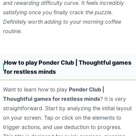
and rewarding difficulty curve. It feels incredibly
satisfying once you finally crack the puzzle.
Definitely worth adding to your morning coffee
routine.
How to play Ponder Club | Thoughtful games
for restless minds
Want to learn how to play
Ponder Club |
Thoughtful games for restless minds
? It is very
straightforward. Start by analyzing the initial layout
on your screen. Tap or click on the elements to
trigger actions, and use deduction to progress.