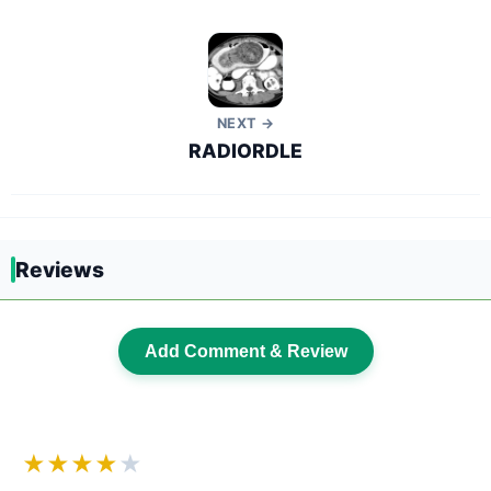
NEXT →
RADIORDLE
Reviews
Add Comment & Review
★★★★
★