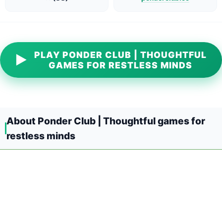
PLAY PONDER CLUB | THOUGHTFUL
▶
GAMES FOR RESTLESS MINDS
About Ponder Club | Thoughtful games for
restless minds