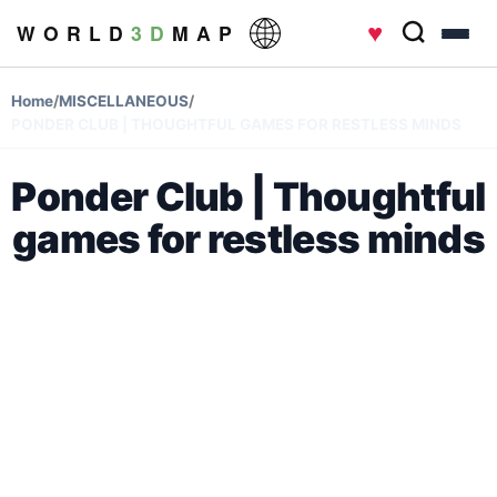
♥
W O R L D
3 D
M A P
Home
/
MISCELLANEOUS
/
PONDER CLUB | THOUGHTFUL GAMES FOR RESTLESS MINDS
Ponder Club | Thoughtful
games for restless minds