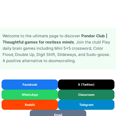
Welcome to the ultimate page to discover
Ponder Club |
Thoughtful games for restless minds
. Join the club! Play
daily brain games including Mini 5x5 crossword, Color
Flood, Double Up, Digit Shift, Slideways, and Sudo-goose.
A positive alternative to doomscrolling.
Facebook
X (Twitter)
WhatsApp
Classroom
Reddit
Telegram
Email