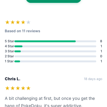
★★★★
★
Based on 11 reviews
5 Star
8
4 Star
1
3 Star
1
2 Star
0
1 Star
1
Chris L.
18 days ago
★★★★★
A bit challenging at first, but once you get the
hang of PokeDoku, it's super addictive.