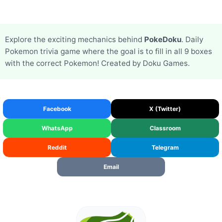
Explore the exciting mechanics behind
PokeDoku
. Daily
Pokemon trivia game where the goal is to fill in all 9 boxes
with the correct Pokemon! Created by Doku Games.
Facebook
X (Twitter)
WhatsApp
Classroom
Reddit
Telegram
Email