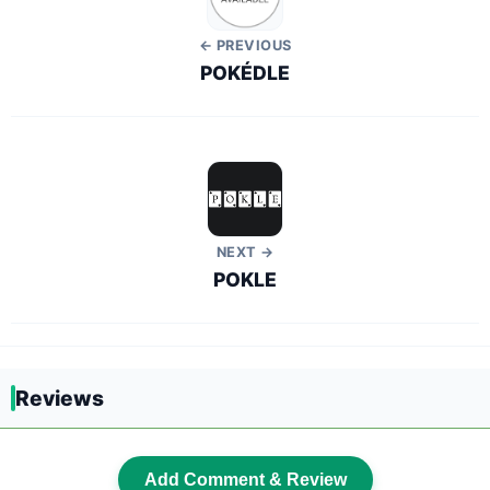
← PREVIOUS
POKÉDLE
NEXT →
POKLE
Reviews
Add Comment & Review