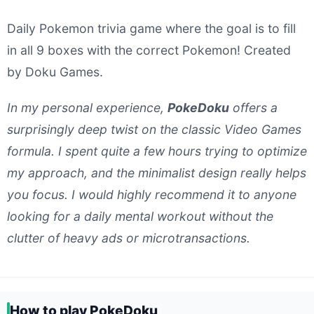
Daily Pokemon trivia game where the goal is to fill
in all 9 boxes with the correct Pokemon! Created
by Doku Games.
In my personal experience,
PokeDoku
offers a
surprisingly deep twist on the classic Video Games
formula. I spent quite a few hours trying to optimize
my approach, and the minimalist design really helps
you focus. I would highly recommend it to anyone
looking for a daily mental workout without the
clutter of heavy ads or microtransactions.
How to play PokeDoku