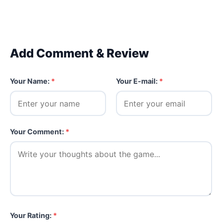
Add Comment & Review
Your Name:
*
Your E-mail:
*
Your Comment:
*
Your Rating:
*