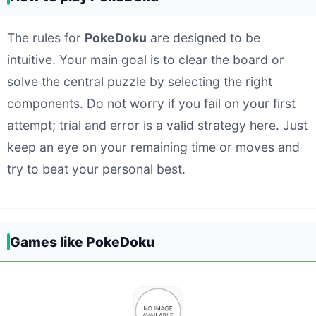
The rules for
PokeDoku
are designed to be
intuitive. Your main goal is to clear the board or
solve the central puzzle by selecting the right
components. Do not worry if you fail on your first
attempt; trial and error is a valid strategy here. Just
keep an eye on your remaining time or moves and
try to beat your personal best.
Games like PokeDoku