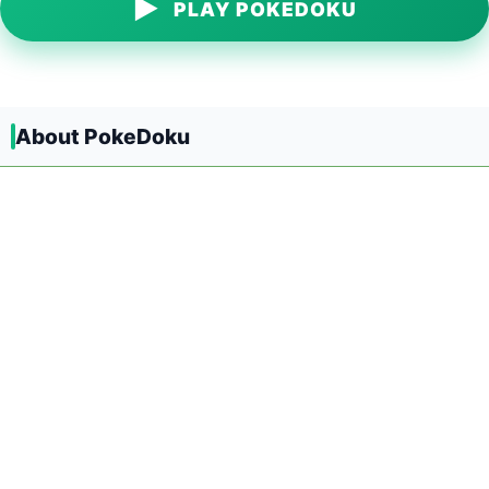
▶
PLAY POKEDOKU
About PokeDoku