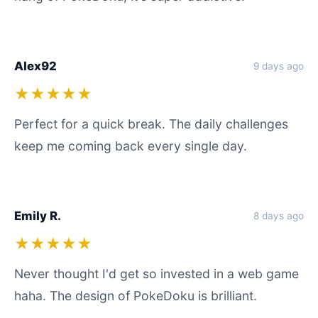
Alex92
9 days ago
★★★★★
Perfect for a quick break. The daily challenges
keep me coming back every single day.
Emily R.
8 days ago
★★★★★
Never thought I'd get so invested in a web game
haha. The design of PokeDoku is brilliant.