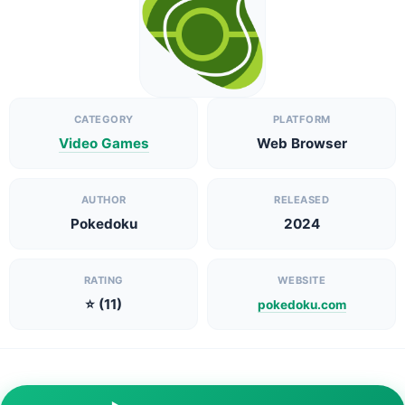
CATEGORY
PLATFORM
Video Games
Web Browser
AUTHOR
RELEASED
Pokedoku
2024
RATING
WEBSITE
⭐ (11)
pokedoku.com