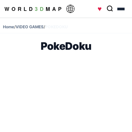
♥
W O R L D
3 D
M A P
Home
/
VIDEO GAMES
/
POKEDOKU
PokeDoku