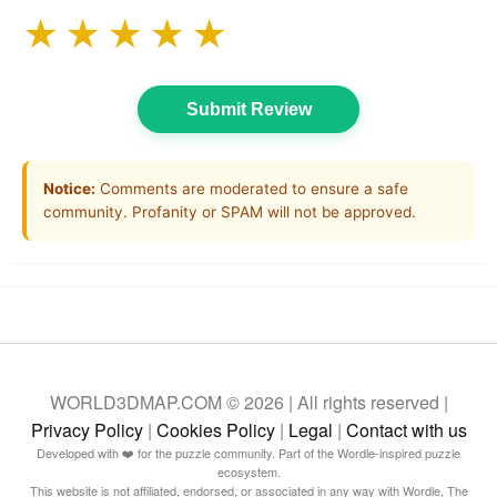
★
★
★
★
★
Submit Review
Notice:
Comments are moderated to ensure a safe
community. Profanity or SPAM will not be approved.
WORLD3DMAP.COM © 2026 | All rights reserved |
Privacy Policy
|
Cookies Policy
|
Legal
|
Contact with us
Developed with ❤️ for the puzzle community. Part of the Wordle-inspired puzzle
ecosystem.
This website is not affiliated, endorsed, or associated in any way with Wordle, The