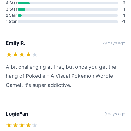
4 Star
2
3 Star
1
2 Star
1
1 Star
-1
Emily R.
29 days ago
★★★★
★
A bit challenging at first, but once you get the
hang of Pokedle - A Visual Pokemon Wordle
Game!, it's super addictive.
LogicFan
9 days ago
★★★★
★