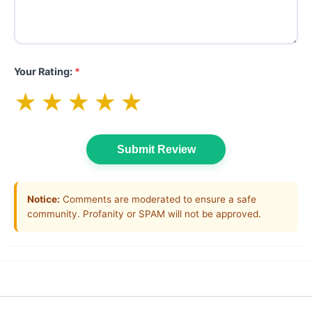
Your Rating:
*
★
★
★
★
★
Submit Review
Notice:
Comments are moderated to ensure a safe
community. Profanity or SPAM will not be approved.