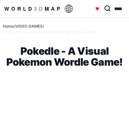
♥
W O R L D
3 D
M A P
Home
/
VIDEO GAMES
/
POKEDLE - A VISUAL POKEMON WORDLE GAME!
Pokedle - A Visual
Pokemon Wordle Game!