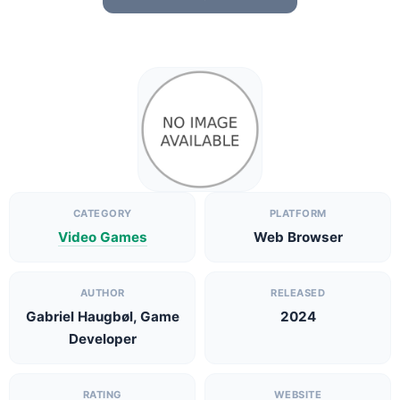
CATEGORY
PLATFORM
Video Games
Web Browser
AUTHOR
RELEASED
Gabriel Haugbøl, Game
2024
Developer
RATING
WEBSITE