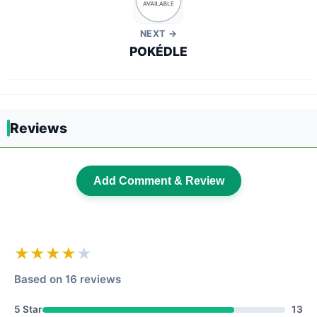
NEXT →
POKÉDLE
Reviews
Add Comment & Review
★★★★
★
Based on 16 reviews
5 Star
13