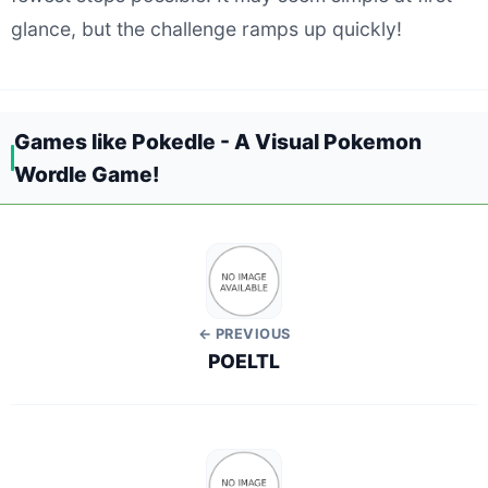
glance, but the challenge ramps up quickly!
Games like Pokedle - A Visual Pokemon
Wordle Game!
← PREVIOUS
POELTL