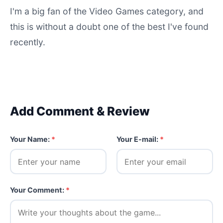
I'm a big fan of the Video Games category, and
this is without a doubt one of the best I've found
recently.
Add Comment & Review
Your Name:
*
Your E-mail:
*
Your Comment:
*