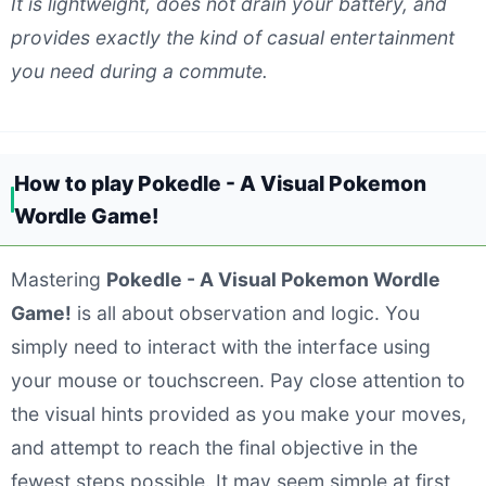
It is lightweight, does not drain your battery, and
provides exactly the kind of casual entertainment
you need during a commute.
How to play Pokedle - A Visual Pokemon
Wordle Game!
Mastering
Pokedle - A Visual Pokemon Wordle
Game!
is all about observation and logic. You
simply need to interact with the interface using
your mouse or touchscreen. Pay close attention to
the visual hints provided as you make your moves,
and attempt to reach the final objective in the
fewest steps possible. It may seem simple at first