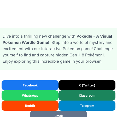
Dive into a thrilling new challenge with
Pokedle - A Visual
Pokemon Wordle Game!
. Step into a world of mystery and
excitement with our interactive Pokémon game! Challenge
yourself to find and capture hidden Gen 1-8 Pokémon!.
Enjoy exploring this incredible game in your browser.
Facebook
X (Twitter)
WhatsApp
Classroom
Reddit
Telegram
Email