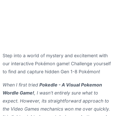
Step into a world of mystery and excitement with
our interactive Pokémon game! Challenge yourself
to find and capture hidden Gen 1-8 Pokémon!
When I first tried
Pokedle - A Visual Pokemon
Wordle Game!
, I wasn't entirely sure what to
expect. However, its straightforward approach to
the Video Games mechanics won me over quickly.