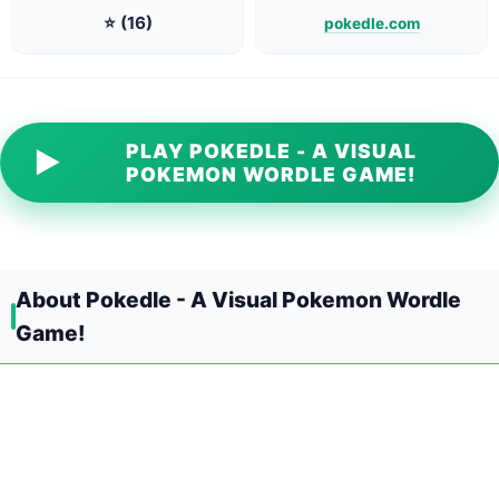
⭐ (16)
pokedle.com
PLAY POKEDLE - A VISUAL
▶
POKEMON WORDLE GAME!
About Pokedle - A Visual Pokemon Wordle
Game!