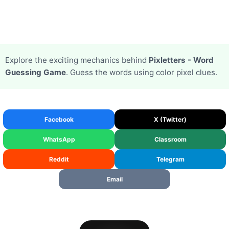
Explore the exciting mechanics behind
Pixletters - Word
Guessing Game
. Guess the words using color pixel clues.
Facebook
X (Twitter)
WhatsApp
Classroom
Reddit
Telegram
Email