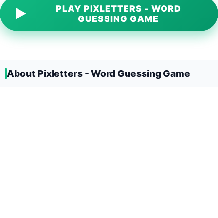
PLAY PIXLETTERS - WORD
▶
GUESSING GAME
About Pixletters - Word Guessing Game