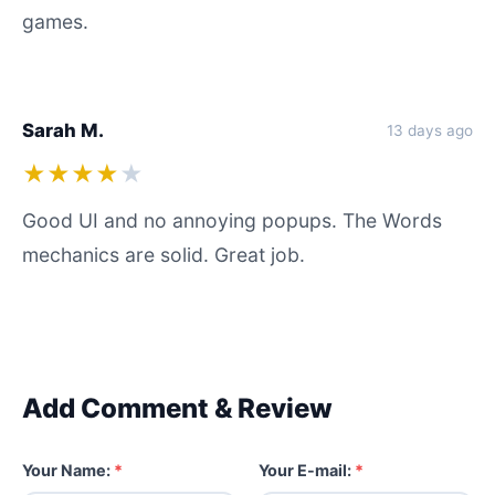
games.
Sarah M.
13 days ago
★★★★
★
Good UI and no annoying popups. The Words
mechanics are solid. Great job.
Add Comment & Review
Your Name:
*
Your E-mail:
*