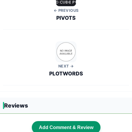
← PREVIOUS
PIVOTS
NEXT →
PLOTWORDS
Reviews
Add Comment & Review