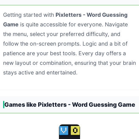
Getting started with
Pixletters - Word Guessing
Game
is quite accessible for everyone. Navigate
the menu, select your preferred difficulty, and
follow the on-screen prompts. Logic and a bit of
patience are your best tools. Every day offers a
new layout or combination, ensuring that your brain
stays active and entertained.
Games like Pixletters - Word Guessing Game