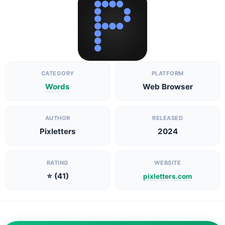
CATEGORY
PLATFORM
Words
Web Browser
AUTHOR
RELEASED
Pixletters
2024
RATING
WEBSITE
⭐ (41)
pixletters.com