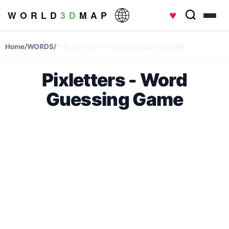
♥
W O R L D
3 D
M A P
Home
/
WORDS
/
PIXLETTERS - WORD GUESSING GAME
Pixletters - Word
Guessing Game