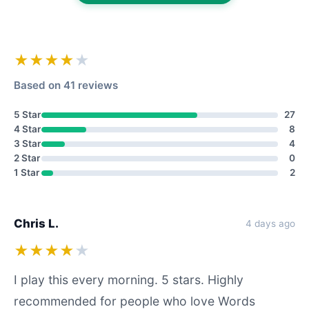
★★★★
★
Based on 41 reviews
5 Star
27
4 Star
8
3 Star
4
2 Star
0
1 Star
2
Chris L.
4 days ago
★★★★
★
I play this every morning. 5 stars. Highly
recommended for people who love Words