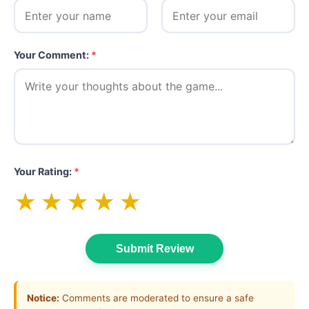
Your Comment:
*
Your Rating:
*
★
★
★
★
★
Submit Review
Notice:
Comments are moderated to ensure a safe