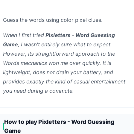
Guess the words using color pixel clues.
When I first tried
Pixletters - Word Guessing
Game
, I wasn't entirely sure what to expect.
However, its straightforward approach to the
Words mechanics won me over quickly. It is
lightweight, does not drain your battery, and
provides exactly the kind of casual entertainment
you need during a commute.
How to play Pixletters - Word Guessing
Game