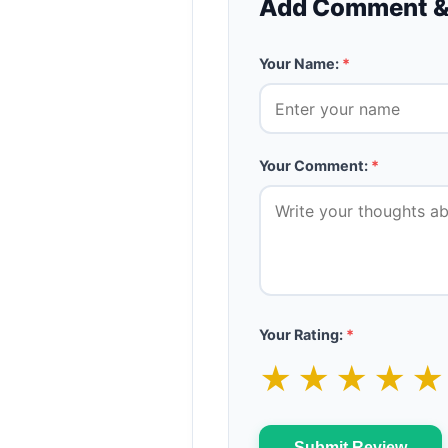
Add Comment &
Your Name:
*
Your Comment:
*
Your Rating:
*
★
★
★
★
Submit Review