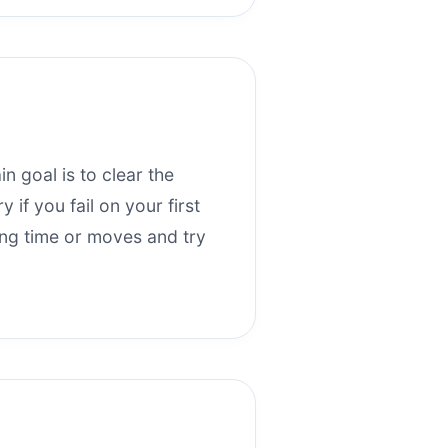
n goal is to clear the
if you fail on your first
ning time or moves and try