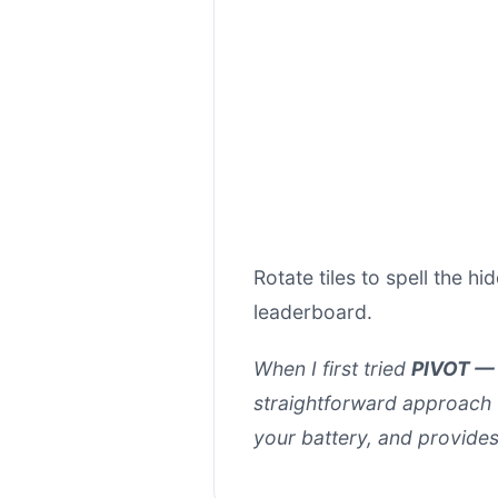
Rotate tiles to spell the 
leaderboard.
When I first tried
PIVOT — 
straightforward approach t
your battery, and provide