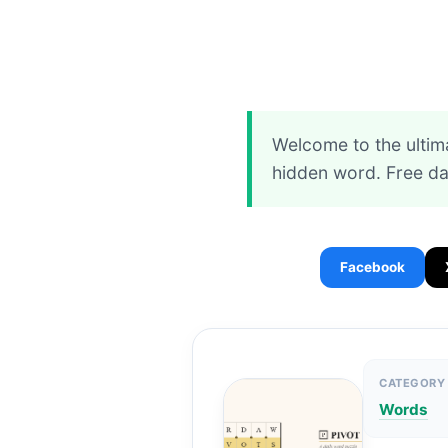
Welcome to the ultim
hidden word. Free da
Facebook
CATEGORY
Words