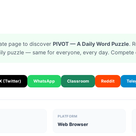
ate page to discover
PIVOT — A Daily Word Puzzle
. R
ily puzzle — same for everyone, every day. Compete 
X (Twitter)
WhatsApp
Classroom
Reddit
Tel
PLATFORM
Web Browser