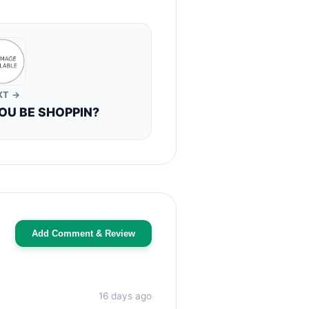
XT →
OU BE SHOPPIN?
Add Comment & Review
16 days ago