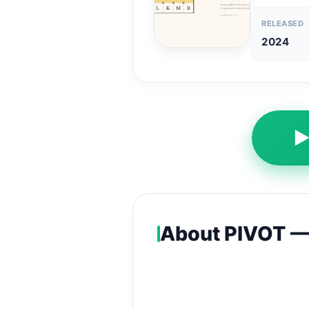
RELEASED
2024
About PIVOT — 