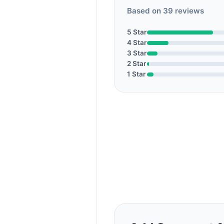
Based on 39 reviews
5 Star
4 Star
3 Star
2 Star
1 Star