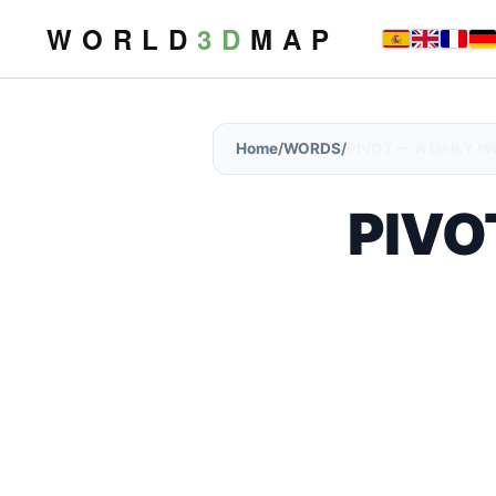
W O R L D
3 D
M A P
Home
/
WORDS
/
PIVOT — A DAILY 
PIVOT