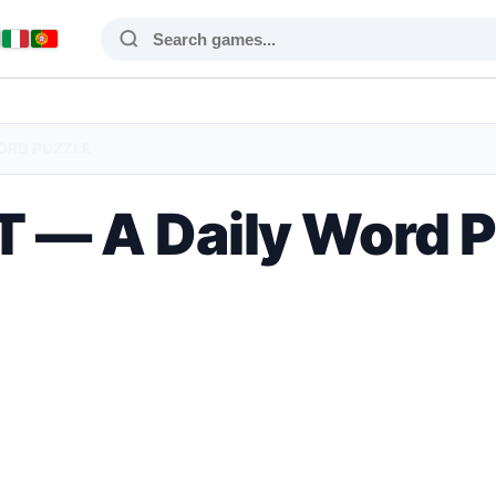
WORD PUZZLE
 — A Daily Word 