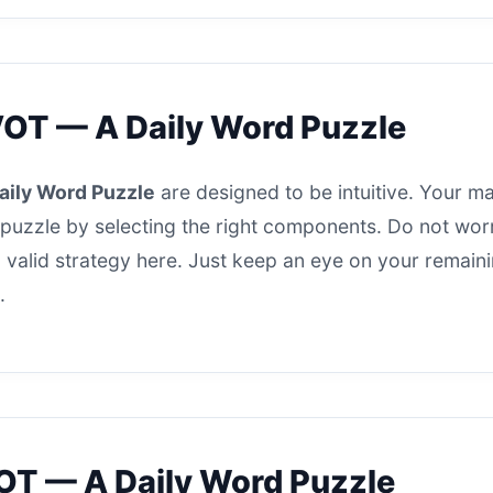
VOT — A Daily Word Puzzle
aily Word Puzzle
are designed to be intuitive. Your mai
puzzle by selecting the right components. Do not worry 
s a valid strategy here. Just keep an eye on your remai
.
OT — A Daily Word Puzzle