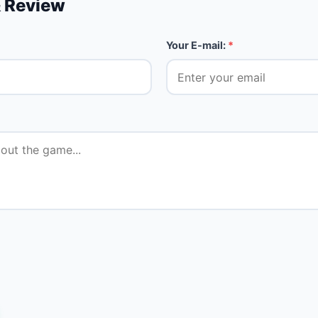
 Review
Your E-mail:
*
★