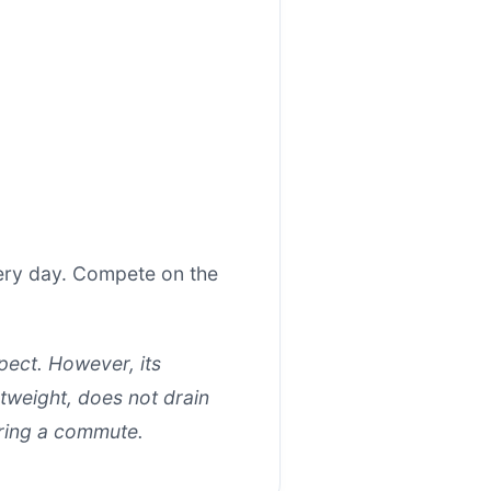
very day. Compete on the
xpect. However, its
tweight, does not drain
uring a commute.