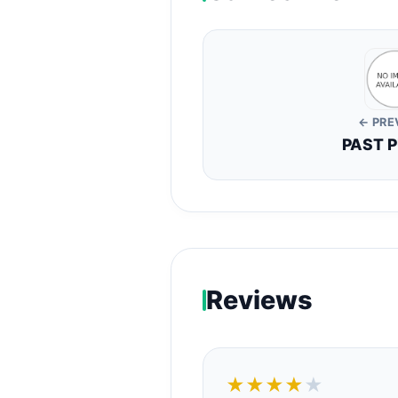
← PRE
PAST 
Reviews
★★★★
★