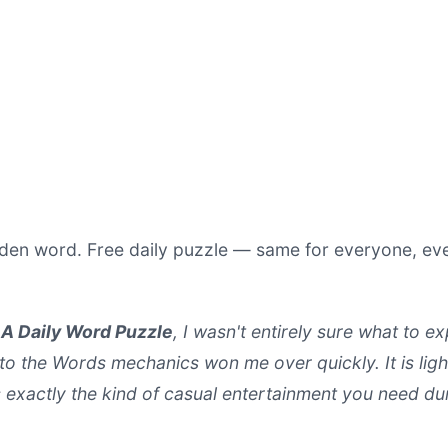
hidden word. Free daily puzzle — same for everyone, e
A Daily Word Puzzle
, I wasn't entirely sure what to e
o the Words mechanics won me over quickly. It is ligh
s exactly the kind of casual entertainment you need d