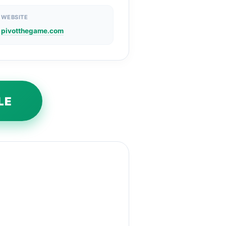
WEBSITE
pivotthegame.com
LE