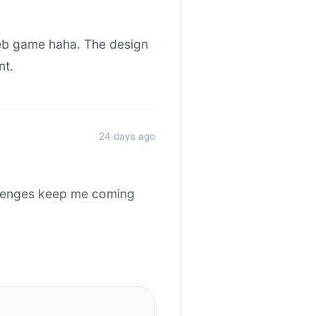
web game haha. The design
nt.
24 days ago
allenges keep me coming