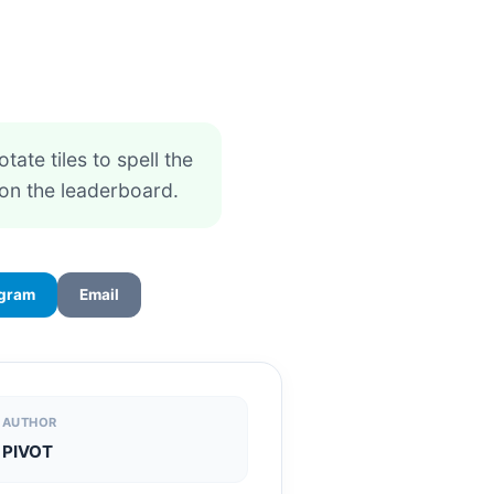
otate tiles to spell the
on the leaderboard.
egram
Email
AUTHOR
PIVOT