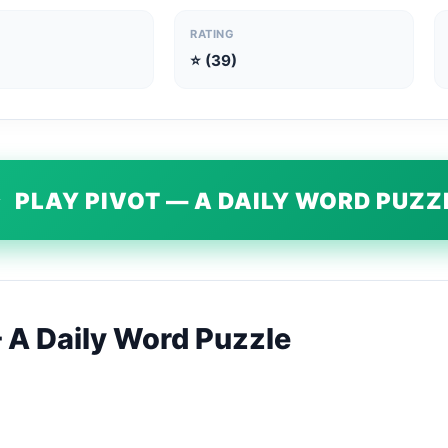
RATING
⭐ (39)
▶
PLAY PIVOT — A DAILY WORD PUZZ
A Daily Word Puzzle