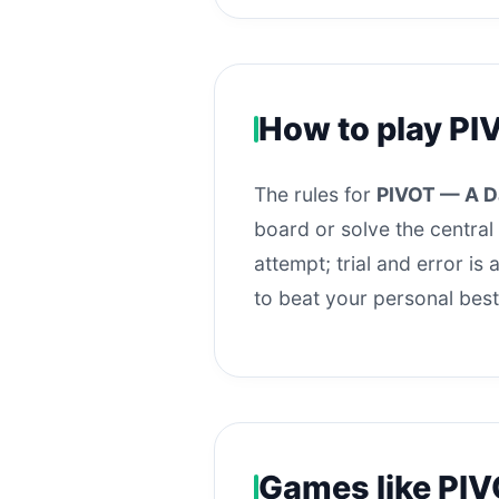
How to play PI
The rules for
PIVOT — A D
board or solve the central 
attempt; trial and error i
to beat your personal best
Games like PIV