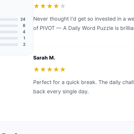
★★★★
★
Never thought I'd get so invested in a 
24
8
of PIVOT — A Daily Word Puzzle is brillia
4
1
2
Sarah M.
★★★★★
Perfect for a quick break. The daily ch
back every single day.