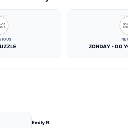
VIOUS
NE
PUZZLE
ZONDAY - DO Y
Emily R.