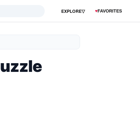
EXPLORE
▽
♥
FAVORITES
Puzzle