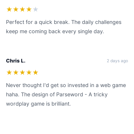
★★★★
★
Perfect for a quick break. The daily challenges
keep me coming back every single day.
Chris L.
2 days ago
★★★★★
Never thought I'd get so invested in a web game
haha. The design of Parseword - A tricky
wordplay game is brilliant.