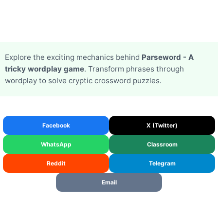
Explore the exciting mechanics behind
Parseword - A
tricky wordplay game
. Transform phrases through
wordplay to solve cryptic crossword puzzles.
Facebook
X (Twitter)
WhatsApp
Classroom
Reddit
Telegram
Email