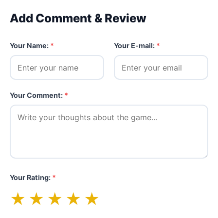
Add Comment & Review
Your Name:
*
Your E-mail:
*
Your Comment:
*
Your Rating:
*
★
★
★
★
★