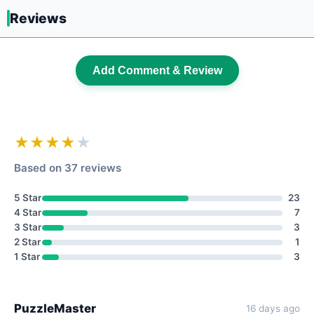
Reviews
Add Comment & Review
★★★★
★
Based on 37 reviews
5 Star
23
4 Star
7
3 Star
3
2 Star
1
1 Star
3
PuzzleMaster
16 days ago