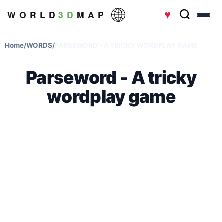
♥
W O R L D
3 D
M A P
Home
/
WORDS
/
PARSEWORD - A TRICKY WORDPLAY GAME
Parseword - A tricky
wordplay game