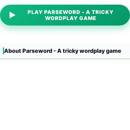
PLAY PARSEWORD - A TRICKY
▶
WORDPLAY GAME
About Parseword - A tricky wordplay game