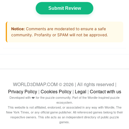
Submit Review
Notice:
Comments are moderated to ensure a safe
community. Profanity or SPAM will not be approved.
WORLD3DMAP.COM © 2026 | All rights reserved |
Privacy Policy
|
Cookies Policy
|
Legal
|
Contact with us
Developed with ❤️ for the puzzle community. Part of the Wordle-inspired puzzle
ecosystem.
This website is not affiliated, endorsed, or associated in any way with Wordle, The
New York Times, or any official game publisher. All referenced games belong to their
respective owners. This site acts as an independent directory of public puzzle
games.