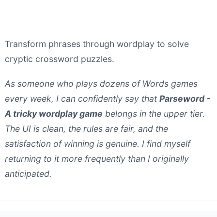
Transform phrases through wordplay to solve
cryptic crossword puzzles.
As someone who plays dozens of Words games
every week, I can confidently say that
Parseword -
A tricky wordplay game
belongs in the upper tier.
The UI is clean, the rules are fair, and the
satisfaction of winning is genuine. I find myself
returning to it more frequently than I originally
anticipated.