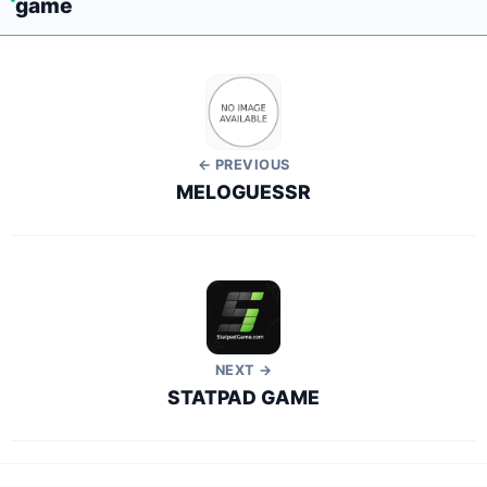
game
← PREVIOUS
MELOGUESSR
NEXT →
STATPAD GAME