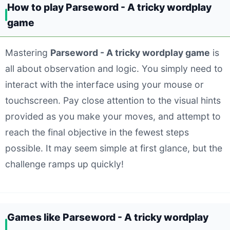
How to play Parseword - A tricky wordplay
game
Mastering
Parseword - A tricky wordplay game
is
all about observation and logic. You simply need to
interact with the interface using your mouse or
touchscreen. Pay close attention to the visual hints
provided as you make your moves, and attempt to
reach the final objective in the fewest steps
possible. It may seem simple at first glance, but the
challenge ramps up quickly!
Games like Parseword - A tricky wordplay