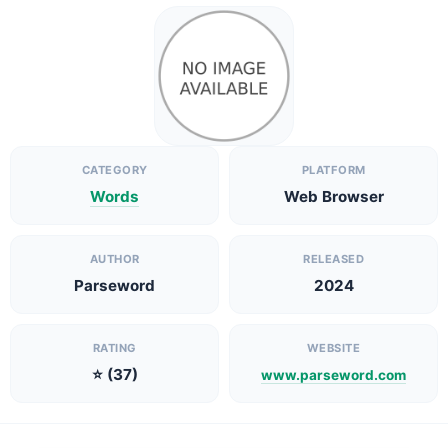
CATEGORY
PLATFORM
Words
Web Browser
AUTHOR
RELEASED
Parseword
2024
RATING
WEBSITE
⭐ (37)
www.parseword.com