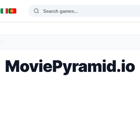
IO
MoviePyramid.io