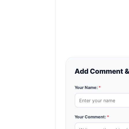
Add Comment &
Your Name:
*
Your Comment:
*