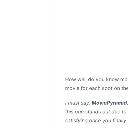
How well do you know movi
movie for each spot on th
I must say,
MoviePyramid.
this one stands out due to
satisfying once you finall