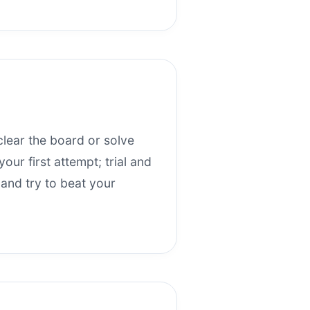
clear the board or solve
our first attempt; trial and
 and try to beat your