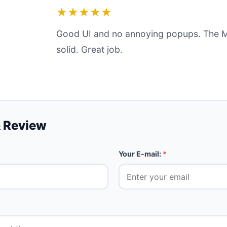
★★★★★
Good UI and no annoying popups. The 
solid. Great job.
 Review
Your E-mail:
*