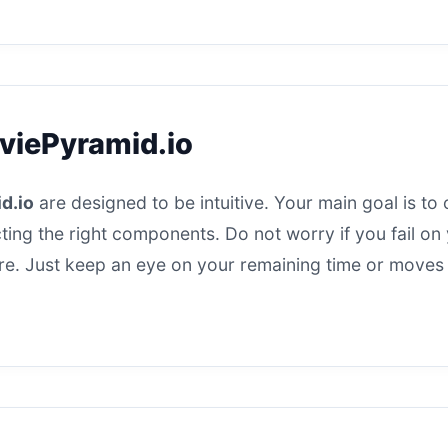
viePyramid.io
d.io
are designed to be intuitive. Your main goal is to 
ting the right components. Do not worry if you fail on y
here. Just keep an eye on your remaining time or moves