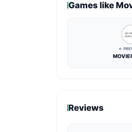
Games like Mov
← PRE
MOVIEG
Reviews