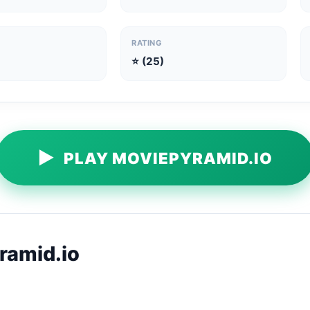
RATING
⭐ (25)
▶
PLAY MOVIEPYRAMID.IO
ramid.io