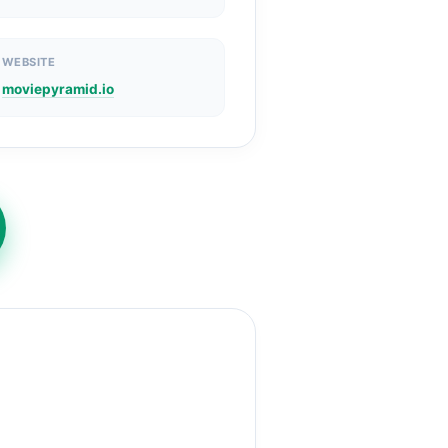
WEBSITE
moviepyramid.io