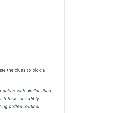
e the clues to pick a
cked with similar titles,
 It feels incredibly
ning coffee routine.