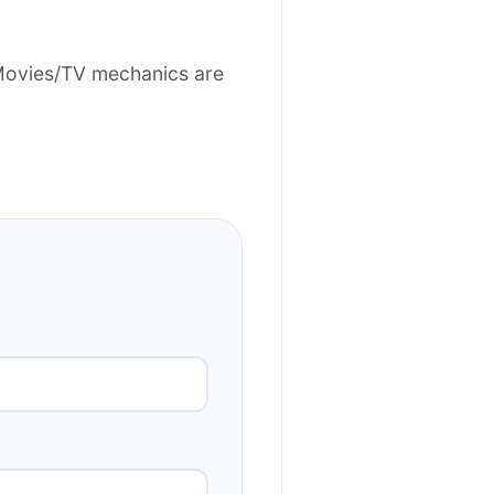
Movies/TV mechanics are