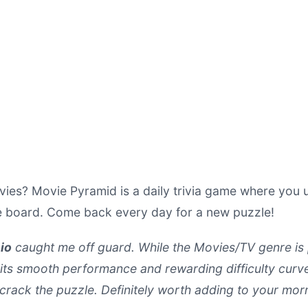
es? Movie Pyramid is a daily trivia game where you us
e board. Come back every day for a new puzzle!
io
caught me off guard. While the Movies/TV genre is pa
 its smooth performance and rewarding difficulty curve.
y crack the puzzle. Definitely worth adding to your mor