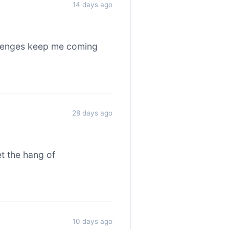
14 days ago
allenges keep me coming
28 days ago
et the hang of
10 days ago