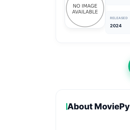
RELEASED
2024
About MoviePy