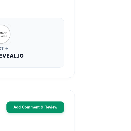
XT →
EVEAL.IO
Add Comment & Review