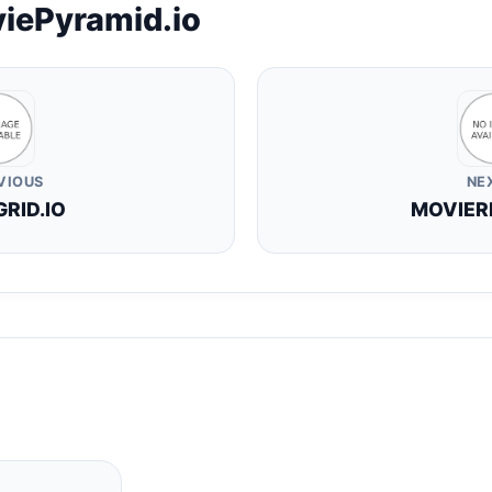
iePyramid.io
VIOUS
NE
RID.IO
MOVIER