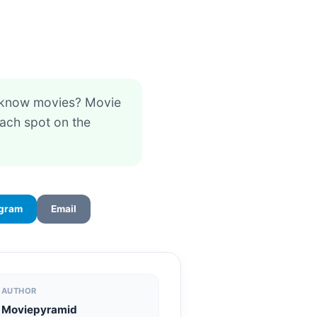
 know movies? Movie
each spot on the
egram
Email
AUTHOR
Moviepyramid