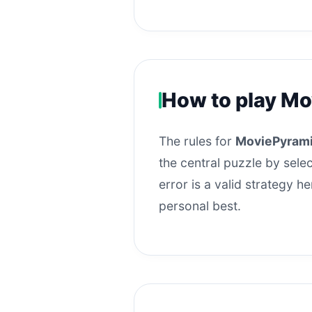
How to play Mo
The rules for
MoviePyrami
the central puzzle by selec
error is a valid strategy 
personal best.