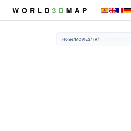
W O R L D
3 D
M A P
Home
/
MOVIES/TV
/
MOVIEPYRAMID.