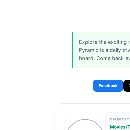
Explore the exciting
Pyramid is a daily tr
board. Come back ev
Facebook
CATEGORY
Movies/