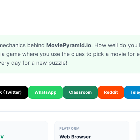
 mechanics behind
MoviePyramid.io
. How well do you
ivia game where you use the clues to pick a movie for 
ery day for a new puzzle!
X (Twitter)
WhatsApp
Classroom
Reddit
Tel
PLATFORM
TV
Web Browser