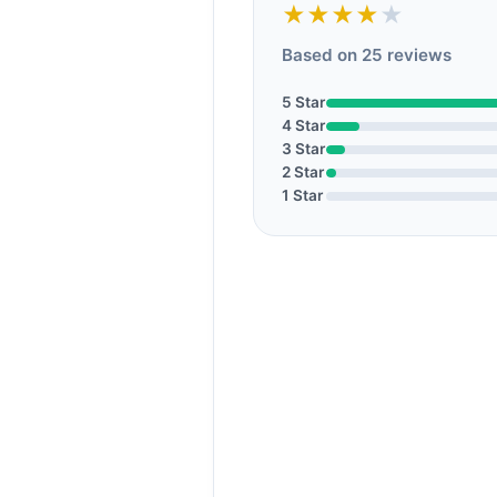
★★★★
★
Based on 25 reviews
5 Star
4 Star
3 Star
2 Star
1 Star