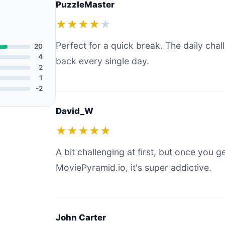
PuzzleMaster
★★★★
★
Perfect for a quick break. The daily ch
20
4
back every single day.
2
1
-2
David_W
★★★★★
A bit challenging at first, but once you g
MoviePyramid.io, it's super addictive.
John Carter