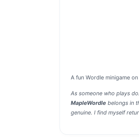
A fun Wordle minigame on
As someone who plays doz
MapleWordle
belongs in th
genuine. I find myself retur