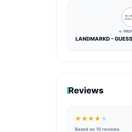
← PRE
LANDMARKD - GUESS 
Reviews
★★★★
★
Based on 10 reviews