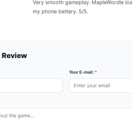
Very smooth gameplay. MapleWordle load
my phone battery. 5/5.
 Review
Your E-mail:
*