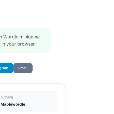
un Wordle minigame
 in your browser.
egram
Email
AUTHOR
Maplewordle