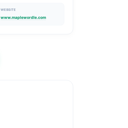
WEBSITE
www.maplewordle.com