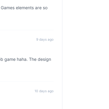
o Games elements are so
9 days ago
web game haha. The design
10 days ago