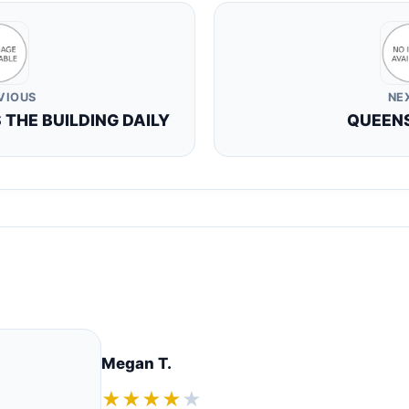
VIOUS
NE
THE BUILDING DAILY
QUEEN
Megan T.
★★★★
★