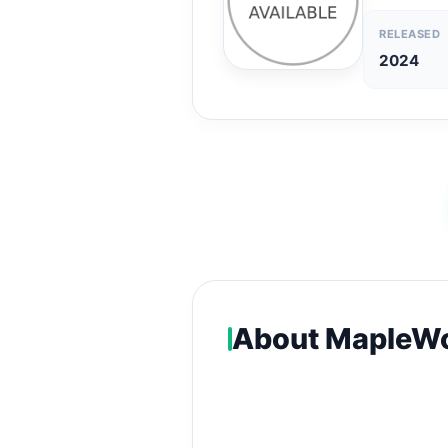
RELEASED
2024
About MapleWo