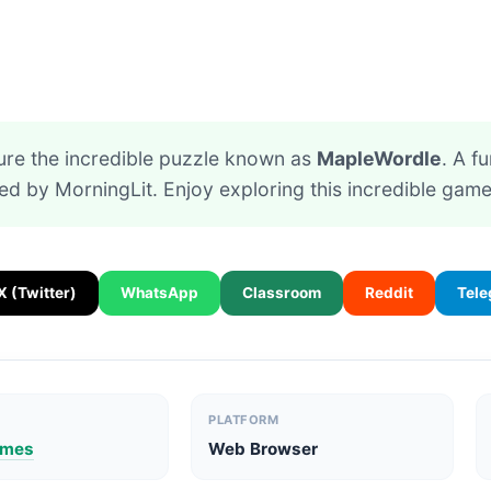
ure the incredible puzzle known as
MapleWordle
. A f
ed by MorningLit. Enjoy exploring this incredible game
X (Twitter)
WhatsApp
Classroom
Reddit
Tel
PLATFORM
ames
Web Browser