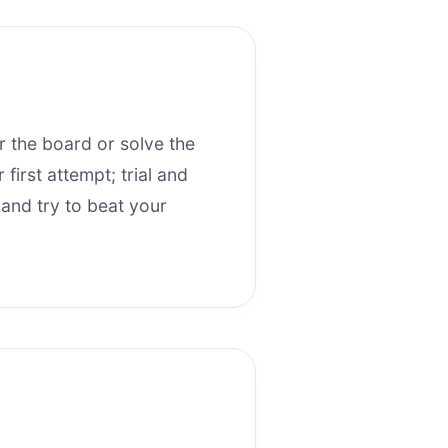
ar the board or solve the
first attempt; trial and
 and try to beat your