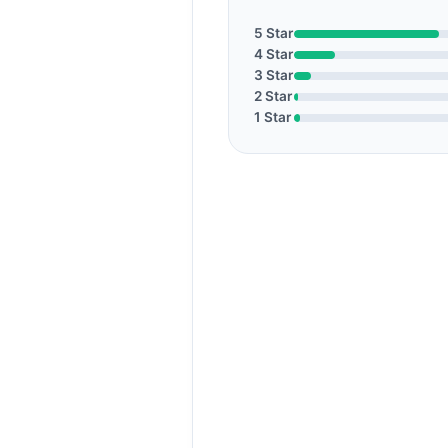
5 Star
4 Star
3 Star
2 Star
1 Star