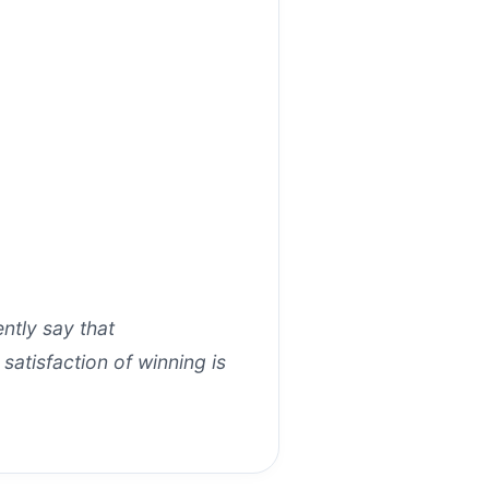
tly say that
 satisfaction of winning is