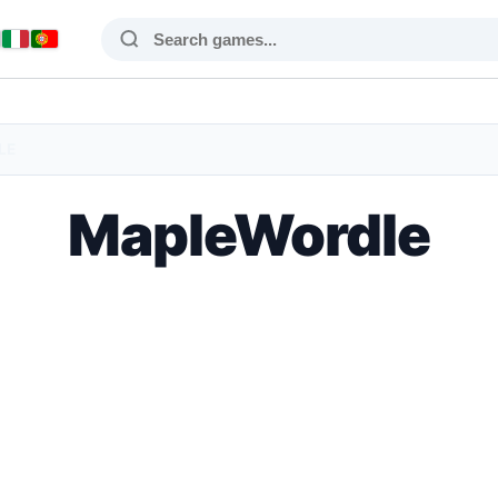
LE
MapleWordle