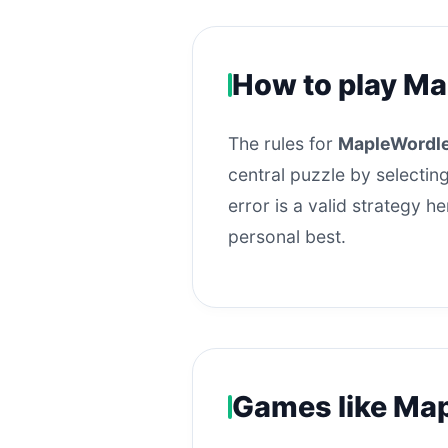
How to play M
The rules for
MapleWordl
central puzzle by selecting
error is a valid strategy 
personal best.
Games like Ma