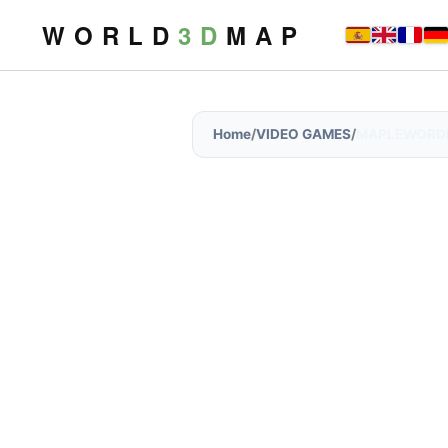
W O R L D
3 D
M A P
Home
/
VIDEO GAMES
/
MAPLEWORD