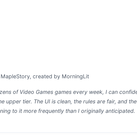
 MapleStory, created by MorningLit
ens of Video Games games every week, I can confiden
e upper tier. The UI is clean, the rules are fair, and the
ning to it more frequently than I originally anticipated.