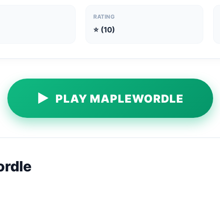
RATING
⭐ (10)
▶
PLAY MAPLEWORDLE
rdle