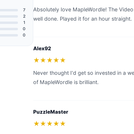
Absolutely love MapleWordle! The Vide
7
2
well done. Played it for an hour straight.
1
0
0
Alex92
★★★★★
Never thought I'd get so invested in a 
of MapleWordle is brilliant.
PuzzleMaster
★★★★★