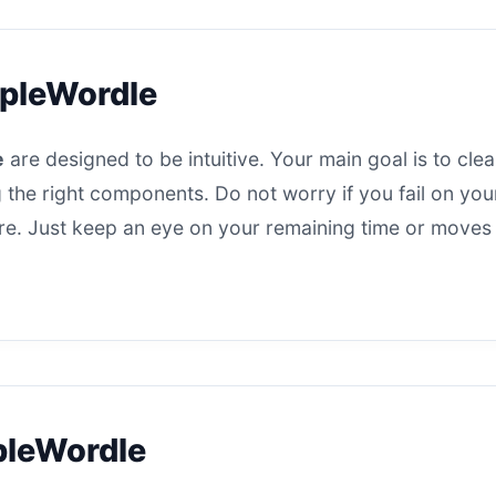
apleWordle
e
are designed to be intuitive. Your main goal is to cle
 the right components. Do not worry if you fail on your 
here. Just keep an eye on your remaining time or moves
pleWordle