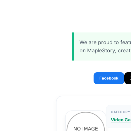
We are proud to feat
on MapleStory, creat
Facebook
CATEGORY
Video G