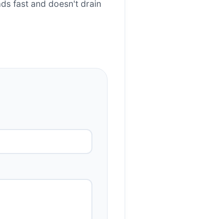
s fast and doesn't drain