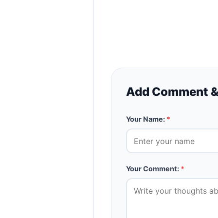
Add Comment &
Your Name:
*
Your Comment:
*