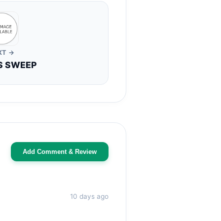
XT →
S SWEEP
Add Comment & Review
10 days ago