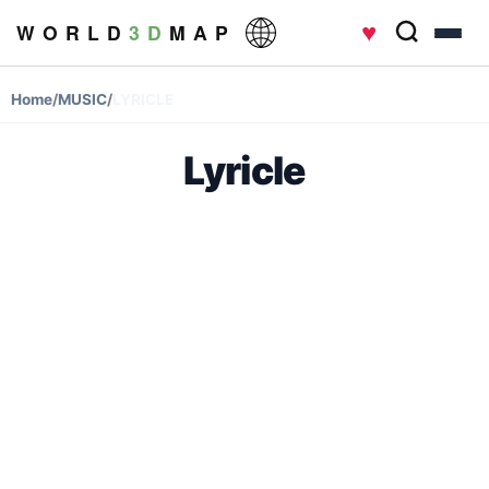
♥
W O R L D
3 D
M A P
Home
/
MUSIC
/
LYRICLE
Lyricle