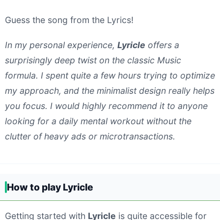
Guess the song from the Lyrics!
In my personal experience,
Lyricle
offers a
surprisingly deep twist on the classic Music
formula. I spent quite a few hours trying to optimize
my approach, and the minimalist design really helps
you focus. I would highly recommend it to anyone
looking for a daily mental workout without the
clutter of heavy ads or microtransactions.
How to play Lyricle
Getting started with
Lyricle
is quite accessible for