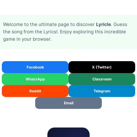
Welcome to the ultimate page to discover
Lyricle
. Guess
the song from the Lyrics!. Enjoy exploring this incredible
game in your browser.
Facebook
X (Twitter)
WhatsApp
Classroom
Reddit
Telegram
Email