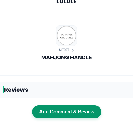
LOLDLE
NEXT →
MAHJONG HANDLE
Reviews
Add Comment & Review