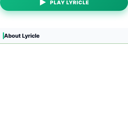
▶
PLAY LYRICLE
About Lyricle