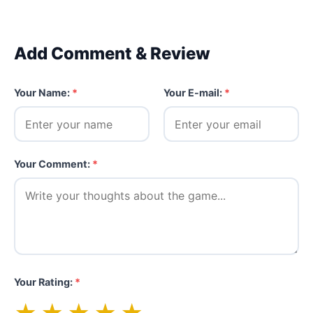
Add Comment & Review
Your Name:
*
Your E-mail:
*
Your Comment:
*
Your Rating:
*