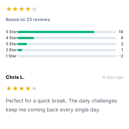
★★★★
★
Based on 23 reviews
5 Star
18
4 Star
4
3 Star
2
2 Star
1
1 Star
-2
Chris L.
4 days ago
★★★★
★
Perfect for a quick break. The daily challenges
keep me coming back every single day.