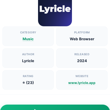
CATEGORY
PLATFORM
Music
Web Browser
AUTHOR
RELEASED
Lyricle
2024
RATING
WEBSITE
⭐ (23)
www.lyricle.app