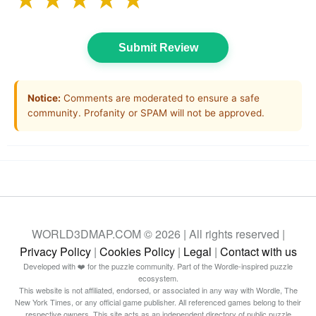
★
★
★
★
★
Submit Review
Notice:
Comments are moderated to ensure a safe
community. Profanity or SPAM will not be approved.
WORLD3DMAP.COM © 2026 | All rights reserved |
Privacy Policy
|
Cookies Policy
|
Legal
|
Contact with us
Developed with ❤️ for the puzzle community. Part of the Wordle-inspired puzzle
ecosystem.
This website is not affiliated, endorsed, or associated in any way with Wordle, The
New York Times, or any official game publisher. All referenced games belong to their
respective owners. This site acts as an independent directory of public puzzle