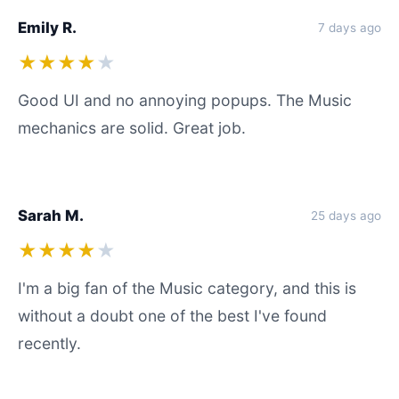
Emily R.
7 days ago
★★★★
★
Good UI and no annoying popups. The Music
mechanics are solid. Great job.
Sarah M.
25 days ago
★★★★
★
I'm a big fan of the Music category, and this is
without a doubt one of the best I've found
recently.