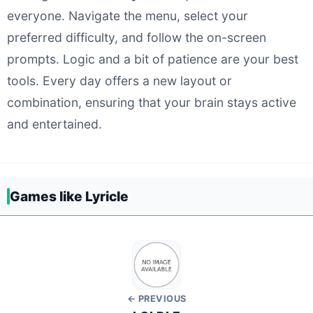
everyone. Navigate the menu, select your
preferred difficulty, and follow the on-screen
prompts. Logic and a bit of patience are your best
tools. Every day offers a new layout or
combination, ensuring that your brain stays active
and entertained.
Games like Lyricle
← PREVIOUS