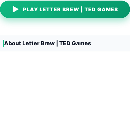
▶
PLAY LETTER BREW | TED GAMES
About Letter Brew | TED Games