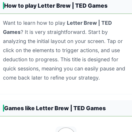
How to play Letter Brew | TED Games
Want to learn how to play
Letter Brew | TED
Games
? It is very straightforward. Start by
analyzing the initial layout on your screen. Tap or
click on the elements to trigger actions, and use
deduction to progress. This title is designed for
quick sessions, meaning you can easily pause and
come back later to refine your strategy.
Games like Letter Brew | TED Games