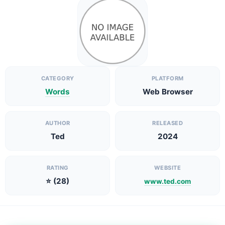
CATEGORY
PLATFORM
Words
Web Browser
AUTHOR
RELEASED
Ted
2024
RATING
WEBSITE
⭐ (28)
www.ted.com