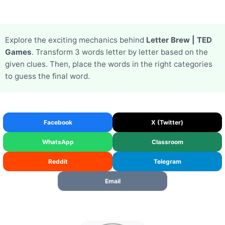
Explore the exciting mechanics behind
Letter Brew | TED
Games
. Transform 3 words letter by letter based on the
given clues. Then, place the words in the right categories
to guess the final word.
Facebook
X (Twitter)
WhatsApp
Classroom
Reddit
Telegram
Email