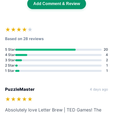
Add Comment & Review
★★★★
★
Based on 28 reviews
5 Star
20
4 Star
4
3 Star
2
2 Star
1
1 Star
1
PuzzleMaster
4 days ago
★★★★★
Absolutely love Letter Brew | TED Games! The