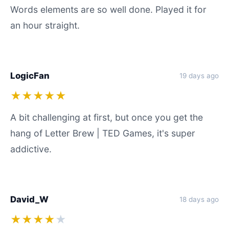
Words elements are so well done. Played it for
an hour straight.
LogicFan
19 days ago
★★★★★
A bit challenging at first, but once you get the
hang of Letter Brew | TED Games, it's super
addictive.
David_W
18 days ago
★★★★
★