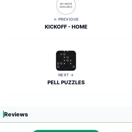
← PREVIOUS
KICKOFF - HOME
NEXT →
PELL PUZZLES
Reviews