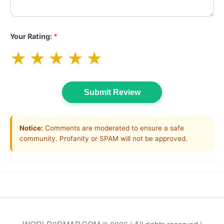
Your Rating:
*
★
★
★
★
★
Submit Review
Notice:
Comments are moderated to ensure a safe
community. Profanity or SPAM will not be approved.