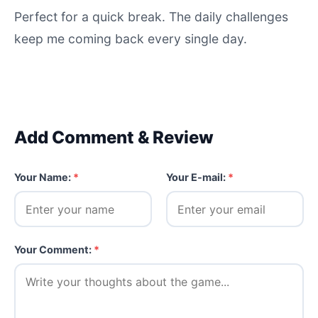
Perfect for a quick break. The daily challenges
keep me coming back every single day.
Add Comment & Review
Your Name:
*
Your E-mail:
*
Your Comment:
*