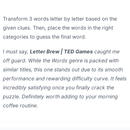
Transform 3 words letter by letter based on the
given clues. Then, place the words in the right
categories to guess the final word.
I must say,
Letter Brew | TED Games
caught me
off guard. While the Words genre is packed with
similar titles, this one stands out due to its smooth
performance and rewarding difficulty curve. It feels
incredibly satisfying once you finally crack the
puzzle. Definitely worth adding to your morning
coffee routine.