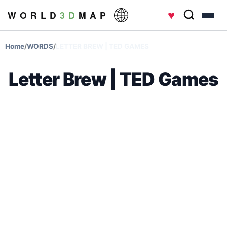
♥
W O R L D
3 D
M A P
Home
/
WORDS
/
LETTER BREW | TED GAMES
Letter Brew | TED Games