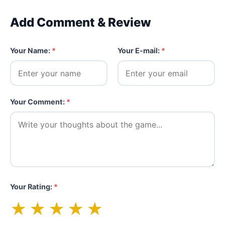
Add Comment & Review
Your Name:
*
Your E-mail:
*
Your Comment:
*
Your Rating:
*
★
★
★
★
★