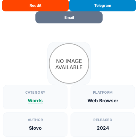
Reddit
Telegram
Email
CATEGORY
PLATFORM
Words
Web Browser
AUTHOR
RELEASED
Slovo
2024