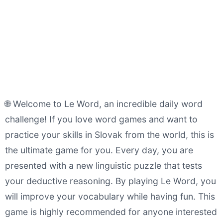
🌐 Welcome to Le Word, an incredible daily word
challenge! If you love word games and want to
practice your skills in Slovak from the world, this is
the ultimate game for you. Every day, you are
presented with a new linguistic puzzle that tests
your deductive reasoning. By playing Le Word, you
will improve your vocabulary while having fun. This
game is highly recommended for anyone interested