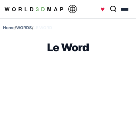
♥
W O R L D
3 D
M A P
Home
/
WORDS
/
LE WORD
Le Word