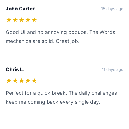
John Carter
15 days ago
★★★★★
Good UI and no annoying popups. The Words
mechanics are solid. Great job.
Chris L.
11 days ago
★★★★★
Perfect for a quick break. The daily challenges
keep me coming back every single day.