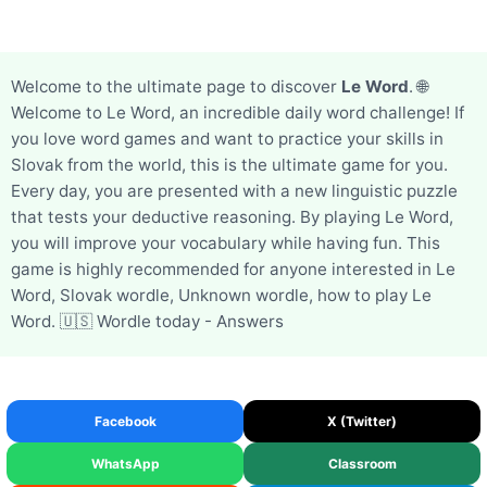
Welcome to the ultimate page to discover
Le Word
. 🌐
Welcome to Le Word, an incredible daily word challenge! If
you love word games and want to practice your skills in
Slovak from the world, this is the ultimate game for you.
Every day, you are presented with a new linguistic puzzle
that tests your deductive reasoning. By playing Le Word,
you will improve your vocabulary while having fun. This
game is highly recommended for anyone interested in Le
Word, Slovak wordle, Unknown wordle, how to play Le
Word. 🇺🇸 Wordle today - Answers
Facebook
X (Twitter)
WhatsApp
Classroom