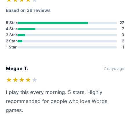
Based on 38 reviews
5 Star
27
4 Star
7
3 Star
3
2 Star
2
1 Star
-1
Megan T.
7 days ago
★★★★
★
I play this every morning. 5 stars. Highly
recommended for people who love Words
games.