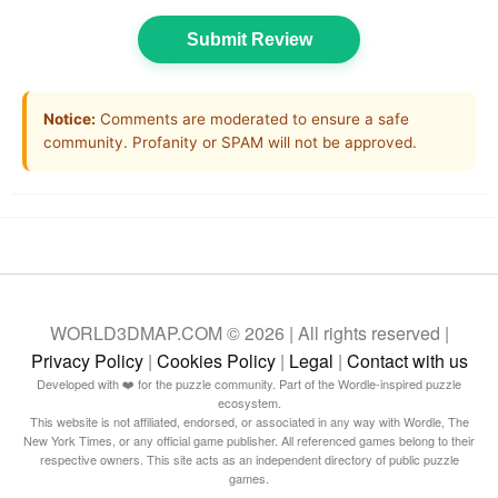
Submit Review
Notice:
Comments are moderated to ensure a safe
community. Profanity or SPAM will not be approved.
WORLD3DMAP.COM © 2026 | All rights reserved |
Privacy Policy
|
Cookies Policy
|
Legal
|
Contact with us
Developed with ❤️ for the puzzle community. Part of the Wordle-inspired puzzle
ecosystem.
This website is not affiliated, endorsed, or associated in any way with Wordle, The
New York Times, or any official game publisher. All referenced games belong to their
respective owners. This site acts as an independent directory of public puzzle
games.