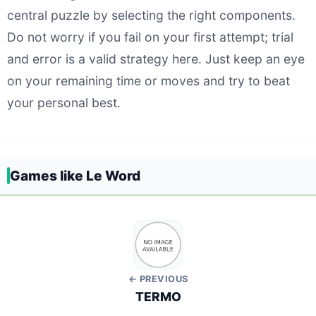
central puzzle by selecting the right components.
Do not worry if you fail on your first attempt; trial
and error is a valid strategy here. Just keep an eye
on your remaining time or moves and try to beat
your personal best.
Games like Le Word
← PREVIOUS
TERMO