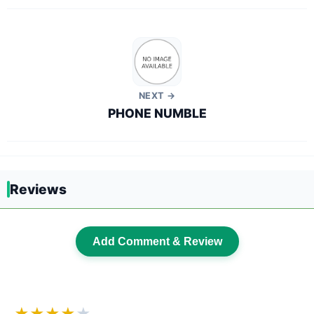
NEXT →
PHONE NUMBLE
Reviews
Add Comment & Review
★★★★
★