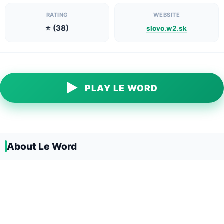
RATING
WEBSITE
⭐ (38)
slovo.w2.sk
▶
PLAY LE WORD
About Le Word