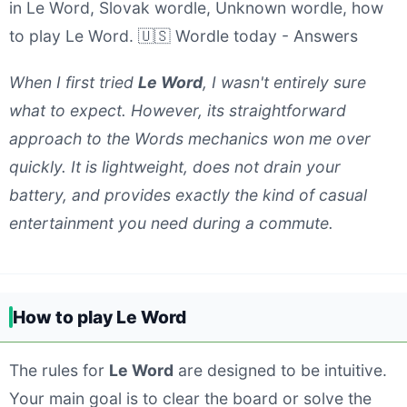
in Le Word, Slovak wordle, Unknown wordle, how
to play Le Word. 🇺🇸 Wordle today - Answers
When I first tried
Le Word
, I wasn't entirely sure
what to expect. However, its straightforward
approach to the Words mechanics won me over
quickly. It is lightweight, does not drain your
battery, and provides exactly the kind of casual
entertainment you need during a commute.
How to play Le Word
The rules for
Le Word
are designed to be intuitive.
Your main goal is to clear the board or solve the