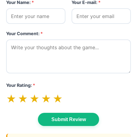
Your Name:
*
Your E-mail:
*
Your Comment:
*
Your Rating:
*
★
★
★
★
★
Submit Review