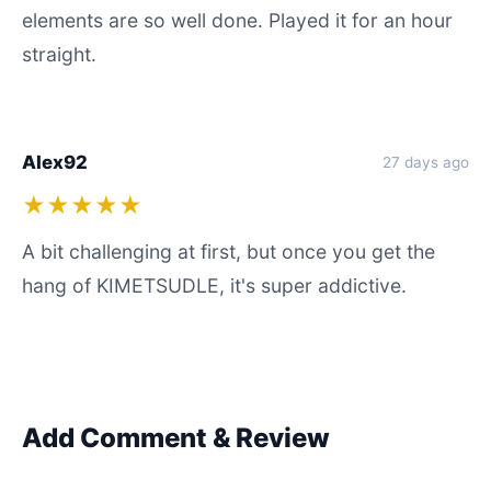
elements are so well done. Played it for an hour
straight.
Alex92
27 days ago
★★★★★
A bit challenging at first, but once you get the
hang of KIMETSUDLE, it's super addictive.
Add Comment & Review