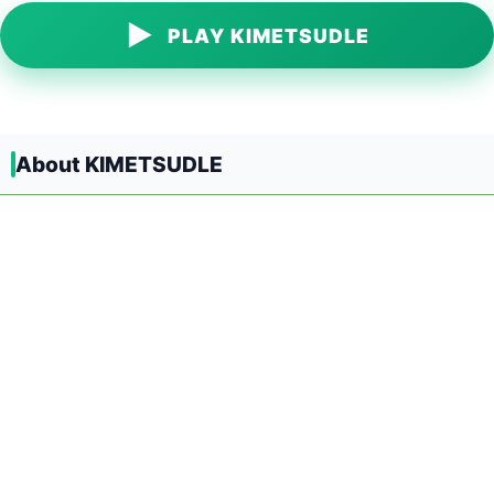
▶
PLAY KIMETSUDLE
About KIMETSUDLE