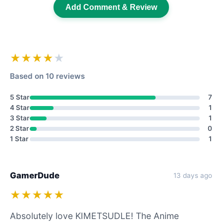
Add Comment & Review
★★★★
★
Based on 10 reviews
5 Star
7
4 Star
1
3 Star
1
2 Star
0
1 Star
1
GamerDude
13 days ago
★★★★★
Absolutely love KIMETSUDLE! The Anime