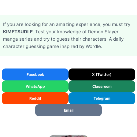
If you are looking for an amazing experience, you must try
KIMETSUDLE
. Test your knowledge of Demon Slayer
manga series and try to guess their characters. A daily
character guessing game inspired by Wordle.
Facebook
X (Twitter)
WhatsApp
Classroom
Reddit
Telegram
Email