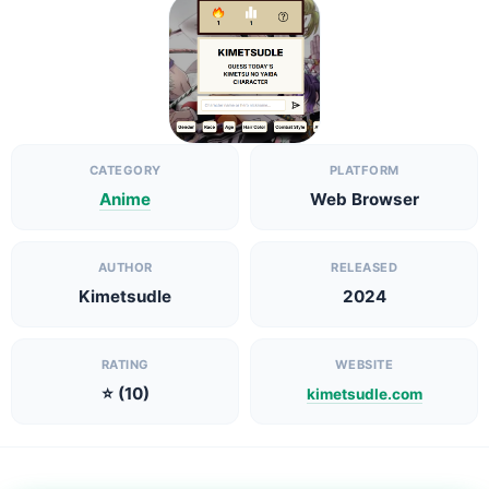
CATEGORY
PLATFORM
Anime
Web Browser
AUTHOR
RELEASED
Kimetsudle
2024
RATING
WEBSITE
⭐ (10)
kimetsudle.com