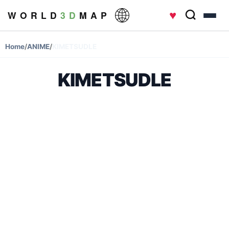
♥
W O R L D
3 D
M A P
Home
/
ANIME
/
KIMETSUDLE
KIMETSUDLE