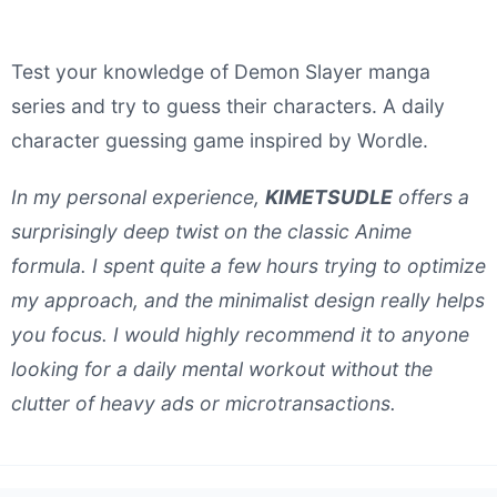
Test your knowledge of Demon Slayer manga
series and try to guess their characters. A daily
character guessing game inspired by Wordle.
In my personal experience,
KIMETSUDLE
offers a
surprisingly deep twist on the classic Anime
formula. I spent quite a few hours trying to optimize
my approach, and the minimalist design really helps
you focus. I would highly recommend it to anyone
looking for a daily mental workout without the
clutter of heavy ads or microtransactions.