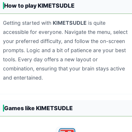
How to play KIMETSUDLE
Getting started with
KIMETSUDLE
is quite
accessible for everyone. Navigate the menu, select
your preferred difficulty, and follow the on-screen
prompts. Logic and a bit of patience are your best
tools. Every day offers a new layout or
combination, ensuring that your brain stays active
and entertained.
Games like KIMETSUDLE