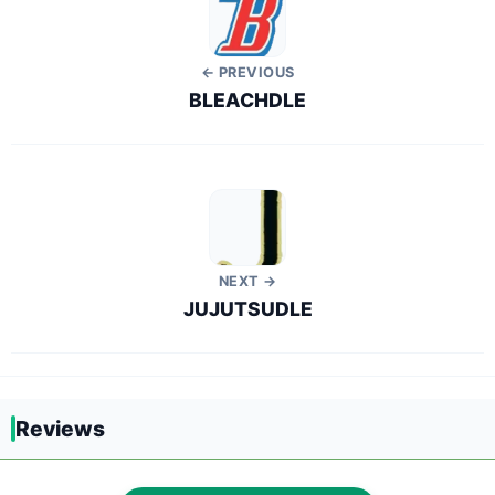
← PREVIOUS
BLEACHDLE
NEXT →
JUJUTSUDLE
Reviews