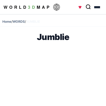
♥
W O R L D
3 D
M A P
Home
/
WORDS
/
JUMBLIE
Jumblie