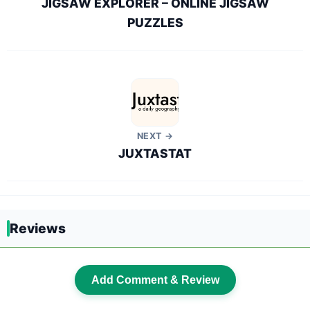
JIGSAW EXPLORER – ONLINE JIGSAW
PUZZLES
NEXT →
JUXTASTAT
Reviews
Add Comment & Review