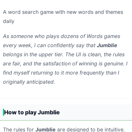
A word search game with new words and themes
daily
As someone who plays dozens of Words games
every week, I can confidently say that
Jumblie
belongs in the upper tier. The UI is clean, the rules
are fair, and the satisfaction of winning is genuine. I
find myself returning to it more frequently than I
originally anticipated.
How to play Jumblie
The rules for
Jumblie
are designed to be intuitive.