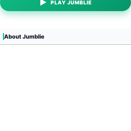
▶
PLAY JUMBLIE
About Jumblie