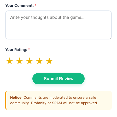
Your Comment:
*
Your Rating:
*
★
★
★
★
★
Submit Review
Notice:
Comments are moderated to ensure a safe
community. Profanity or SPAM will not be approved.