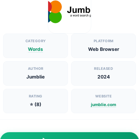
CATEGORY
PLATFORM
Words
Web Browser
AUTHOR
RELEASED
Jumblie
2024
RATING
WEBSITE
⭐ (8)
jumblie.com