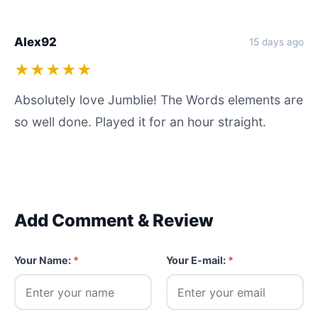
Alex92
15 days ago
★★★★★
Absolutely love Jumblie! The Words elements are
so well done. Played it for an hour straight.
Add Comment & Review
Your Name:
*
Your E-mail:
*