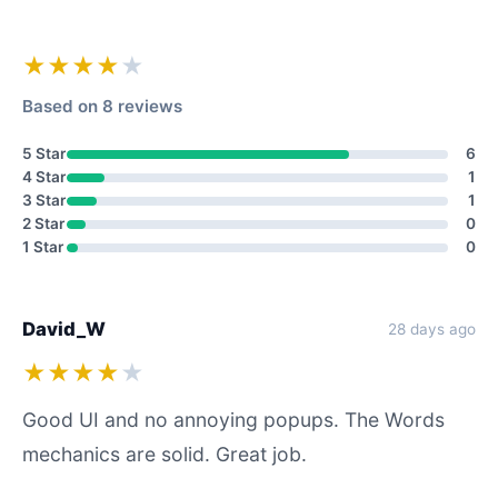
★★★★
★
Based on 8 reviews
5 Star
6
4 Star
1
3 Star
1
2 Star
0
1 Star
0
David_W
28 days ago
★★★★
★
Good UI and no annoying popups. The Words
mechanics are solid. Great job.