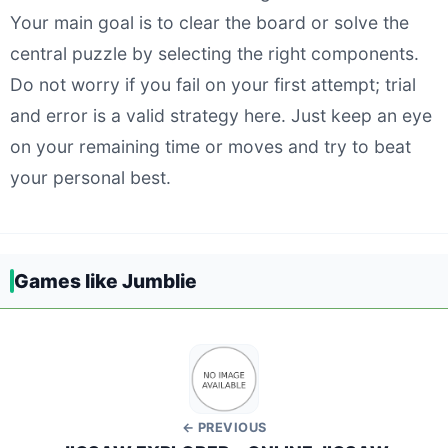
Your main goal is to clear the board or solve the
central puzzle by selecting the right components.
Do not worry if you fail on your first attempt; trial
and error is a valid strategy here. Just keep an eye
on your remaining time or moves and try to beat
your personal best.
Games like Jumblie
← PREVIOUS