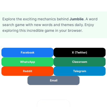
Explore the exciting mechanics behind
Jumblie
. A word
search game with new words and themes daily. Enjoy
exploring this incredible game in your browser.
Facebook
X (Twitter)
WhatsApp
Classroom
Reddit
Telegram
Email