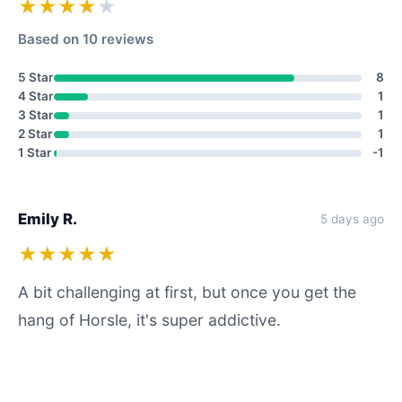
★★★★
★
Based on 10 reviews
5 Star
8
4 Star
1
3 Star
1
2 Star
1
1 Star
-1
Emily R.
5 days ago
★★★★★
A bit challenging at first, but once you get the
hang of Horsle, it's super addictive.