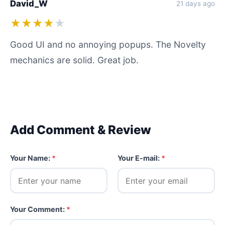
David_W
21 days ago
★★★★
★
Good UI and no annoying popups. The Novelty
mechanics are solid. Great job.
Add Comment & Review
Your Name:
*
Your E-mail:
*
Your Comment:
*