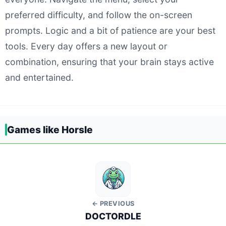
preferred difficulty, and follow the on-screen
prompts. Logic and a bit of patience are your best
tools. Every day offers a new layout or
combination, ensuring that your brain stays active
and entertained.
Games like Horsle
← PREVIOUS
DOCTORDLE