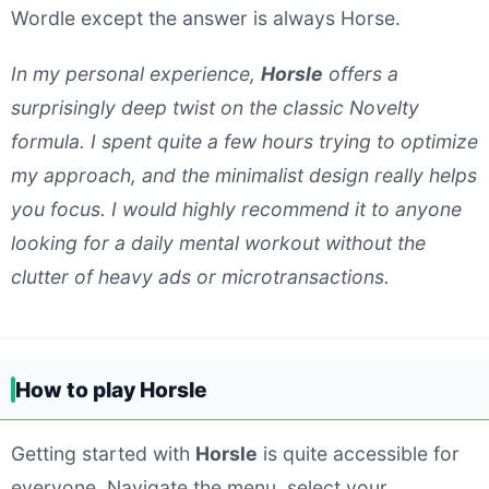
Wordle except the answer is always Horse.
In my personal experience,
Horsle
offers a
surprisingly deep twist on the classic Novelty
formula. I spent quite a few hours trying to optimize
my approach, and the minimalist design really helps
you focus. I would highly recommend it to anyone
looking for a daily mental workout without the
clutter of heavy ads or microtransactions.
How to play Horsle
Getting started with
Horsle
is quite accessible for
everyone. Navigate the menu, select your