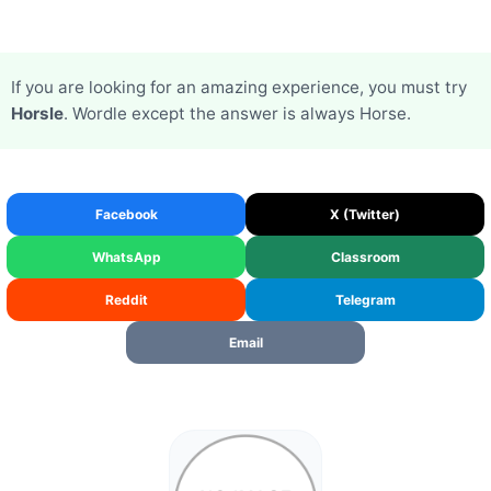
If you are looking for an amazing experience, you must try
Horsle
. Wordle except the answer is always Horse.
Facebook
X (Twitter)
WhatsApp
Classroom
Reddit
Telegram
Email