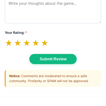
Your Rating:
*
★
★
★
★
★
Submit Review
Notice:
Comments are moderated to ensure a safe
community. Profanity or SPAM will not be approved.