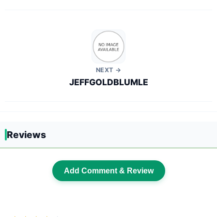
NEXT →
JEFFGOLDBLUMLE
Reviews
Add Comment & Review