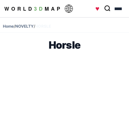
♥
W O R L D
3 D
M A P
Home
/
NOVELTY
/
HORSLE
Horsle