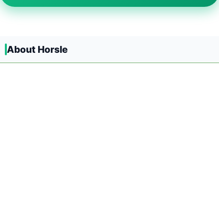
About Horsle