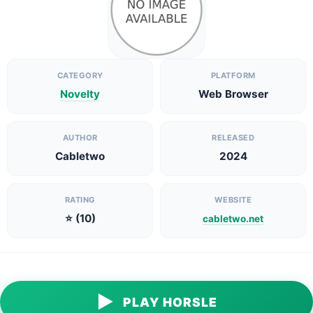
CATEGORY
PLATFORM
Novelty
Web Browser
AUTHOR
RELEASED
Cabletwo
2024
RATING
WEBSITE
⭐ (10)
cabletwo.net
▶
PLAY HORSLE