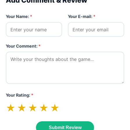
Add Comment & Review
Your Name:
*
Your E-mail:
*
Your Comment:
*
Your Rating:
*
★
★
★
★
★
Submit Review