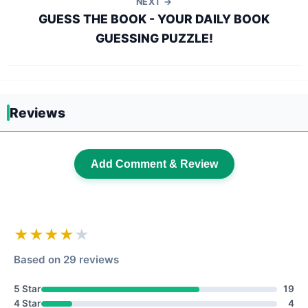
NEXT →
GUESS THE BOOK - YOUR DAILY BOOK
GUESSING PUZZLE!
Reviews
Add Comment & Review
★★★★
★
Based on 29 reviews
5 Star
19
4 Star
4