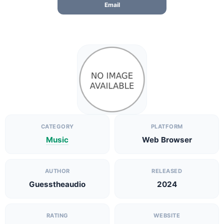
Email
CATEGORY
PLATFORM
Music
Web Browser
AUTHOR
RELEASED
Guesstheaudio
2024
RATING
WEBSITE