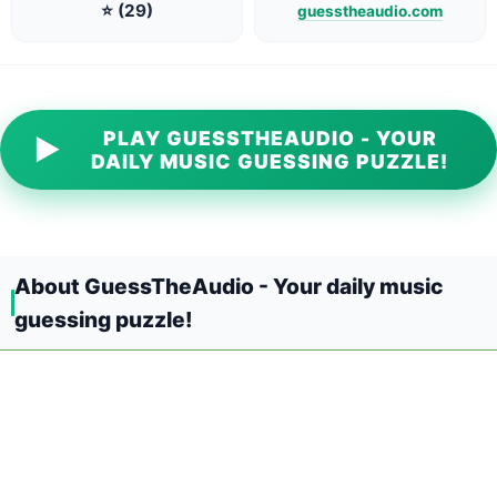
⭐ (29)
guesstheaudio.com
PLAY GUESSTHEAUDIO - YOUR
▶
DAILY MUSIC GUESSING PUZZLE!
About GuessTheAudio - Your daily music
guessing puzzle!