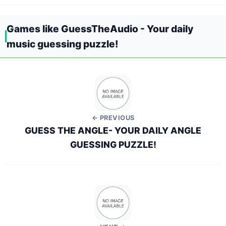
Games like GuessTheAudio - Your daily
music guessing puzzle!
← PREVIOUS
GUESS THE ANGLE- YOUR DAILY ANGLE
GUESSING PUZZLE!