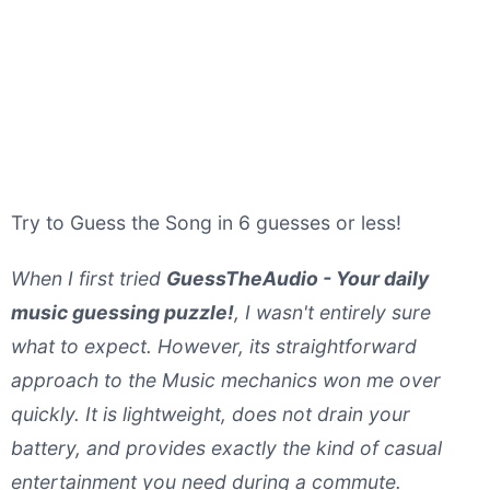
Try to Guess the Song in 6 guesses or less!
When I first tried
GuessTheAudio - Your daily
music guessing puzzle!
, I wasn't entirely sure
what to expect. However, its straightforward
approach to the Music mechanics won me over
quickly. It is lightweight, does not drain your
battery, and provides exactly the kind of casual
entertainment you need during a commute.