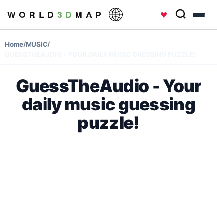
♥
W O R L D
3 D
M A P
Home
/
MUSIC
/
GUESSTHEAUDIO - YOUR DAILY MUSIC GUESSING PUZZLE!
GuessTheAudio - Your
daily music guessing
puzzle!