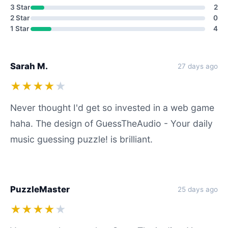
3 Star
2
2 Star
0
1 Star
4
Sarah M.
27 days ago
★★★★
★
Never thought I'd get so invested in a web game
haha. The design of GuessTheAudio - Your daily
music guessing puzzle! is brilliant.
PuzzleMaster
25 days ago
★★★★
★