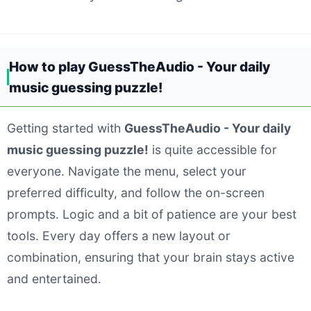
How to play GuessTheAudio - Your daily
music guessing puzzle!
Getting started with
GuessTheAudio - Your daily
music guessing puzzle!
is quite accessible for
everyone. Navigate the menu, select your
preferred difficulty, and follow the on-screen
prompts. Logic and a bit of patience are your best
tools. Every day offers a new layout or
combination, ensuring that your brain stays active
and entertained.