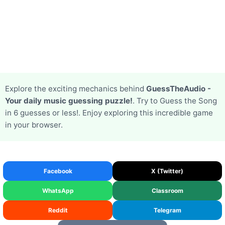
Explore the exciting mechanics behind
GuessTheAudio -
Your daily music guessing puzzle!
. Try to Guess the Song
in 6 guesses or less!. Enjoy exploring this incredible game
in your browser.
Facebook
X (Twitter)
WhatsApp
Classroom
Reddit
Telegram