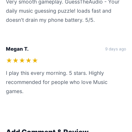
Very smooth gameplay. GuessTheAudio - Your
daily music guessing puzzle! loads fast and
doesn't drain my phone battery. 5/5.
Megan T.
9 days ago
★★★★★
I play this every morning. 5 stars. Highly
recommended for people who love Music
games.