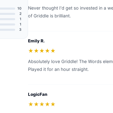
Never thought I'd get so invested in a 
10
2
of Griddle is brilliant.
1
1
3
Emily R.
★★★★★
Absolutely love Griddle! The Words elem
Played it for an hour straight.
LogicFan
★★★★★