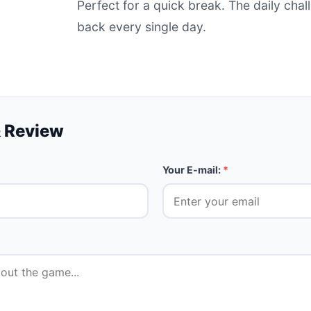
Perfect for a quick break. The daily ch
back every single day.
 Review
Your E-mail:
*