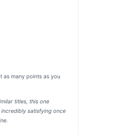
t as many points as you
lar titles, this one
 incredibly satisfying once
ine.