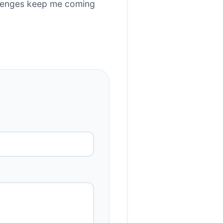
allenges keep me coming