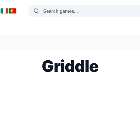
Griddle