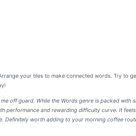
range your tiles to make connected words. Try to ge
ay!
me off guard. While the Words genre is packed with simi
th performance and rewarding difficulty curve. It feels
le. Definitely worth adding to your morning coffee rout