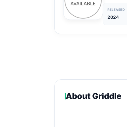
RELEASED
2024
About Griddle