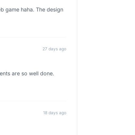
web game haha. The design
27 days ago
ents are so well done.
18 days ago