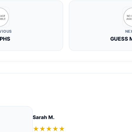
VIOUS
NE
PHS
GUESS 
Sarah M.
★★★★★