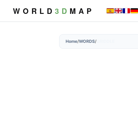
W O R L D
3 D
M A P
Home
/
WORDS
/
GRIDDLE