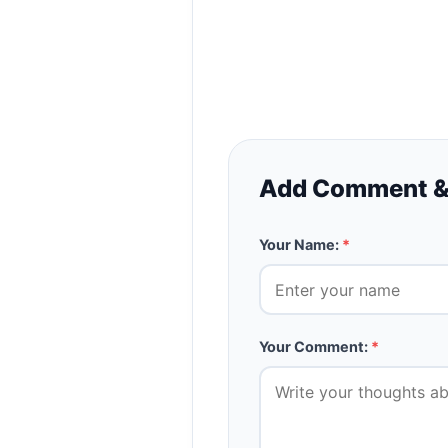
Add Comment &
Your Name:
*
Your Comment:
*