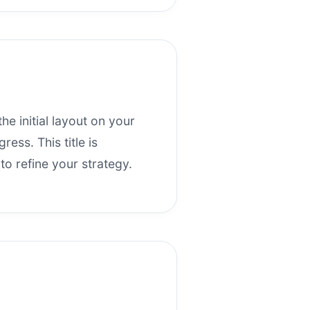
the initial layout on your
ess. This title is
o refine your strategy.