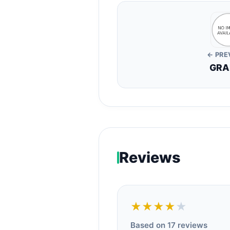
← PRE
GRA
Reviews
★★★★
★
Based on 17 reviews