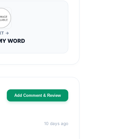
XT →
MY WORD
Add Comment & Review
10 days ago