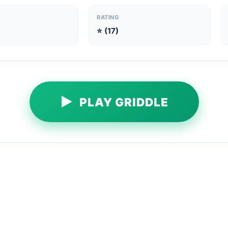
RATING
⭐ (17)
▶
PLAY GRIDDLE