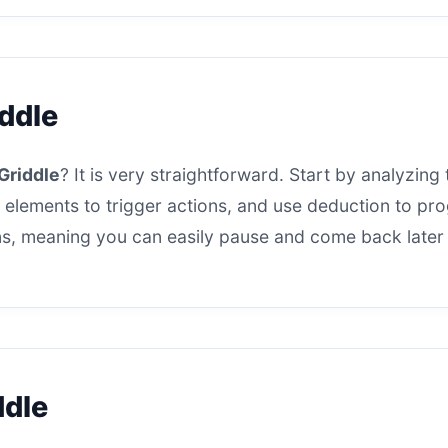
iddle
Griddle
? It is very straightforward. Start by analyzing 
 elements to trigger actions, and use deduction to progr
s, meaning you can easily pause and come back later t
ddle