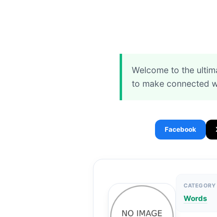
Welcome to the ultim
to make connected wo
Facebook
CATEGORY
Words