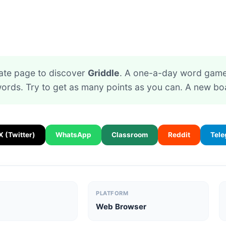
ate page to discover
Griddle
. A one-a-day word game.
rds. Try to get as many points as you can. A new bo
X (Twitter)
WhatsApp
Classroom
Reddit
Tel
PLATFORM
Web Browser