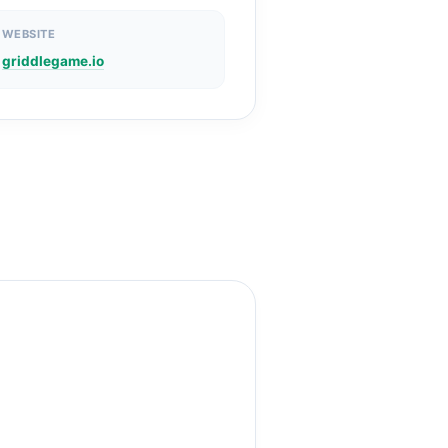
WEBSITE
griddlegame.io