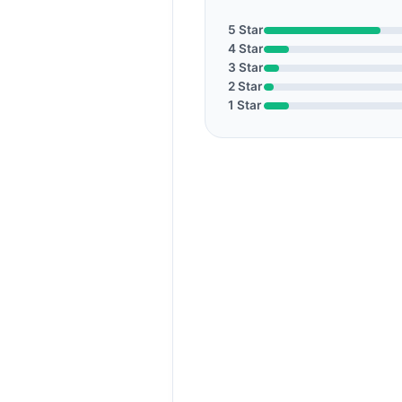
5 Star
4 Star
3 Star
2 Star
1 Star