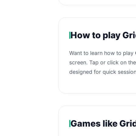
How to play Gr
Want to learn how to play
screen. Tap or click on the
designed for quick session
Games like Gri