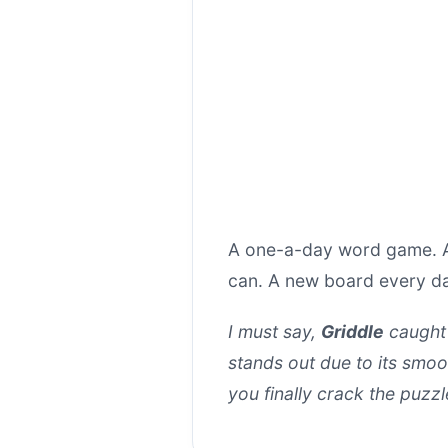
A one-a-day word game. Ar
can. A new board every d
I must say,
Griddle
caught 
stands out due to its smoo
you finally crack the puzz