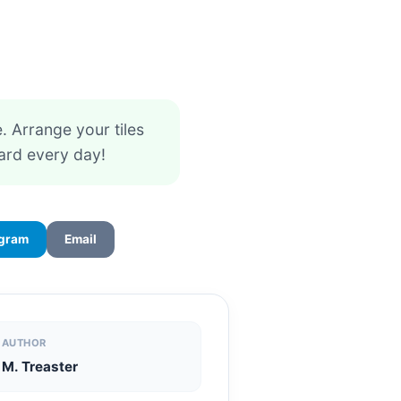
 Arrange your tiles
ard every day!
egram
Email
AUTHOR
M. Treaster