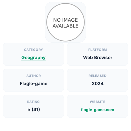
CATEGORY
PLATFORM
Geography
Web Browser
AUTHOR
RELEASED
Flagle-game
2024
RATING
WEBSITE
⭐ (41)
flagle-game.com