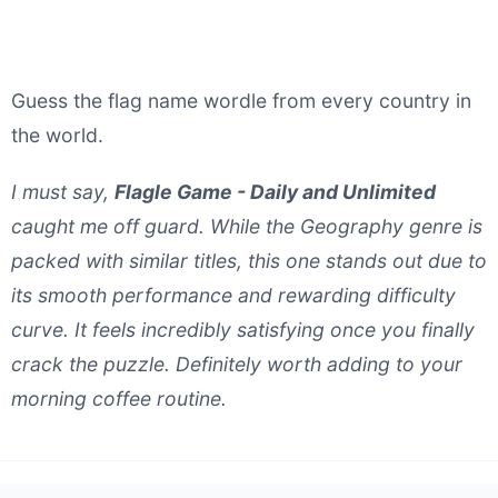
Guess the flag name wordle from every country in
the world.
I must say,
Flagle Game - Daily and Unlimited
caught me off guard. While the Geography genre is
packed with similar titles, this one stands out due to
its smooth performance and rewarding difficulty
curve. It feels incredibly satisfying once you finally
crack the puzzle. Definitely worth adding to your
morning coffee routine.