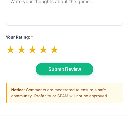
Your Rating:
*
★
★
★
★
★
Submit Review
Notice:
Comments are moderated to ensure a safe
community. Profanity or SPAM will not be approved.