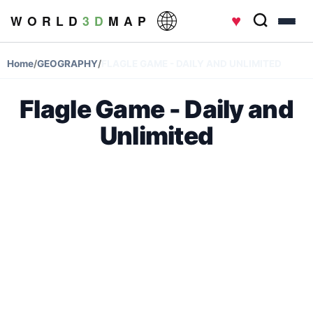
♥
W O R L D
3 D
M A P
Home
/
GEOGRAPHY
/
FLAGLE GAME - DAILY AND UNLIMITED
Flagle Game - Daily and
Unlimited