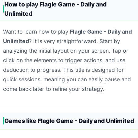
How to play Flagle Game - Daily and
Unlimited
Want to learn how to play
Flagle Game - Daily and
Unlimited
? It is very straightforward. Start by
analyzing the initial layout on your screen. Tap or
click on the elements to trigger actions, and use
deduction to progress. This title is designed for
quick sessions, meaning you can easily pause and
come back later to refine your strategy.
Games like Flagle Game - Daily and Unlimited