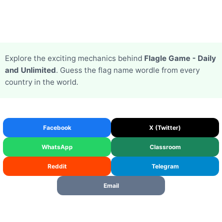
Explore the exciting mechanics behind
Flagle Game - Daily
and Unlimited
. Guess the flag name wordle from every
country in the world.
Facebook
X (Twitter)
WhatsApp
Classroom
Reddit
Telegram
Email