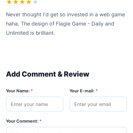
★★★★
★
Never thought I'd get so invested in a web game
haha. The design of Flagle Game - Daily and
Unlimited is brilliant.
Add Comment & Review
Your Name:
*
Your E-mail:
*
Your Comment:
*