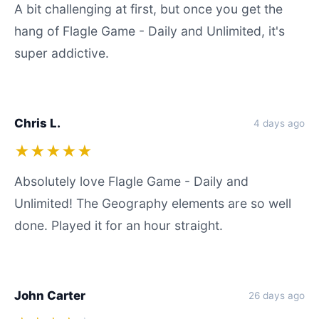
A bit challenging at first, but once you get the
hang of Flagle Game - Daily and Unlimited, it's
super addictive.
Chris L.
4 days ago
★★★★★
Absolutely love Flagle Game - Daily and
Unlimited! The Geography elements are so well
done. Played it for an hour straight.
John Carter
26 days ago