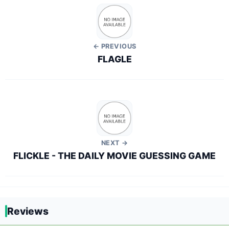
← PREVIOUS
FLAGLE
NEXT →
FLICKLE - THE DAILY MOVIE GUESSING GAME
Reviews