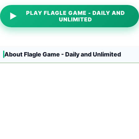
PLAY FLAGLE GAME - DAILY AND
▶
UNLIMITED
About Flagle Game - Daily and Unlimited