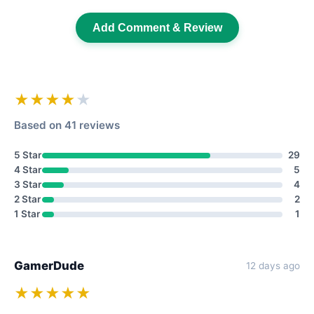
Add Comment & Review
★★★★
★
Based on 41 reviews
5 Star
29
4 Star
5
3 Star
4
2 Star
2
1 Star
1
GamerDude
12 days ago
★★★★★