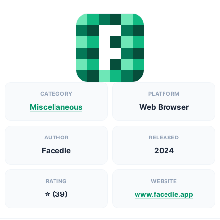
CATEGORY
PLATFORM
Miscellaneous
Web Browser
AUTHOR
RELEASED
Facedle
2024
RATING
WEBSITE
⭐ (39)
www.facedle.app