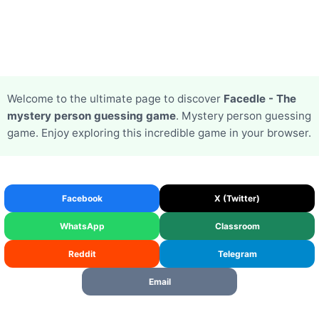
Welcome to the ultimate page to discover
Facedle - The
mystery person guessing game
. Mystery person guessing
game. Enjoy exploring this incredible game in your browser.
Facebook
X (Twitter)
WhatsApp
Classroom
Reddit
Telegram
Email