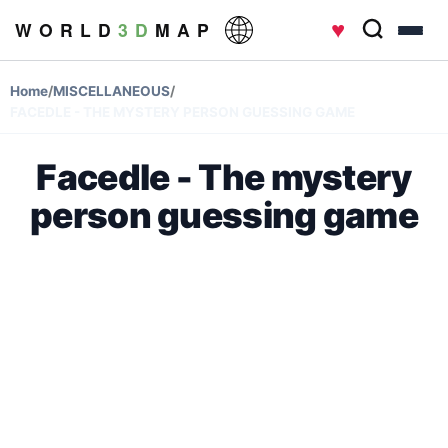
♥
W O R L D
3 D
M A P
Home
/
MISCELLANEOUS
/
FACEDLE - THE MYSTERY PERSON GUESSING GAME
Facedle - The mystery
person guessing game