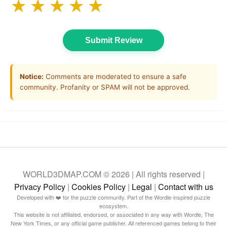
★
★
★
★
★
Submit Review
Notice:
Comments are moderated to ensure a safe
community. Profanity or SPAM will not be approved.
WORLD3DMAP.COM © 2026 | All rights reserved |
Privacy Policy
|
Cookies Policy
|
Legal
|
Contact with us
Developed with ❤️ for the puzzle community. Part of the Wordle-inspired puzzle
ecosystem.
This website is not affiliated, endorsed, or associated in any way with Wordle, The
New York Times, or any official game publisher. All referenced games belong to their