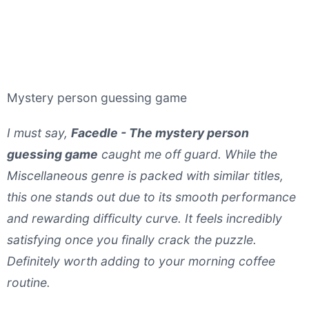
Mystery person guessing game
I must say,
Facedle - The mystery person
guessing game
caught me off guard. While the
Miscellaneous genre is packed with similar titles,
this one stands out due to its smooth performance
and rewarding difficulty curve. It feels incredibly
satisfying once you finally crack the puzzle.
Definitely worth adding to your morning coffee
routine.