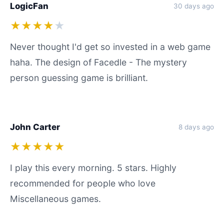
LogicFan
30 days ago
★★★★
★
Never thought I'd get so invested in a web game
haha. The design of Facedle - The mystery
person guessing game is brilliant.
John Carter
8 days ago
★★★★★
I play this every morning. 5 stars. Highly
recommended for people who love
Miscellaneous games.