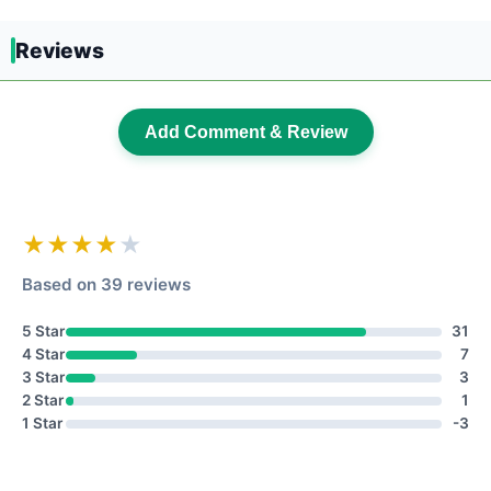
Reviews
Add Comment & Review
★★★★
★
Based on 39 reviews
5 Star
31
4 Star
7
3 Star
3
2 Star
1
1 Star
-3