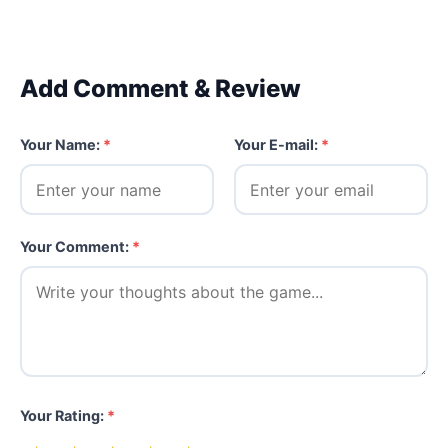
Add Comment & Review
Your Name:
*
Your E-mail:
*
Your Comment:
*
Your Rating:
*