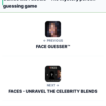
guessing game
← PREVIOUS
FACE GUESSER™
NEXT →
FACES - UNRAVEL THE CELEBRITY BLENDS