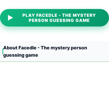
PLAY FACEDLE - THE MYSTERY
▶
PERSON GUESSING GAME
About Facedle - The mystery person
guessing game