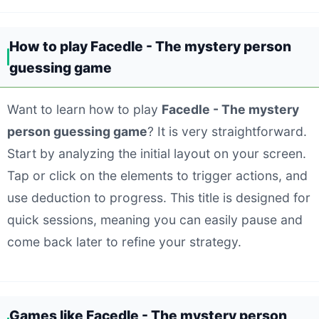
How to play Facedle - The mystery person
guessing game
Want to learn how to play
Facedle - The mystery
person guessing game
? It is very straightforward.
Start by analyzing the initial layout on your screen.
Tap or click on the elements to trigger actions, and
use deduction to progress. This title is designed for
quick sessions, meaning you can easily pause and
come back later to refine your strategy.
Games like Facedle - The mystery person