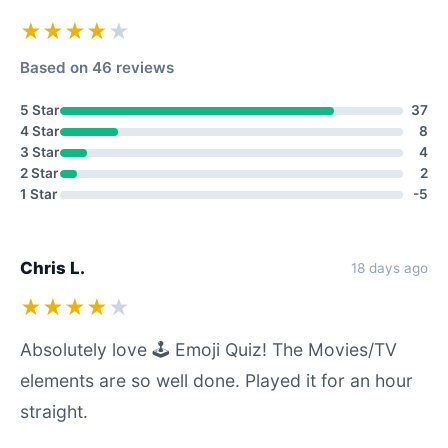
★★★★
★
Based on 46 reviews
5 Star
37
4 Star
8
3 Star
4
2 Star
2
1 Star
-5
Chris L.
18 days ago
★★★★
★
Absolutely love 🕹️ Emoji Quiz! The Movies/TV
elements are so well done. Played it for an hour
straight.