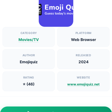
CATEGORY
PLATFORM
Movies/TV
Web Browser
AUTHOR
RELEASED
Emojiquiz
2024
RATING
WEBSITE
⭐ (46)
www.emojiquiz.net