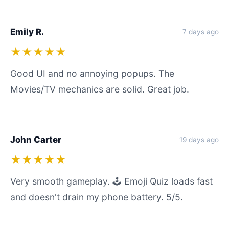
Emily R.
7 days ago
★★★★★
Good UI and no annoying popups. The
Movies/TV mechanics are solid. Great job.
John Carter
19 days ago
★★★★★
Very smooth gameplay. 🕹️ Emoji Quiz loads fast
and doesn't drain my phone battery. 5/5.