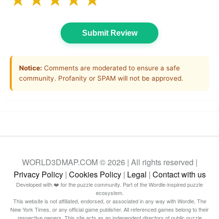
★
★
★
★
★
Submit Review
Notice:
Comments are moderated to ensure a safe
community. Profanity or SPAM will not be approved.
WORLD3DMAP.COM © 2026 | All rights reserved |
Privacy Policy
|
Cookies Policy
|
Legal
|
Contact with us
Developed with ❤️ for the puzzle community. Part of the Wordle-inspired puzzle
ecosystem.
This website is not affiliated, endorsed, or associated in any way with Wordle, The
New York Times, or any official game publisher. All referenced games belong to their
respective owners. This site acts as an independent directory of public puzzle