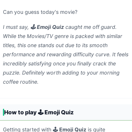
Can you guess today's movie?
I must say,
🕹️ Emoji Quiz
caught me off guard.
While the Movies/TV genre is packed with similar
titles, this one stands out due to its smooth
performance and rewarding difficulty curve. It feels
incredibly satisfying once you finally crack the
puzzle. Definitely worth adding to your morning
coffee routine.
How to play 🕹️ Emoji Quiz
Getting started with
🕹️ Emoji Quiz
is quite