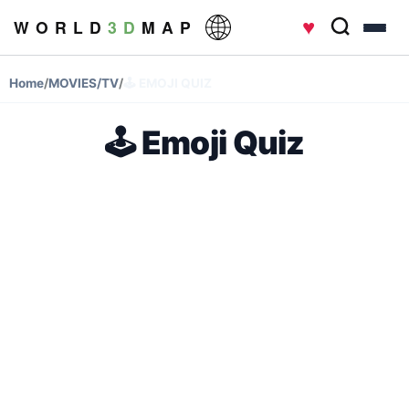
♥
W O R L D
3 D
M A P
Home
/
MOVIES/TV
/
🕹️ EMOJI QUIZ
🕹️ Emoji Quiz