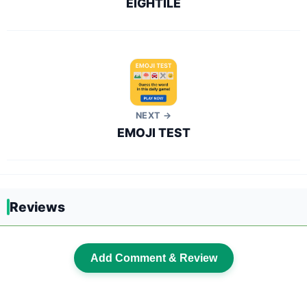
EIGHTILE
NEXT →
EMOJI TEST
Reviews
Add Comment & Review