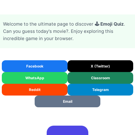
Welcome to the ultimate page to discover
🕹️ Emoji Quiz
.
Can you guess today's movie?. Enjoy exploring this
incredible game in your browser.
Facebook
X (Twitter)
WhatsApp
Classroom
Reddit
Telegram
Email