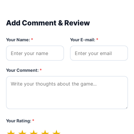
Add Comment & Review
Your Name:
*
Your E-mail:
*
Your Comment:
*
Your Rating:
*