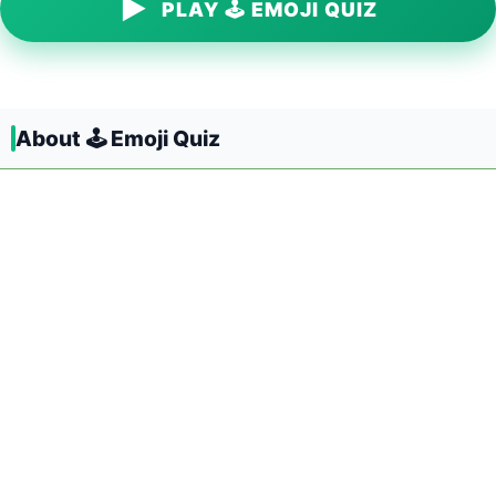
▶
PLAY 🕹️ EMOJI QUIZ
About 🕹️ Emoji Quiz