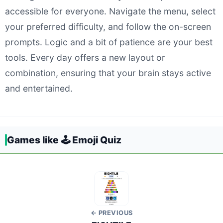
accessible for everyone. Navigate the menu, select
your preferred difficulty, and follow the on-screen
prompts. Logic and a bit of patience are your best
tools. Every day offers a new layout or
combination, ensuring that your brain stays active
and entertained.
Games like 🕹️ Emoji Quiz
← PREVIOUS