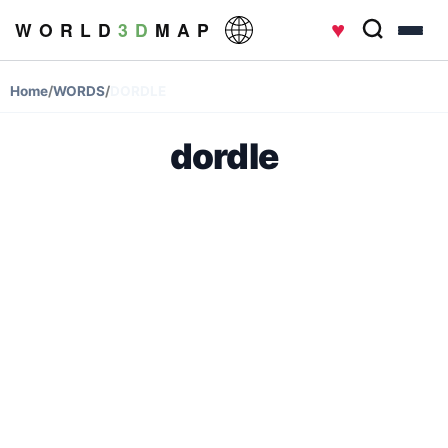
♥
W O R L D
3 D
M A P
Home
/
WORDS
/
DORDLE
dordle