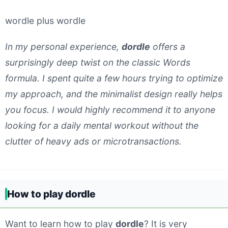
wordle plus wordle
In my personal experience,
dordle
offers a
surprisingly deep twist on the classic Words
formula. I spent quite a few hours trying to optimize
my approach, and the minimalist design really helps
you focus. I would highly recommend it to anyone
looking for a daily mental workout without the
clutter of heavy ads or microtransactions.
How to play dordle
Want to learn how to play
dordle
? It is very