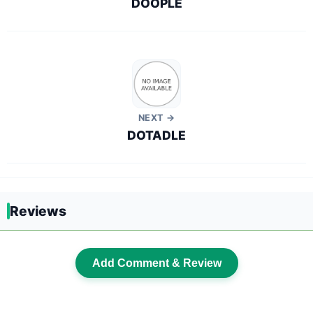
DOOPLE
NEXT →
DOTADLE
Reviews
Add Comment & Review