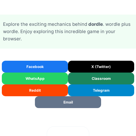
Explore the exciting mechanics behind
dordle
. wordle plus
wordle. Enjoy exploring this incredible game in your
browser.
Facebook
X (Twitter)
WhatsApp
Classroom
Reddit
Telegram
Email