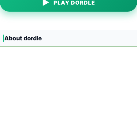
▶
PLAY DORDLE
About dordle