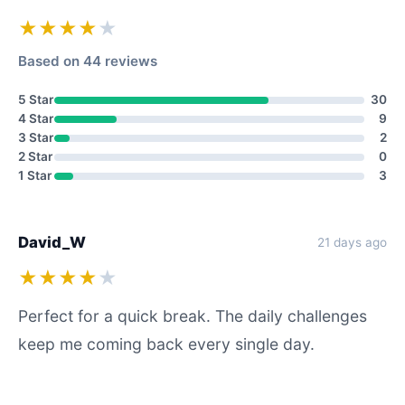
★★★★
★
Based on 44 reviews
5 Star
30
4 Star
9
3 Star
2
2 Star
0
1 Star
3
David_W
21 days ago
★★★★
★
Perfect for a quick break. The daily challenges
keep me coming back every single day.