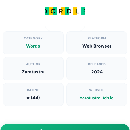
CATEGORY
PLATFORM
Words
Web Browser
AUTHOR
RELEASED
Zaratustra
2024
RATING
WEBSITE
⭐ (44)
zaratustra.itch.io