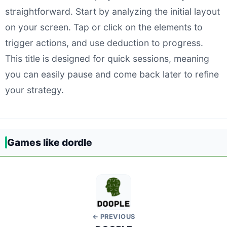
straightforward. Start by analyzing the initial layout
on your screen. Tap or click on the elements to
trigger actions, and use deduction to progress.
This title is designed for quick sessions, meaning
you can easily pause and come back later to refine
your strategy.
Games like dordle
← PREVIOUS