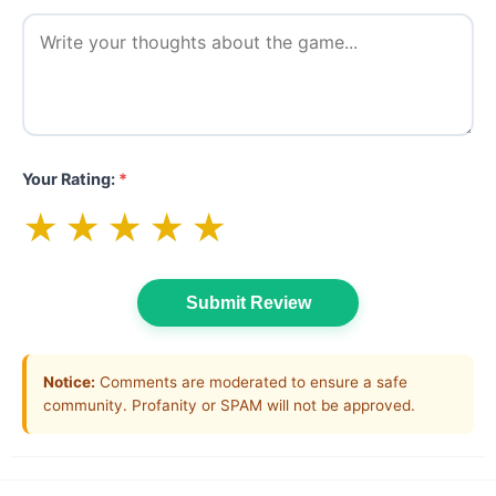
Your Rating:
*
★
★
★
★
★
Submit Review
Notice:
Comments are moderated to ensure a safe
community. Profanity or SPAM will not be approved.