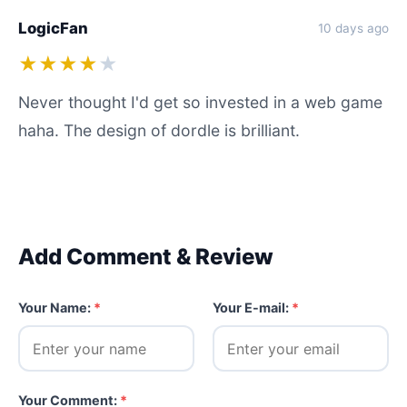
LogicFan
10 days ago
★★★★
★
Never thought I'd get so invested in a web game
haha. The design of dordle is brilliant.
Add Comment & Review
Your Name:
*
Your E-mail:
*
Your Comment:
*