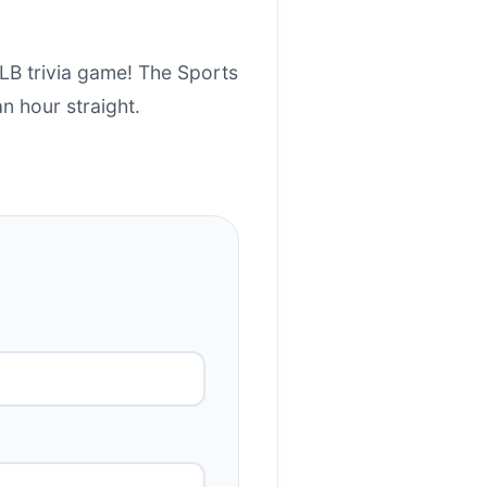
MLB trivia game! The Sports
an hour straight.