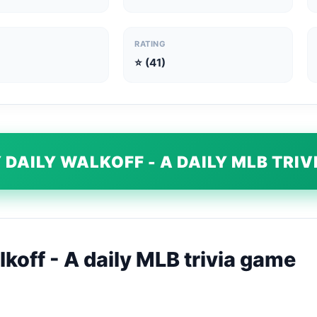
RATING
⭐ (41)
 DAILY WALKOFF - A DAILY MLB TRI
koff - A daily MLB trivia game