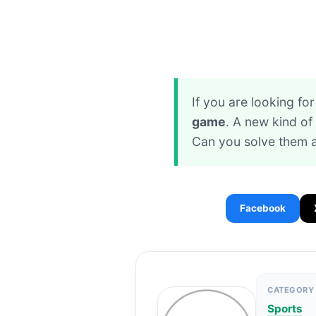
If you are looking f
game
. A new kind o
Can you solve them a
Facebook
CATEGORY
Sports