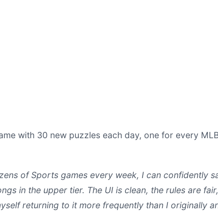
game with 30 new puzzles each day, one for every ML
ens of Sports games every week, I can confidently s
ngs in the upper tier. The UI is clean, the rules are fair
yself returning to it more frequently than I originally a