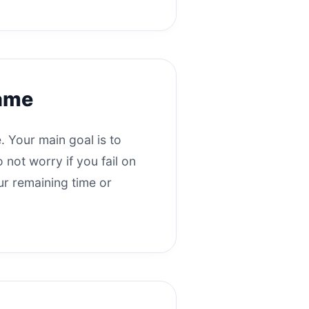
game
. Your main goal is to
 not worry if you fail on
our remaining time or