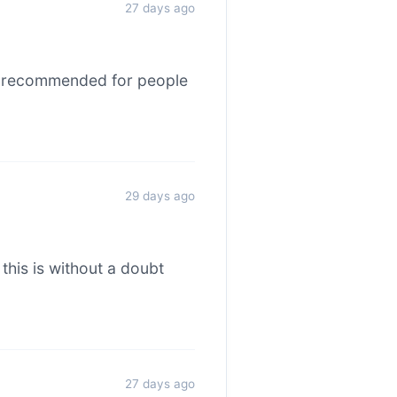
27 days ago
hly recommended for people
29 days ago
this is without a doubt
27 days ago