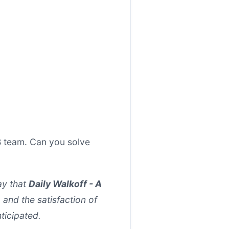
B team. Can you solve
ay that
Daily Walkoff - A
, and the satisfaction of
nticipated.