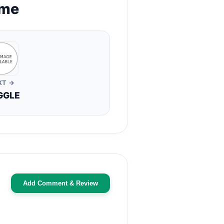
ame
XT →
GGLE
Add Comment & Review