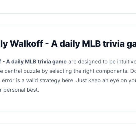
ly Walkoff - A daily MLB trivia 
 - A daily MLB trivia game
are designed to be intuitive
he central puzzle by selecting the right components. Do
nd error is a valid strategy here. Just keep an eye on y
r personal best.