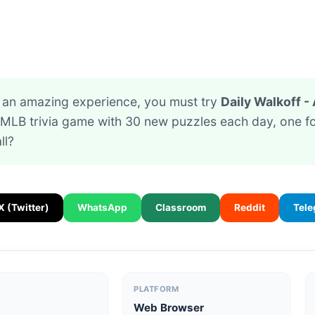
or an amazing experience, you must try
Daily Walkoff - 
f MLB trivia game with 30 new puzzles each day, one 
ll?
X (Twitter)
WhatsApp
Classroom
Reddit
Tel
PLATFORM
Web Browser