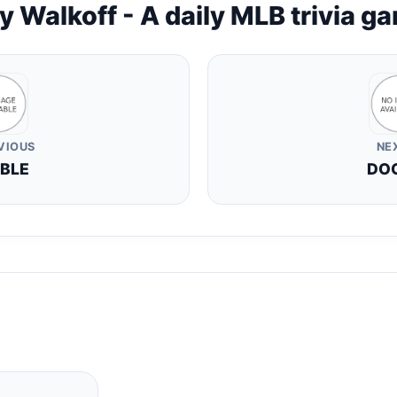
y Walkoff - A daily MLB trivia g
VIOUS
NE
BLE
DO