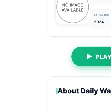
RELEASED
2024
▶
PLAY
About Daily Wal