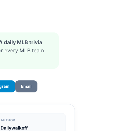
A daily MLB trivia
for every MLB team.
egram
Email
AUTHOR
Dailywalkoff