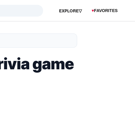
EXPLORE
▽
♥
FAVORITES
trivia game