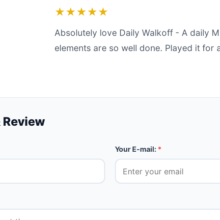
★★★★★
Absolutely love Daily Walkoff - A daily 
elements are so well done. Played it for 
 Review
Your E-mail:
*