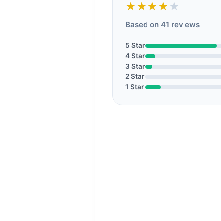
★★★★
★
Based on 41 reviews
5 Star
4 Star
3 Star
2 Star
1 Star