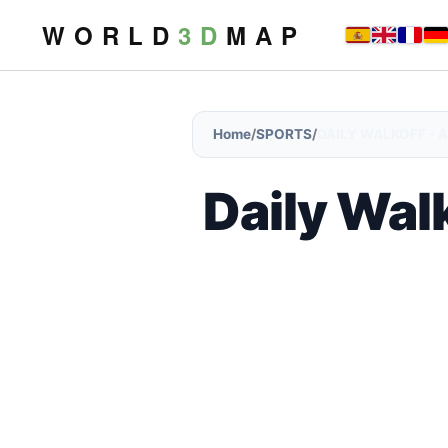
W O R L D
3 D
M A P
Home
/
SPORTS
/
DAILY WALKOFF - A
Daily Walk