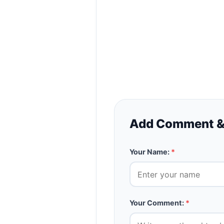
Add Comment &
Your Name:
*
Your Comment:
*