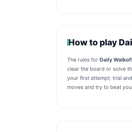
How to play Dai
The rules for
Daily Walkoff
clear the board or solve t
your first attempt; trial a
moves and try to beat you