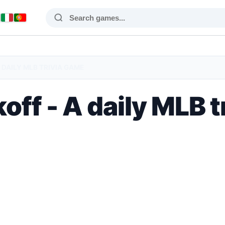
 DAILY MLB TRIVIA GAME
off - A daily MLB 