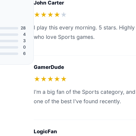
John Carter
★★★★
★
I play this every morning. 5 stars. Hig
28
4
who love Sports games.
3
0
6
GamerDude
★★★★★
I'm a big fan of the Sports category, and 
one of the best I've found recently.
LogicFan