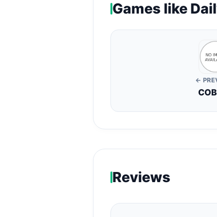
Games like Dail
← PRE
COB
Reviews