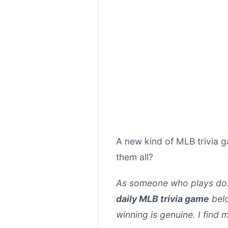
A new kind of MLB trivia 
them all?
As someone who plays doz
daily MLB trivia game
belo
winning is genuine. I find m