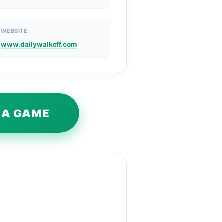
WEBSITE
www.dailywalkoff.com
VIA GAME