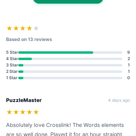
★★★★
★
Based on 13 reviews
5 Star
9
4 Star
2
3 Star
1
2 Star
1
1 Star
0
PuzzleMaster
4 days ago
★★★★★
Absolutely love Crosslink! The Words elements
are so well done. Played it for an hour straight.