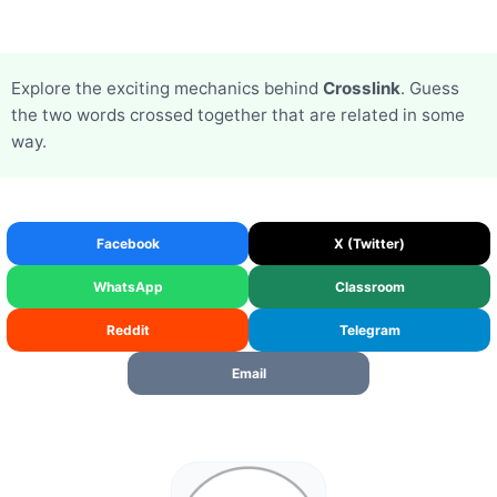
Explore the exciting mechanics behind
Crosslink
. Guess
the two words crossed together that are related in some
way.
Facebook
X (Twitter)
WhatsApp
Classroom
Reddit
Telegram
Email