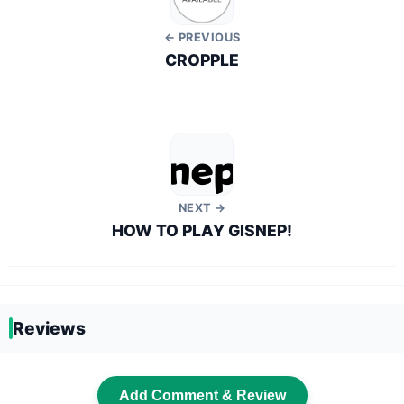
← PREVIOUS
CROPPLE
NEXT →
HOW TO PLAY GISNEP!
Reviews
Add Comment & Review