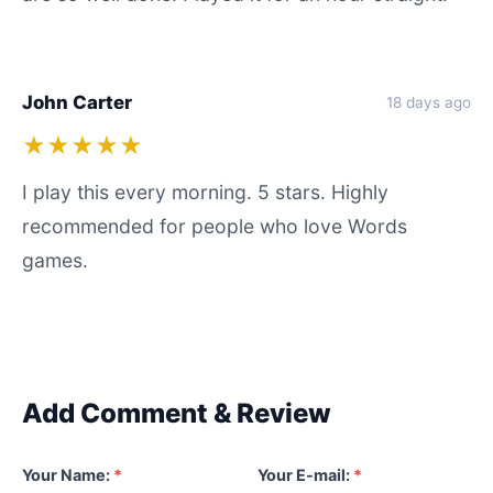
John Carter
18 days ago
★★★★★
I play this every morning. 5 stars. Highly
recommended for people who love Words
games.
Add Comment & Review
Your Name:
*
Your E-mail:
*