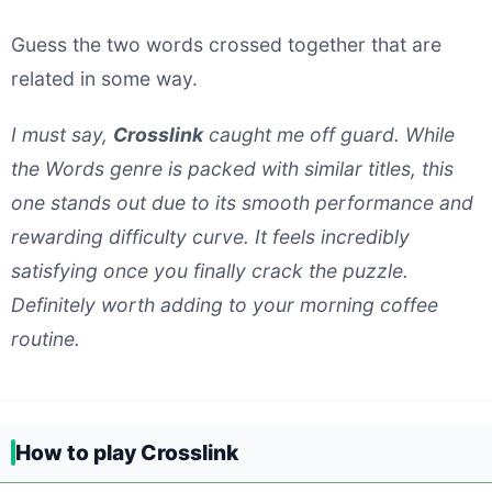
Guess the two words crossed together that are
related in some way.
I must say,
Crosslink
caught me off guard. While
the Words genre is packed with similar titles, this
one stands out due to its smooth performance and
rewarding difficulty curve. It feels incredibly
satisfying once you finally crack the puzzle.
Definitely worth adding to your morning coffee
routine.
How to play Crosslink