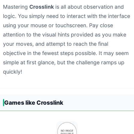
Mastering
Crosslink
is all about observation and
logic. You simply need to interact with the interface
using your mouse or touchscreen. Pay close
attention to the visual hints provided as you make
your moves, and attempt to reach the final
objective in the fewest steps possible. It may seem
simple at first glance, but the challenge ramps up
quickly!
Games like Crosslink