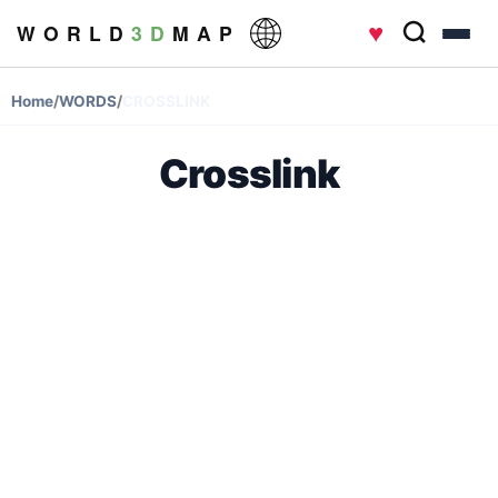
♥
W O R L D
3 D
M A P
Home
/
WORDS
/
CROSSLINK
Crosslink