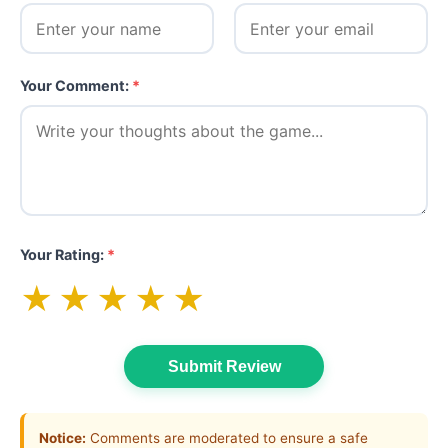
Your Comment:
*
Your Rating:
*
★
★
★
★
★
Submit Review
Notice:
Comments are moderated to ensure a safe