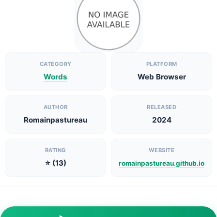
CATEGORY
PLATFORM
Words
Web Browser
AUTHOR
RELEASED
Romainpastureau
2024
RATING
WEBSITE
⭐ (13)
romainpastureau.github.io