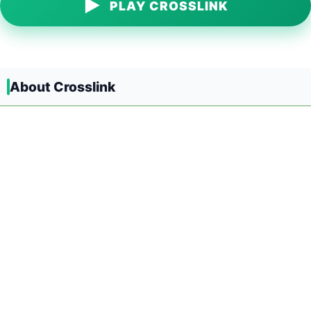
▶
PLAY CROSSLINK
About Crosslink