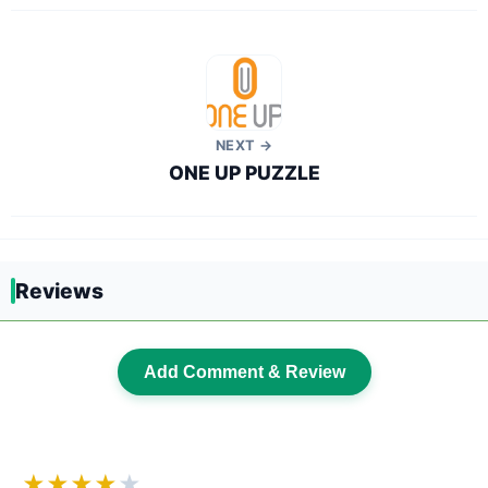
NEXT →
ONE UP PUZZLE
Reviews
Add Comment & Review
★★★★
★