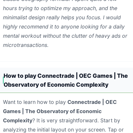
hours trying to optimize my approach, and the
minimalist design really helps you focus. I would
highly recommend it to anyone looking for a daily
mental workout without the clutter of heavy ads or
microtransactions.
How to play Connectrade | OEC Games | The
Observatory of Economic Complexity
Want to learn how to play
Connectrade | OEC
Games | The Observatory of Economic
Complexity
? It is very straightforward. Start by
analyzing the initial layout on your screen. Tap or