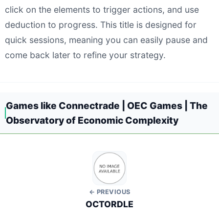
click on the elements to trigger actions, and use
deduction to progress. This title is designed for
quick sessions, meaning you can easily pause and
come back later to refine your strategy.
Games like Connectrade | OEC Games | The
Observatory of Economic Complexity
← PREVIOUS
OCTORDLE