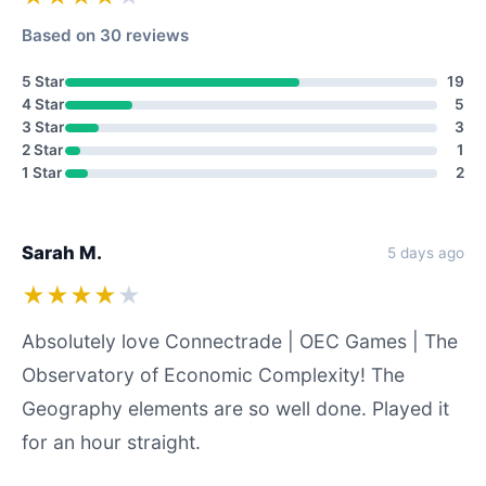
Based on 30 reviews
5 Star
19
4 Star
5
3 Star
3
2 Star
1
1 Star
2
Sarah M.
5 days ago
★★★★
★
Absolutely love Connectrade | OEC Games | The
Observatory of Economic Complexity! The
Geography elements are so well done. Played it
for an hour straight.