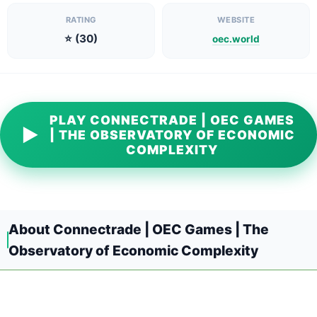
RATING
WEBSITE
⭐ (30)
oec.world
PLAY CONNECTRADE | OEC GAMES
▶
| THE OBSERVATORY OF ECONOMIC
COMPLEXITY
About Connectrade | OEC Games | The
Observatory of Economic Complexity