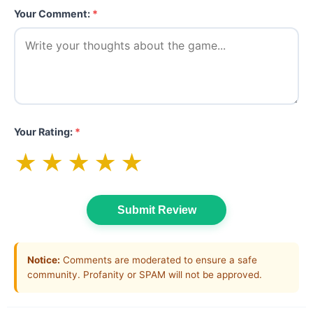
Your Comment:
*
Your Rating:
*
★
★
★
★
★
Submit Review
Notice:
Comments are moderated to ensure a safe
community. Profanity or SPAM will not be approved.