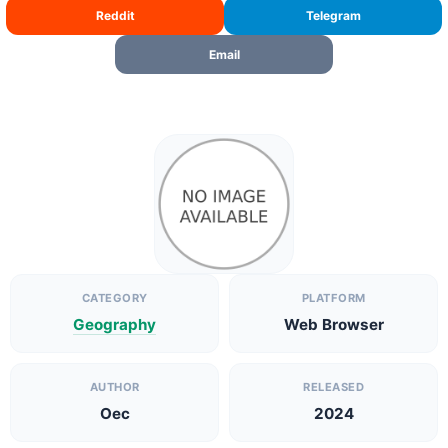
Reddit
Telegram
Email
CATEGORY
PLATFORM
Geography
Web Browser
AUTHOR
RELEASED
Oec
2024