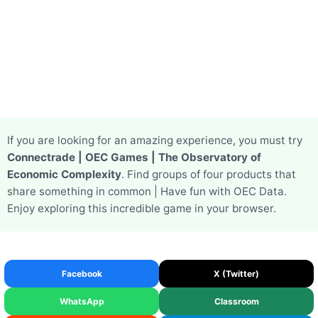
If you are looking for an amazing experience, you must try
Connectrade | OEC Games | The Observatory of
Economic Complexity
. Find groups of four products that
share something in common | Have fun with OEC Data.
Enjoy exploring this incredible game in your browser.
Facebook
X (Twitter)
WhatsApp
Classroom