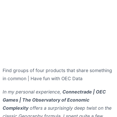
Find groups of four products that share something
in common | Have fun with OEC Data
In my personal experience,
Connectrade | OEC
Games | The Observatory of Economic
Complexity
offers a surprisingly deep twist on the
classic Geography formula. I spent quite a few