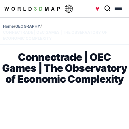
♥
W O R L D
3 D
M A P
Home
/
GEOGRAPHY
/
CONNECTRADE | OEC GAMES | THE OBSERVATORY OF
ECONOMIC COMPLEXITY
Connectrade | OEC
Games | The Observatory
of Economic Complexity