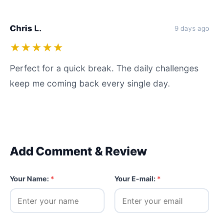
Chris L.
9 days ago
★★★★★
Perfect for a quick break. The daily challenges
keep me coming back every single day.
Add Comment & Review
Your Name:
*
Your E-mail:
*