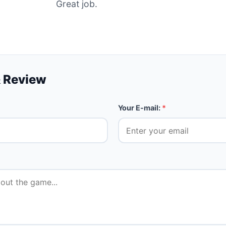
Great job.
 Review
Your E-mail:
*