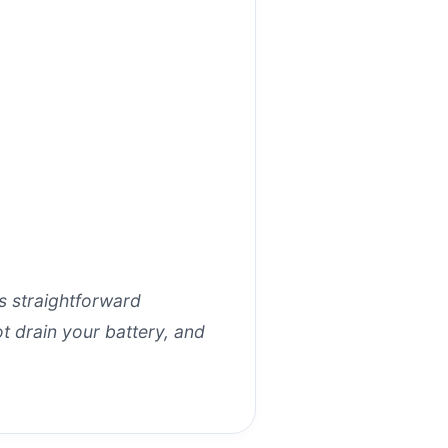
ts straightforward
t drain your battery, and