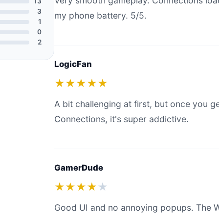
Very smooth gameplay. Connections load
13
3
my phone battery. 5/5.
1
0
2
LogicFan
★★★★★
A bit challenging at first, but once you g
Connections, it's super addictive.
GamerDude
★★★★
★
Good UI and no annoying popups. The W