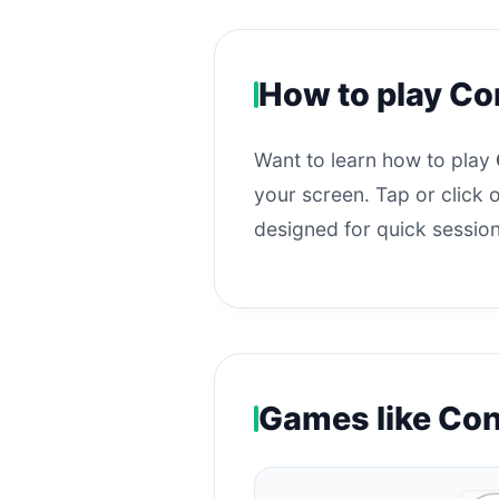
How to play Co
Want to learn how to play
your screen. Tap or click o
designed for quick session
Games like Co