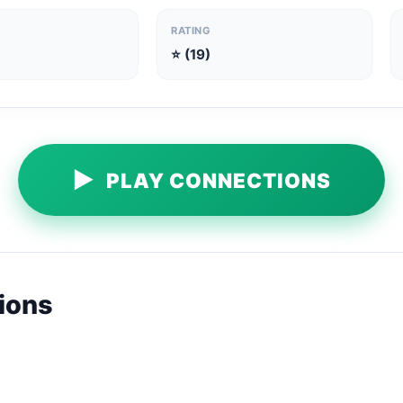
RATING
⭐ (19)
▶
PLAY CONNECTIONS
ions