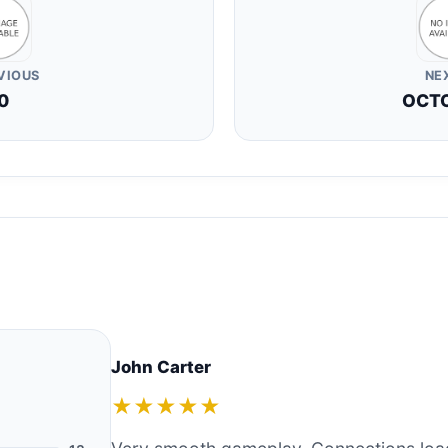
VIOUS
NE
0
OCT
John Carter
★★★★★