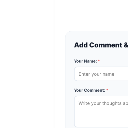
Add Comment &
Your Name:
*
Your Comment:
*