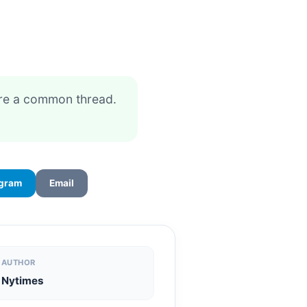
are a common thread.
egram
Email
AUTHOR
Nytimes