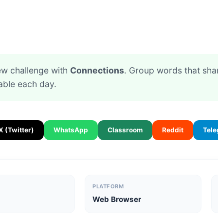
new challenge with
Connections
. Group words that sh
able each day.
X (Twitter)
WhatsApp
Classroom
Reddit
Tel
PLATFORM
Web Browser