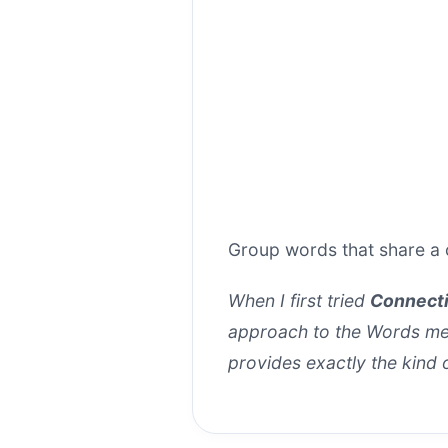
Group words that share a 
When I first tried
Connect
approach to the Words mech
provides exactly the kind