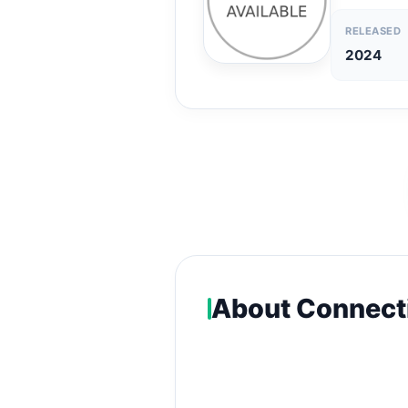
RELEASED
2024
About Connect