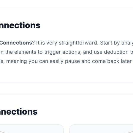
nnections
Connections
? It is very straightforward. Start by analy
n the elements to trigger actions, and use deduction to 
s, meaning you can easily pause and come back later t
nnections