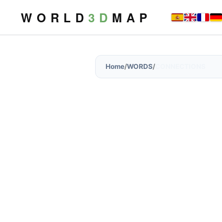
W O R L D
3 D
M A P
Home
/
WORDS
/
CONNECTIONS