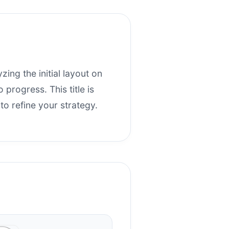
zing the initial layout on
progress. This title is
o refine your strategy.