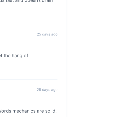
s fast and doesn't drain
25 days ago
et the hang of
25 days ago
ords mechanics are solid.