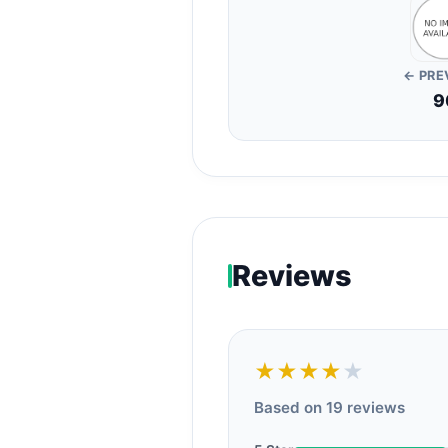
← PRE
9
Reviews
★★★★
★
Based on 19 reviews