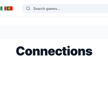
Connections