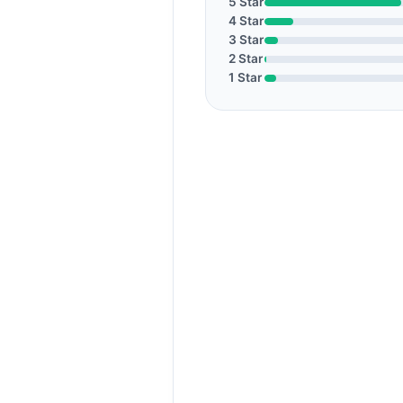
5 Star
4 Star
3 Star
2 Star
1 Star