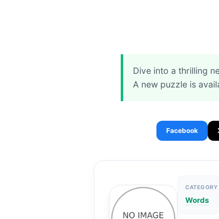
Dive into a thrilling 
A new puzzle is avail
Facebook
CATEGORY
Words