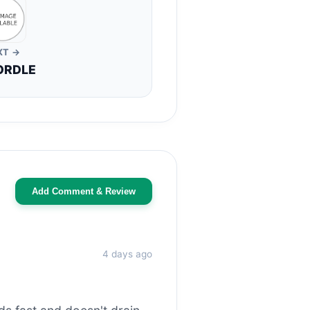
XT →
ORDLE
Add Comment & Review
4 days ago