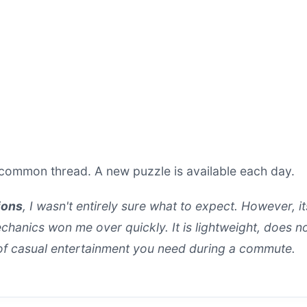
common thread. A new puzzle is available each day.
ions
, I wasn't entirely sure what to expect. However, i
anics won me over quickly. It is lightweight, does no
 of casual entertainment you need during a commute.