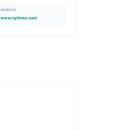
WEBSITE
www.nytimes.com