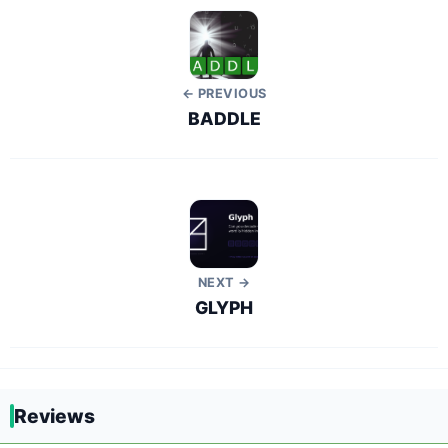
← PREVIOUS
BADDLE
NEXT →
GLYPH
Reviews