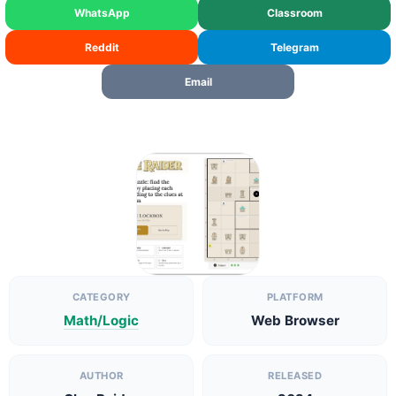
WhatsApp
Classroom
Reddit
Telegram
Email
CATEGORY
PLATFORM
Math/Logic
Web Browser
AUTHOR
RELEASED