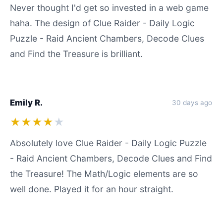
Never thought I'd get so invested in a web game
haha. The design of Clue Raider - Daily Logic
Puzzle - Raid Ancient Chambers, Decode Clues
and Find the Treasure is brilliant.
Emily R.
30 days ago
★★★★
★
Absolutely love Clue Raider - Daily Logic Puzzle
- Raid Ancient Chambers, Decode Clues and Find
the Treasure! The Math/Logic elements are so
well done. Played it for an hour straight.