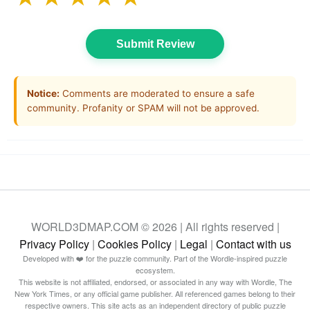
Submit Review
Notice:
Comments are moderated to ensure a safe
community. Profanity or SPAM will not be approved.
WORLD3DMAP.COM © 2026 | All rights reserved |
Privacy Policy
|
Cookies Policy
|
Legal
|
Contact with us
Developed with ❤️ for the puzzle community. Part of the Wordle-inspired puzzle
ecosystem.
This website is not affiliated, endorsed, or associated in any way with Wordle, The
New York Times, or any official game publisher. All referenced games belong to their
respective owners. This site acts as an independent directory of public puzzle