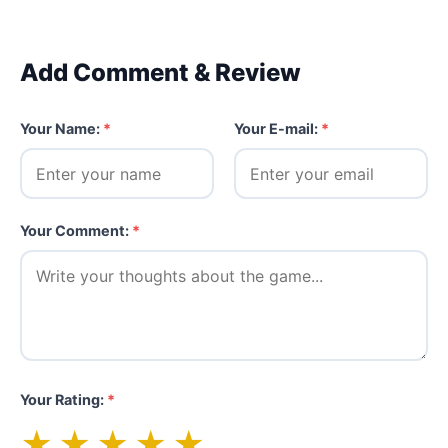
Add Comment & Review
Your Name:
*
Your E-mail:
*
Your Comment:
*
Your Rating:
*
★
★
★
★
★