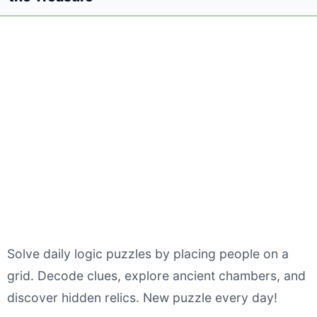
Solve daily logic puzzles by placing people on a
grid. Decode clues, explore ancient chambers, and
discover hidden relics. New puzzle every day!