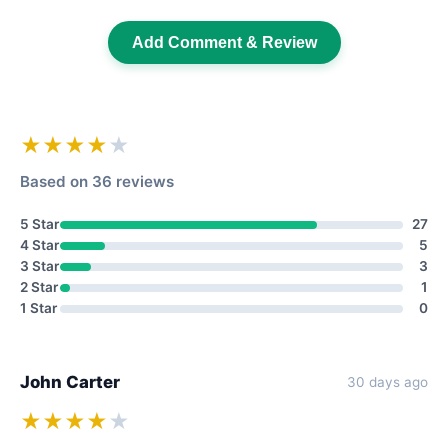
Add Comment & Review
★★★★
★
Based on 36 reviews
5 Star
27
4 Star
5
3 Star
3
2 Star
1
1 Star
0
John Carter
30 days ago
★★★★
★