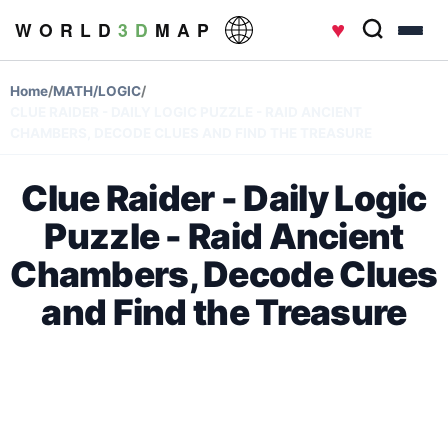
♥
W O R L D
3 D
M A P
Home
/
MATH/LOGIC
/
CLUE RAIDER - DAILY LOGIC PUZZLE - RAID ANCIENT
CHAMBERS, DECODE CLUES AND FIND THE TREASURE
Clue Raider - Daily Logic
Puzzle - Raid Ancient
Chambers, Decode Clues
and Find the Treasure