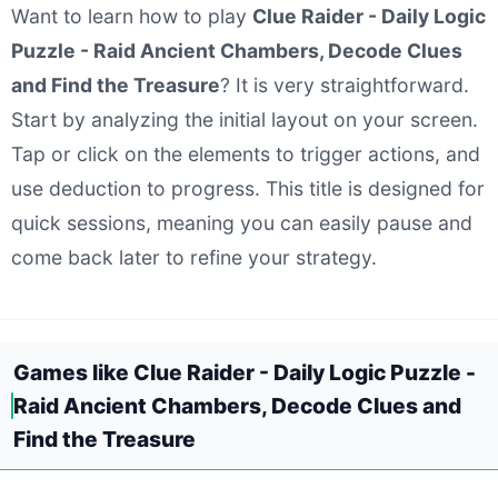
Want to learn how to play
Clue Raider - Daily Logic
Puzzle - Raid Ancient Chambers, Decode Clues
and Find the Treasure
? It is very straightforward.
Start by analyzing the initial layout on your screen.
Tap or click on the elements to trigger actions, and
use deduction to progress. This title is designed for
quick sessions, meaning you can easily pause and
come back later to refine your strategy.
Games like Clue Raider - Daily Logic Puzzle -
Raid Ancient Chambers, Decode Clues and
Find the Treasure