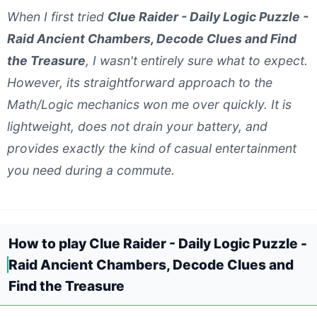
When I first tried
Clue Raider - Daily Logic Puzzle -
Raid Ancient Chambers, Decode Clues and Find
the Treasure
, I wasn't entirely sure what to expect.
However, its straightforward approach to the
Math/Logic mechanics won me over quickly. It is
lightweight, does not drain your battery, and
provides exactly the kind of casual entertainment
you need during a commute.
How to play Clue Raider - Daily Logic Puzzle -
Raid Ancient Chambers, Decode Clues and
Find the Treasure