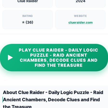
Clue Raider
2024
RATING
WEBSITE
⭐ (36)
clueraider.com
PLAY CLUE RAIDER - DAILY LOGIC
PUZZLE - RAID ANCIENT
▶
CHAMBERS, DECODE CLUES AND
FIND THE TREASURE
About Clue Raider - Daily Logic Puzzle - Raid
Ancient Chambers, Decode Clues and Find
the Treasure