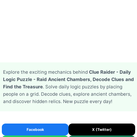
Explore the exciting mechanics behind
Clue Raider - Daily
Logic Puzzle - Raid Ancient Chambers, Decode Clues and
Find the Treasure
. Solve daily logic puzzles by placing
people on a grid. Decode clues, explore ancient chambers,
and discover hidden relics. New puzzle every day!
Facebook
X (Twitter)