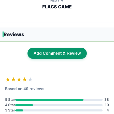
NEXT →
FLAGS GAME
Reviews
Add Comment & Review
★★★★
★
Based on 49 reviews
5 Star
38
4 Star
10
3 Star
4