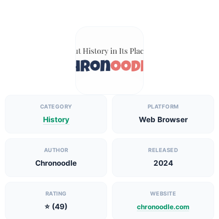
CATEGORY
PLATFORM
History
Web Browser
AUTHOR
RELEASED
Chronoodle
2024
RATING
WEBSITE
⭐ (49)
chronoodle.com