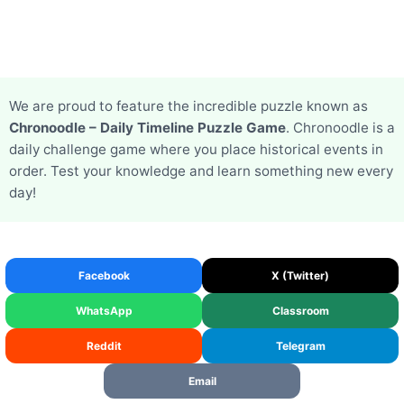
We are proud to feature the incredible puzzle known as
Chronoodle – Daily Timeline Puzzle Game
. Chronoodle is a
daily challenge game where you place historical events in
order. Test your knowledge and learn something new every
day!
Facebook
X (Twitter)
WhatsApp
Classroom
Reddit
Telegram
Email