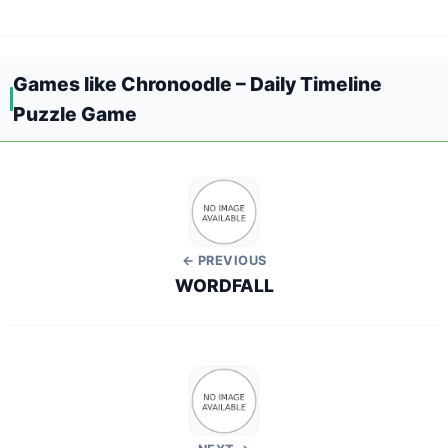
Games like Chronoodle – Daily Timeline
Puzzle Game
← PREVIOUS
WORDFALL