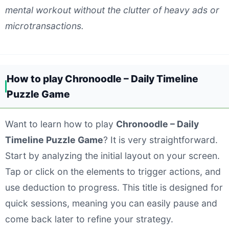
mental workout without the clutter of heavy ads or
microtransactions.
How to play Chronoodle – Daily Timeline
Puzzle Game
Want to learn how to play
Chronoodle – Daily
Timeline Puzzle Game
? It is very straightforward.
Start by analyzing the initial layout on your screen.
Tap or click on the elements to trigger actions, and
use deduction to progress. This title is designed for
quick sessions, meaning you can easily pause and
come back later to refine your strategy.