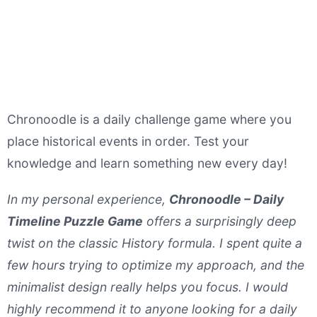
Chronoodle is a daily challenge game where you
place historical events in order. Test your
knowledge and learn something new every day!
In my personal experience,
Chronoodle – Daily
Timeline Puzzle Game
offers a surprisingly deep
twist on the classic History formula. I spent quite a
few hours trying to optimize my approach, and the
minimalist design really helps you focus. I would
highly recommend it to anyone looking for a daily