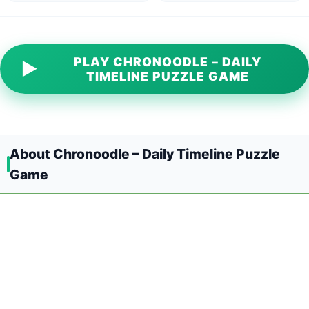
PLAY CHRONOODLE – DAILY
▶
TIMELINE PUZZLE GAME
About Chronoodle – Daily Timeline Puzzle
Game