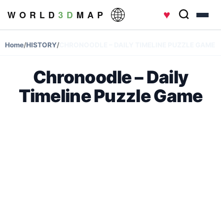
♥
W O R L D
3 D
M A P
Home
/
HISTORY
/
CHRONOODLE – DAILY TIMELINE PUZZLE GAME
Chronoodle – Daily
Timeline Puzzle Game