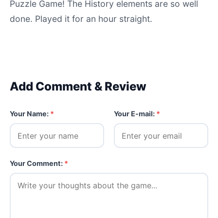
Puzzle Game! The History elements are so well
done. Played it for an hour straight.
Add Comment & Review
Your Name:
*
Your E-mail:
*
Your Comment:
*