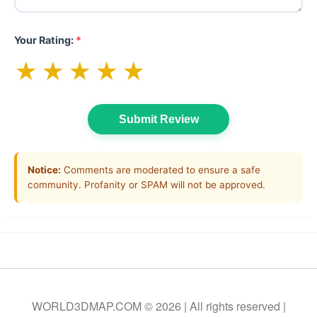
Your Rating:
*
★
★
★
★
★
Submit Review
Notice:
Comments are moderated to ensure a safe
community. Profanity or SPAM will not be approved.
WORLD3DMAP.COM © 2026 | All rights reserved |