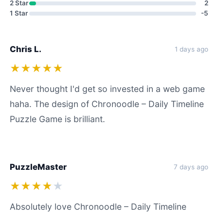
2 Star
2
1 Star
-5
Chris L.
1 days ago
★★★★★
Never thought I'd get so invested in a web game
haha. The design of Chronoodle – Daily Timeline
Puzzle Game is brilliant.
PuzzleMaster
7 days ago
★★★★
★
Absolutely love Chronoodle – Daily Timeline