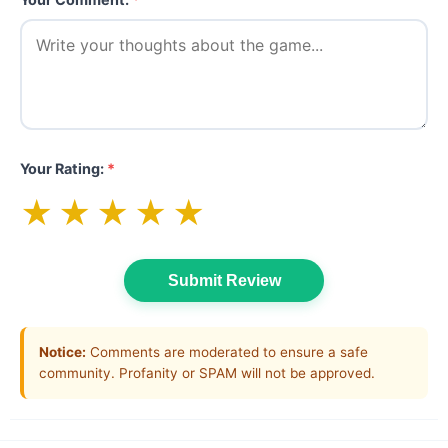
Your Rating:
*
★
★
★
★
★
Submit Review
Notice:
Comments are moderated to ensure a safe
community. Profanity or SPAM will not be approved.