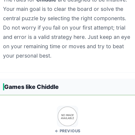
Your main goal is to clear the board or solve the
central puzzle by selecting the right components.
Do not worry if you fail on your first attempt; trial
and error is a valid strategy here. Just keep an eye
on your remaining time or moves and try to beat
your personal best.
Games like Chiddle
← PREVIOUS