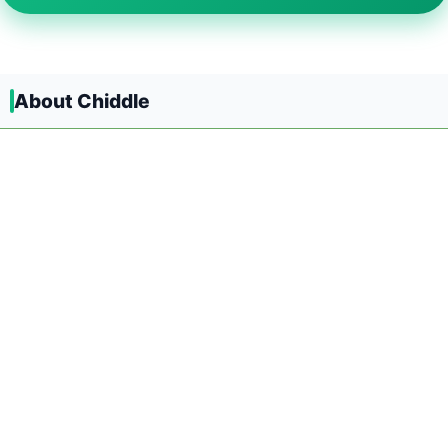
About Chiddle