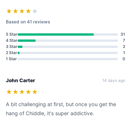
★★★★
★
Based on 41 reviews
5 Star
31
4 Star
7
3 Star
2
2 Star
1
1 Star
0
John Carter
14 days ago
★★★★★
A bit challenging at first, but once you get the
hang of Chiddle, it's super addictive.