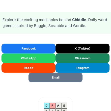
Explore the exciting mechanics behind
Chiddle
. Daily word
game inspired by Boggle, Scrabble and Wordle.
Facebook
X (Twitter)
WhatsApp
Classroom
Reddit
Telegram
Email