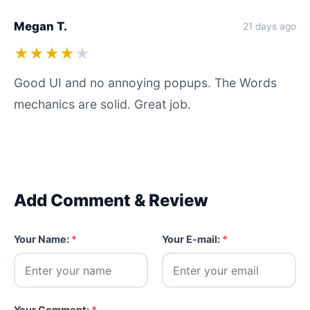
Megan T.
21 days ago
★★★★
★
Good UI and no annoying popups. The Words
mechanics are solid. Great job.
Add Comment & Review
Your Name:
*
Your E-mail:
*
Your Comment:
*