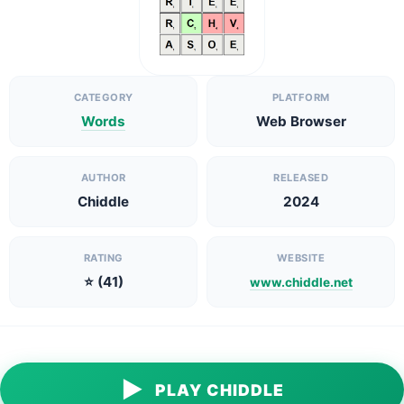
CATEGORY
PLATFORM
Words
Web Browser
AUTHOR
RELEASED
Chiddle
2024
RATING
WEBSITE
⭐ (41)
www.chiddle.net
▶
PLAY CHIDDLE