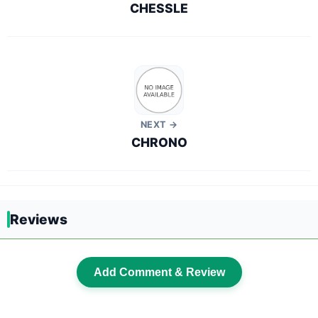
CHESSLE
NEXT →
CHRONO
Reviews
Add Comment & Review