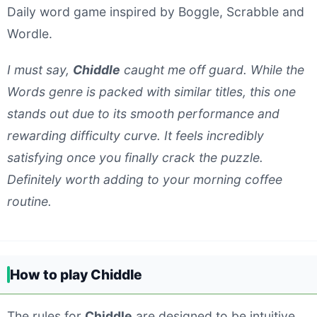
Daily word game inspired by Boggle, Scrabble and
Wordle.
I must say,
Chiddle
caught me off guard. While the
Words genre is packed with similar titles, this one
stands out due to its smooth performance and
rewarding difficulty curve. It feels incredibly
satisfying once you finally crack the puzzle.
Definitely worth adding to your morning coffee
routine.
How to play Chiddle
The rules for
Chiddle
are designed to be intuitive.