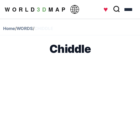
♥
W O R L D
3 D
M A P
Home
/
WORDS
/
CHIDDLE
Chiddle