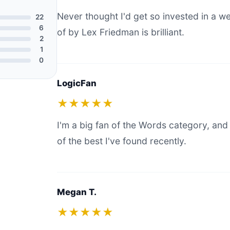
Never thought I'd get so invested in a 
22
6
of by Lex Friedman is brilliant.
2
1
0
LogicFan
★★★★★
I'm a big fan of the Words category, and 
of the best I've found recently.
Megan T.
★★★★★