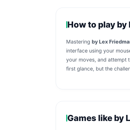
How to play by
Mastering
by Lex Friedma
interface using your mouse
your moves, and attempt to
first glance, but the chall
Games like by 