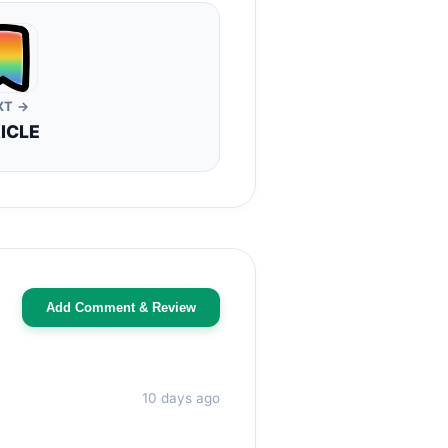
XT →
ICLE
Add Comment & Review
10 days ago