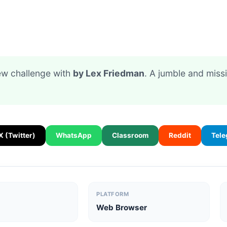
new challenge with
by Lex Friedman
. A jumble and miss
X (Twitter)
WhatsApp
Classroom
Reddit
Tel
PLATFORM
Web Browser