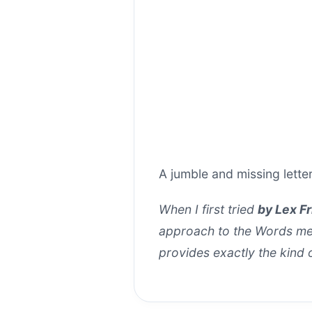
A jumble and missing lett
When I first tried
by Lex F
approach to the Words mech
provides exactly the kind