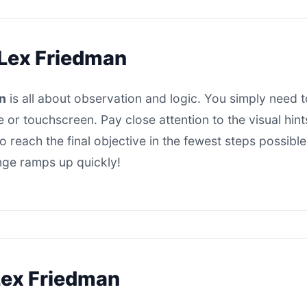
 Lex Friedman
n
is all about observation and logic. You simply need to
 or touchscreen. Pay close attention to the visual hi
 reach the final objective in the fewest steps possible
enge ramps up quickly!
Lex Friedman