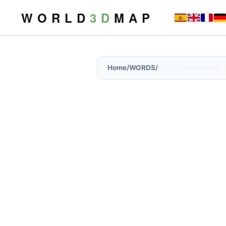
W O R L D
3 D
M A P
Home
/
WORDS
/
BY LEX FRIEDMAN