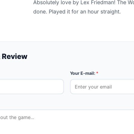
Absolutely love by Lex Friedman! The Wo
done. Played it for an hour straight.
 Review
Your E-mail:
*