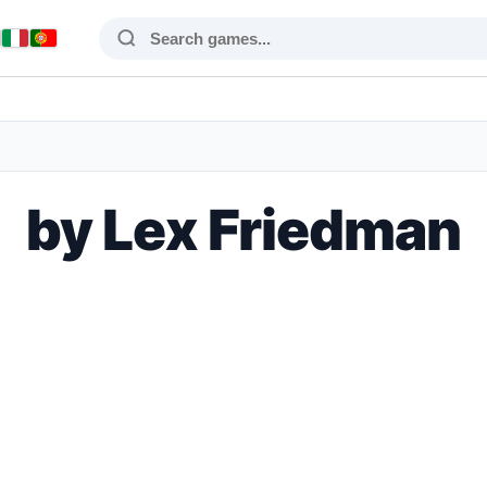
by Lex Friedman