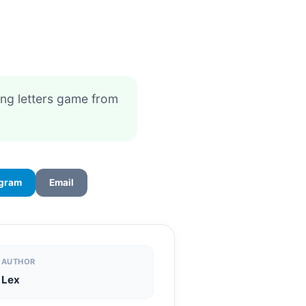
ing letters game from
egram
Email
AUTHOR
Lex