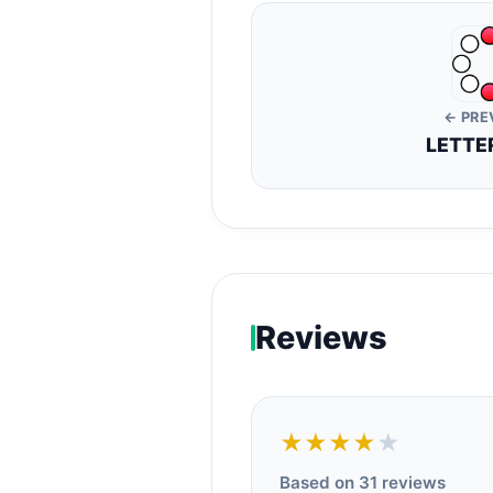
← PRE
LETTE
Reviews
★★★★
★
Based on 31 reviews