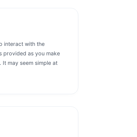
 interact with the
nts provided as you make
. It may seem simple at