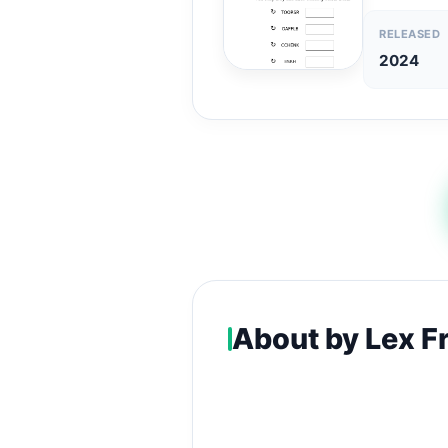
RELEASED
2024
About by Lex F