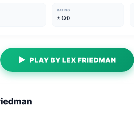
RATING
⭐ (31)
▶
PLAY BY LEX FRIEDMAN
riedman