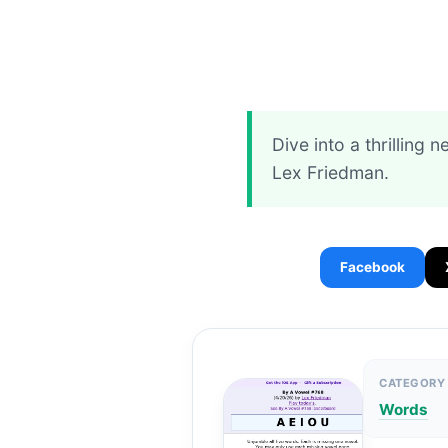
Dive into a thrilling 
Lex Friedman.
Facebook
CATEGORY
Words