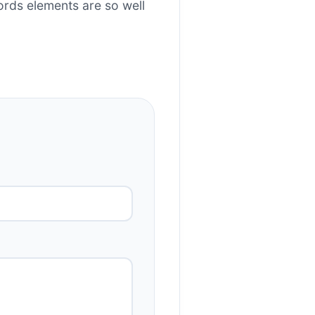
rds elements are so well