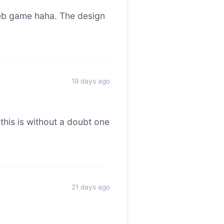
web game haha. The design
19 days ago
this is without a doubt one
21 days ago