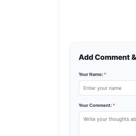
Add Comment &
Your Name:
*
Your Comment:
*