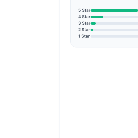
5 Star
4 Star
3 Star
2 Star
1 Star