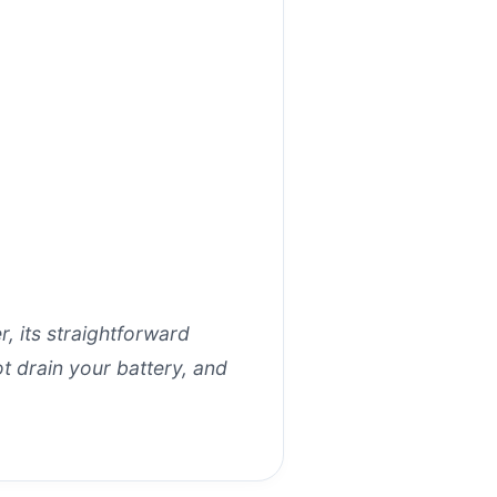
r, its straightforward
t drain your battery, and