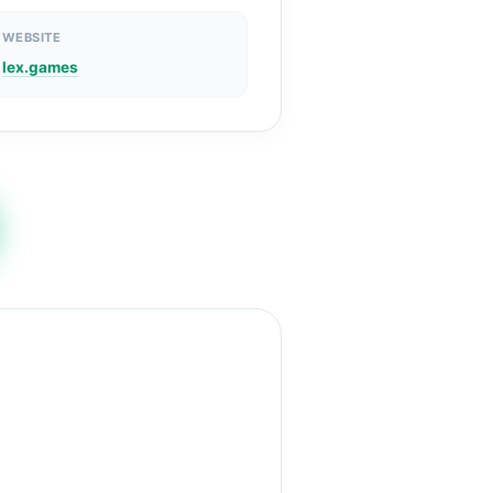
WEBSITE
lex.games