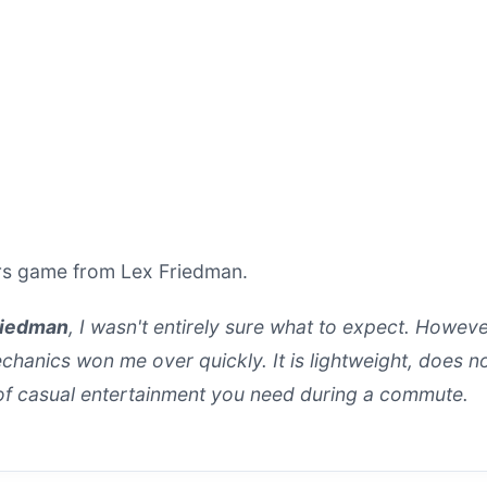
ers game from Lex Friedman.
riedman
, I wasn't entirely sure what to expect. Howeve
anics won me over quickly. It is lightweight, does no
 of casual entertainment you need during a commute.