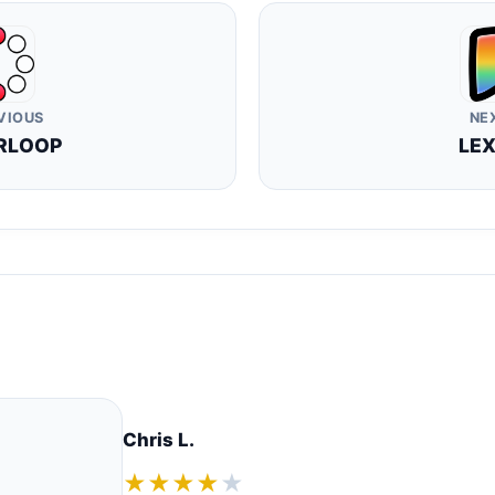
VIOUS
NE
RLOOP
LEX
Chris L.
★★★★
★