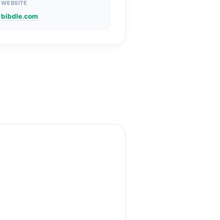
WEBSITE
bibdle.com