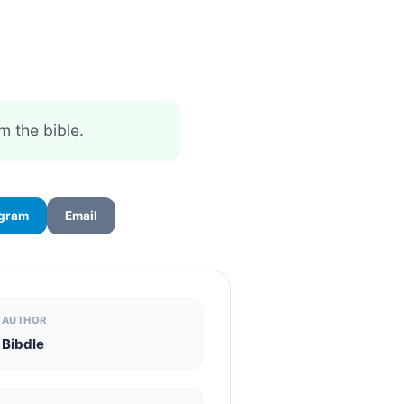
m the bible.
egram
Email
AUTHOR
Bibdle