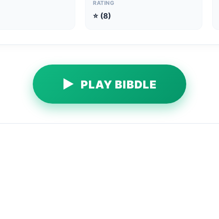
RATING
⭐ (8)
▶
PLAY BIBDLE