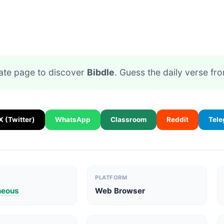
ate page to discover
Bibdle
. Guess the daily verse fro
X (Twitter)
WhatsApp
Classroom
Reddit
Tel
PLATFORM
neous
Web Browser