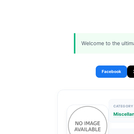
Welcome to the ultim
Facebook
CATEGORY
Miscella