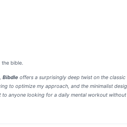
 the bible.
e,
Bibdle
offers a surprisingly deep twist on the classic
ying to optimize my approach, and the minimalist design
to anyone looking for a daily mental workout without 