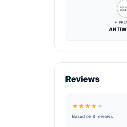
← PRE
ANTIW
Reviews
★★★★
★
Based on 8 reviews