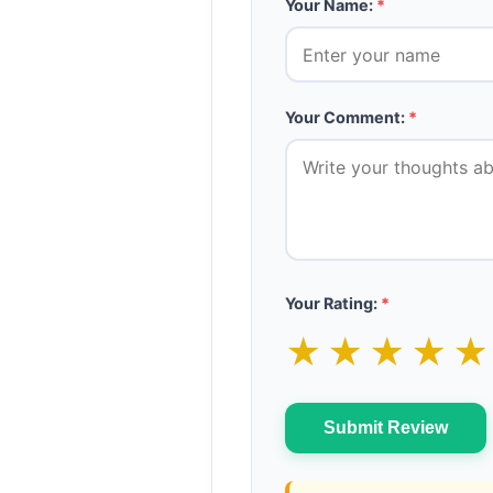
Your Name:
*
Your Comment:
*
Your Rating:
*
★
★
★
★
Submit Review