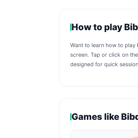
How to play Bib
Want to learn how to play
screen. Tap or click on the
designed for quick session
Games like Bib