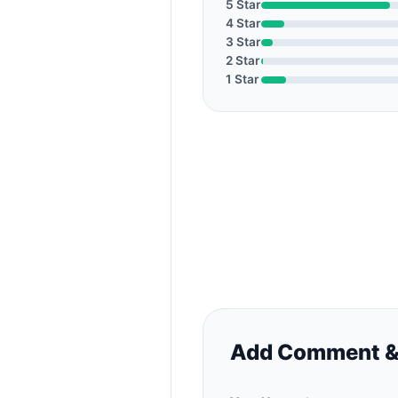
5 Star
4 Star
3 Star
2 Star
1 Star
Add Comment &