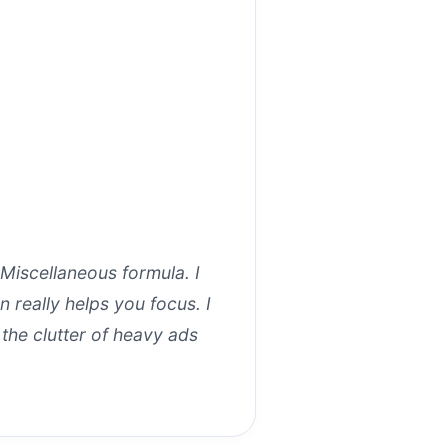
 Miscellaneous formula. I
 really helps you focus. I
the clutter of heavy ads