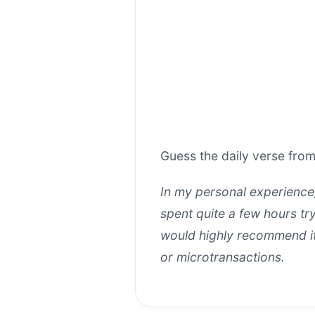
Guess the daily verse from
In my personal experienc
spent quite a few hours tr
would highly recommend it 
or microtransactions.