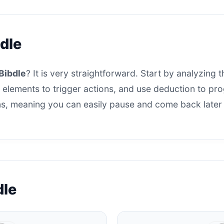
dle
Bibdle
? It is very straightforward. Start by analyzing t
 elements to trigger actions, and use deduction to progr
s, meaning you can easily pause and come back later t
dle