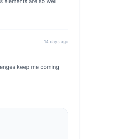
s elements are so well
14 days ago
allenges keep me coming