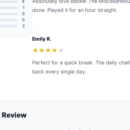
Absolutely love Bibdle! The Miscellaneou
5
1
done. Played it for an hour straight.
0
0
2
Emily R.
★★★★
★
Perfect for a quick break. The daily ch
back every single day.
 Review