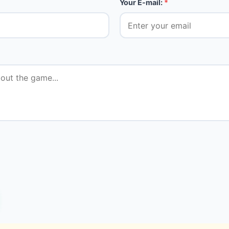
Your E-mail:
*
★