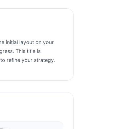
he initial layout on your
ess. This title is
o refine your strategy.