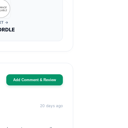
XT →
ORDLE
Add Comment & Review
20 days ago