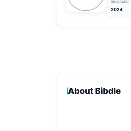
RELEASED
2024
About Bibdle