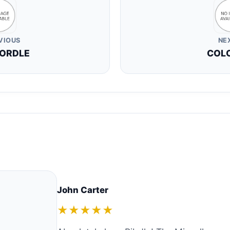
VIOUS
NE
ORDLE
COL
John Carter
★★★★★