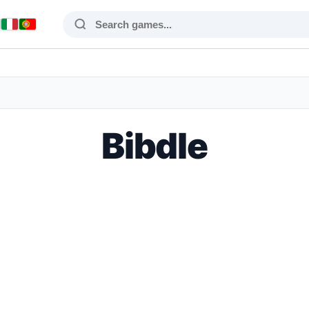
Bibdle