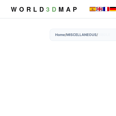
W O R L D
3 D
M A P
Home
/
MISCELLANEOUS
/
BIBDLE