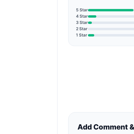
5 Star
4 Star
3 Star
2 Star
1 Star
Add Comment &