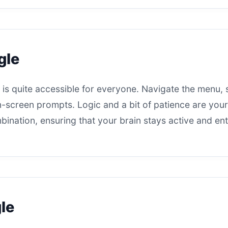
gle
is quite accessible for everyone. Navigate the menu, 
 on-screen prompts. Logic and a bit of patience are you
bination, ensuring that your brain stays active and ent
le