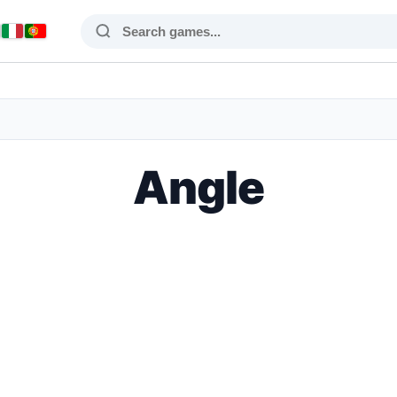
Angle