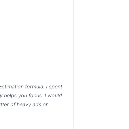
Estimation formula. I spent
ly helps you focus. I would
tter of heavy ads or