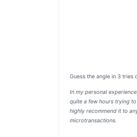
Guess the angle in 3 tries o
In my personal experienc
quite a few hours trying t
highly recommend it to any
microtransactions.