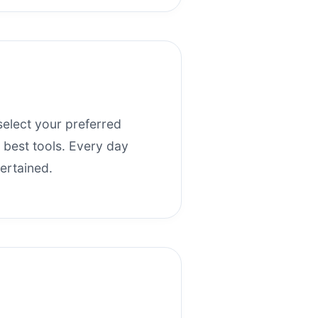
select your preferred
r best tools. Every day
ertained.