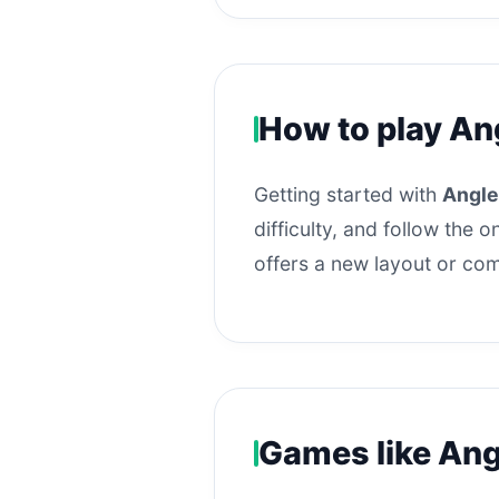
How to play An
Getting started with
Angle
difficulty, and follow the
offers a new layout or com
Games like Ang