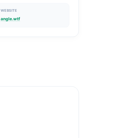
WEBSITE
angle.wtf