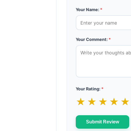
Your Name:
*
Your Comment:
*
Your Rating:
*
★
★
★
★
Submit Review