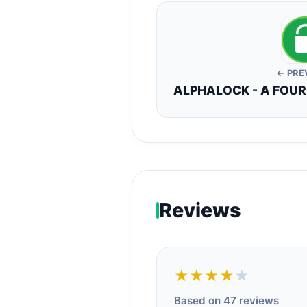
← PRE
ALPHALOCK - A FOU
Reviews
★★★★
★
Based on 47 reviews