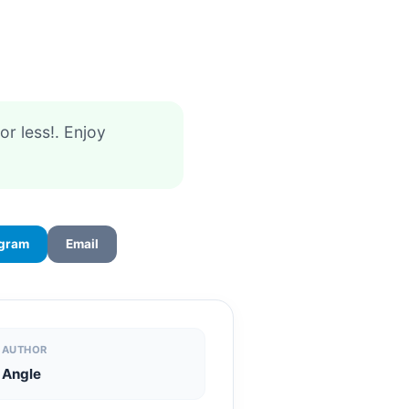
 or less!. Enjoy
egram
Email
AUTHOR
Angle