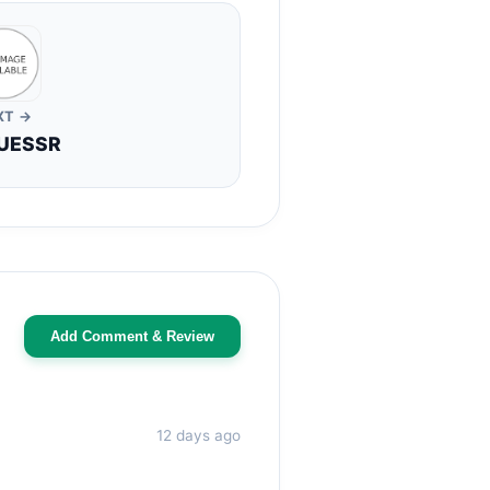
XT →
UESSR
Add Comment & Review
12 days ago