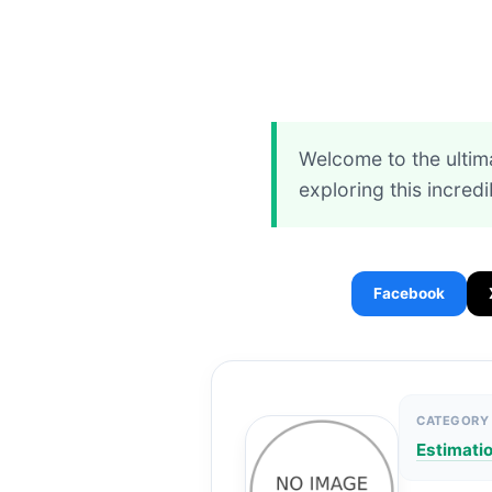
Welcome to the ultim
exploring this incred
Facebook
CATEGORY
Estimati