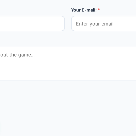
Your E-mail:
*
★