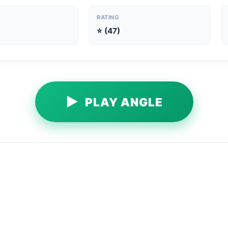
RATING
⭐ (47)
▶
PLAY ANGLE