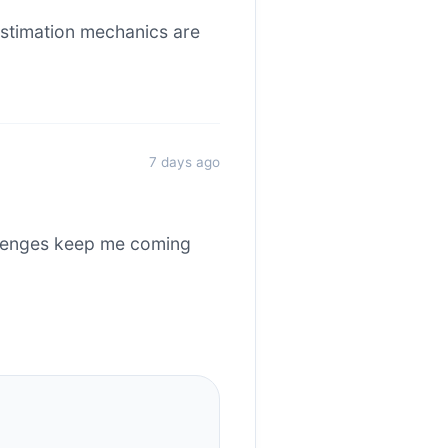
stimation mechanics are
7 days ago
allenges keep me coming