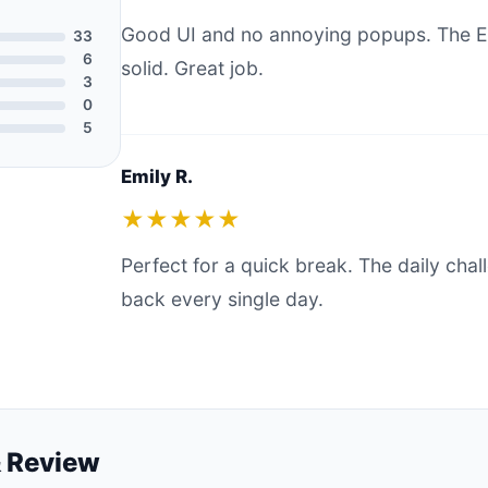
Good UI and no annoying popups. The E
33
6
solid. Great job.
3
0
5
Emily R.
★★★★★
Perfect for a quick break. The daily ch
back every single day.
 Review