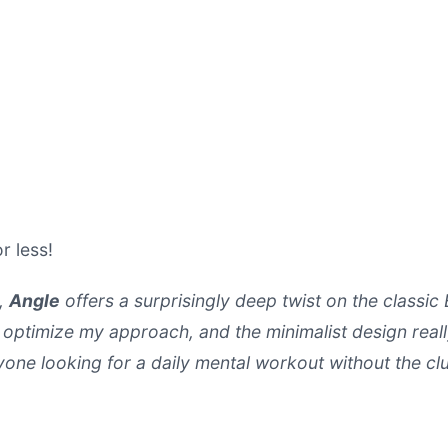
r less!
e,
Angle
offers a surprisingly deep twist on the classic 
o optimize my approach, and the minimalist design real
one looking for a daily mental workout without the clu