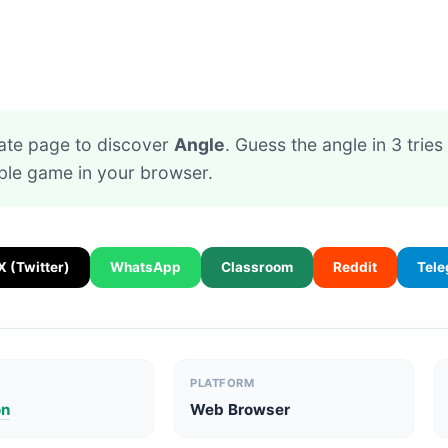
ate page to discover
Angle
. Guess the angle in 3 tries
ible game in your browser.
X (Twitter)
WhatsApp
Classroom
Reddit
Tel
PLATFORM
on
Web Browser