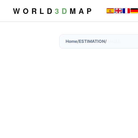
W O R L D
3 D
M A P
Home
/
ESTIMATION
/
ANGLE