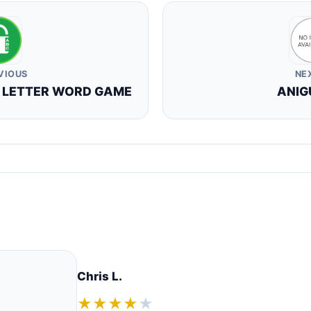
VIOUS
NE
R LETTER WORD GAME
ANIG
Chris L.
★★★★
★