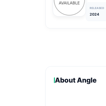
RELEASED
2024
About Angle