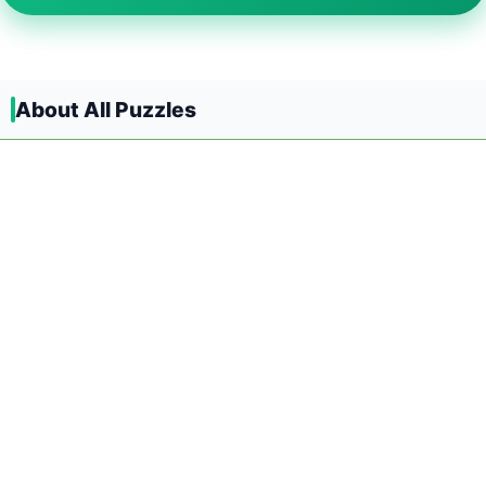
About All Puzzles