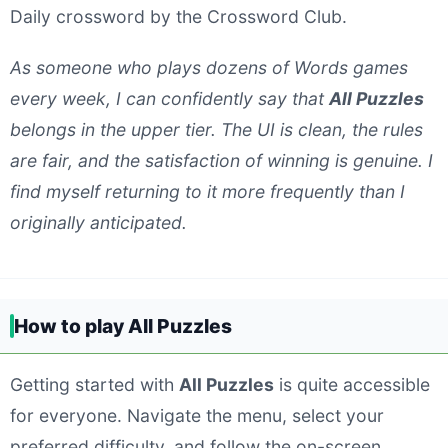
Daily crossword by the Crossword Club.
As someone who plays dozens of Words games
every week, I can confidently say that
All Puzzles
belongs in the upper tier. The UI is clean, the rules
are fair, and the satisfaction of winning is genuine. I
find myself returning to it more frequently than I
originally anticipated.
How to play All Puzzles
Getting started with
All Puzzles
is quite accessible
for everyone. Navigate the menu, select your
preferred difficulty, and follow the on-screen