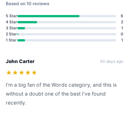
Based on 10 reviews
5 Star
6
4 Star
2
3 Star
1
2 Star
0
1 Star
1
John Carter
30 days ago
★★★★★
I'm a big fan of the Words category, and this is
without a doubt one of the best I've found
recently.