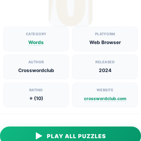
CATEGORY
PLATFORM
Words
Web Browser
AUTHOR
RELEASED
Crosswordclub
2024
RATING
WEBSITE
⭐ (10)
crosswordclub.com
▶
PLAY ALL PUZZLES