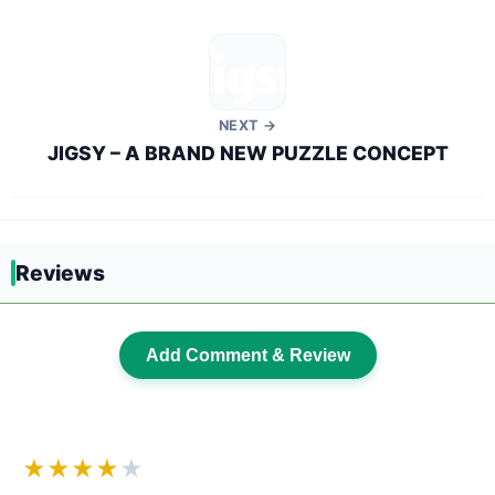
NEXT →
JIGSY – A BRAND NEW PUZZLE CONCEPT
Reviews
Add Comment & Review
★★★★
★