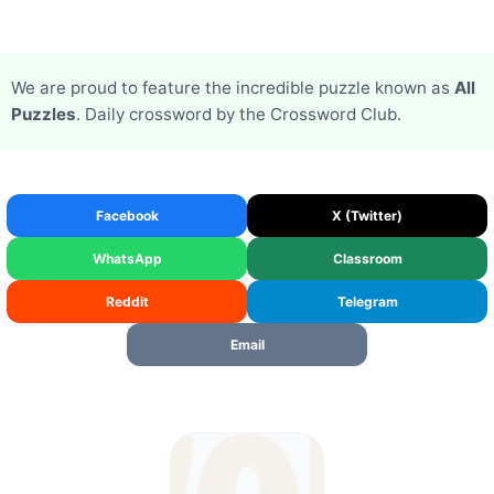
We are proud to feature the incredible puzzle known as
All
Puzzles
. Daily crossword by the Crossword Club.
Facebook
X (Twitter)
WhatsApp
Classroom
Reddit
Telegram
Email