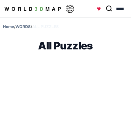
♥
W O R L D
3 D
M A P
Home
/
WORDS
/
ALL PUZZLES
All Puzzles