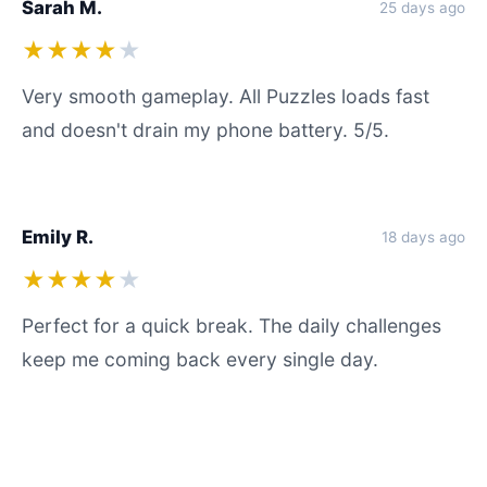
Sarah M.
25 days ago
★★★★
★
Very smooth gameplay. All Puzzles loads fast
and doesn't drain my phone battery. 5/5.
Emily R.
18 days ago
★★★★
★
Perfect for a quick break. The daily challenges
keep me coming back every single day.