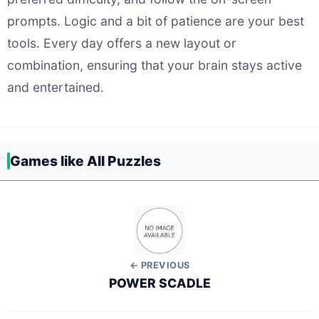
prompts. Logic and a bit of patience are your best
tools. Every day offers a new layout or
combination, ensuring that your brain stays active
and entertained.
Games like All Puzzles
← PREVIOUS
POWER SCADLE