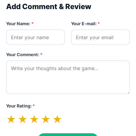
Add Comment & Review
Your Name:
*
Your E-mail:
*
Your Comment:
*
Your Rating:
*
★
★
★
★
★