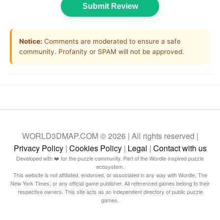
Submit Review
Notice:
Comments are moderated to ensure a safe
community. Profanity or SPAM will not be approved.
WORLD3DMAP.COM © 2026 | All rights reserved |
Privacy Policy
|
Cookies Policy
|
Legal
|
Contact with us
Developed with ❤️ for the puzzle community. Part of the Wordle-inspired puzzle
ecosystem.
This website is not affiliated, endorsed, or associated in any way with Wordle, The
New York Times, or any official game publisher. All referenced games belong to their
respective owners. This site acts as an independent directory of public puzzle
games.