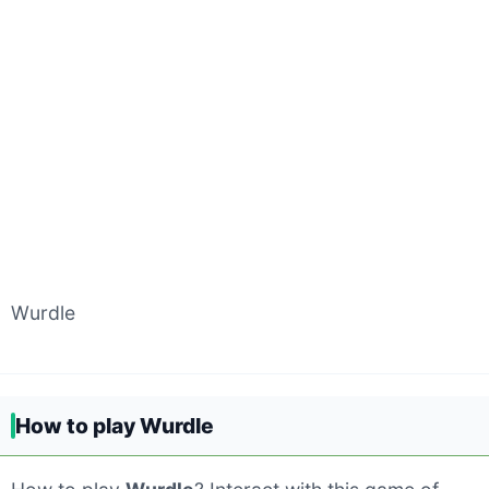
Wurdle
How to play Wurdle