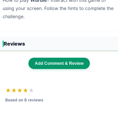
How to play
Wurdle
? Interact with this game of
using your screen. Follow the hints to complete the
challenge.
Reviews
Add Comment & Review
★★★★
★
Based on 8 reviews