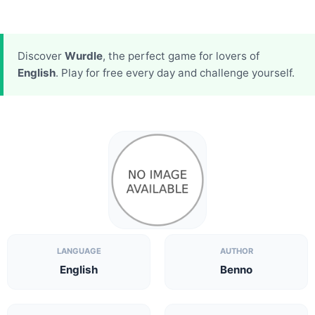
Discover
Wurdle
, the perfect game for lovers of
English
. Play for free every day and challenge yourself.
LANGUAGE
AUTHOR
English
Benno