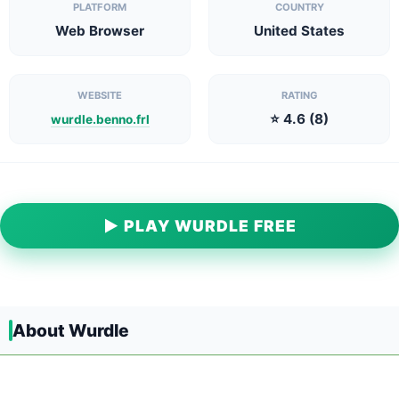
PLATFORM
COUNTRY
Web Browser
United States
WEBSITE
RATING
⭐ 4.6 (8)
wurdle.benno.frl
▶ PLAY WURDLE FREE
About Wurdle