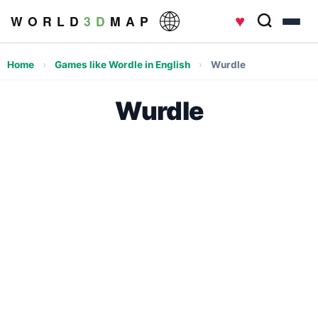
♥
W O R L D
3 D
M A P
Home
›
Games like Wordle in English
›
Wurdle
Wurdle