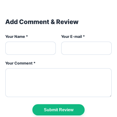
Add Comment & Review
Your Name *
Your E-mail *
Your Comment *
Submit Review