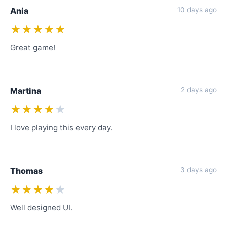
Ania
10 days ago
★★★★★
Great game!
Martina
2 days ago
★★★★
★
I love playing this every day.
Thomas
3 days ago
★★★★
★
Well designed UI.