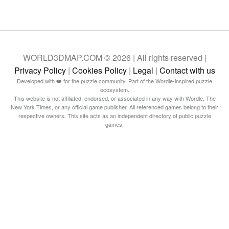
WORLD3DMAP.COM © 2026 | All rights reserved |
Privacy Policy
|
Cookies Policy
|
Legal
|
Contact with us
Developed with ❤️ for the puzzle community. Part of the Wordle-inspired puzzle
ecosystem.
This website is not affiliated, endorsed, or associated in any way with Wordle, The
New York Times, or any official game publisher. All referenced games belong to their
respective owners. This site acts as an independent directory of public puzzle
games.