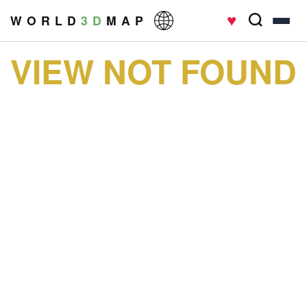
♥
W O R L D
3 D
M A P
VIEW NOT FOUND