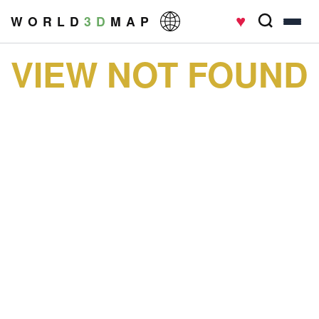
♥
W O R L D
3 D
M A P
VIEW NOT FOUND