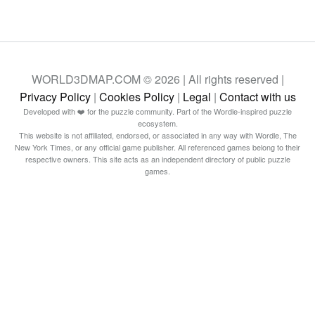
WORLD3DMAP.COM © 2026 | All rights reserved |
Privacy Policy
|
Cookies Policy
|
Legal
|
Contact with us
Developed with ❤️ for the puzzle community. Part of the Wordle-inspired puzzle
ecosystem.
This website is not affiliated, endorsed, or associated in any way with Wordle, The
New York Times, or any official game publisher. All referenced games belong to their
respective owners. This site acts as an independent directory of public puzzle
games.