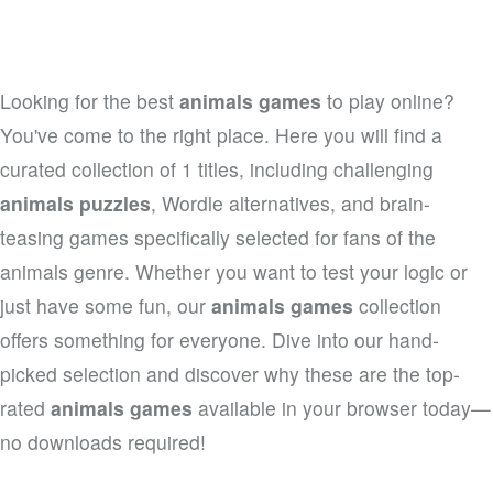
Looking for the best
animals games
to play online?
You've come to the right place. Here you will find a
curated collection of 1 titles, including challenging
animals puzzles
, Wordle alternatives, and brain-
teasing games specifically selected for fans of the
animals genre. Whether you want to test your logic or
just have some fun, our
animals games
collection
offers something for everyone. Dive into our hand-
picked selection and discover why these are the top-
rated
animals games
available in your browser today—
no downloads required!