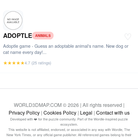
ADOPTLE
♡
ANIMALS
Adoptle game - Guess an adoptable animal's name. New dog or
cat name every day!...
★★★★★
4.7 (25 ratings)
WORLD3DMAP.COM © 2026 | All rights reserved |
Privacy Policy
|
Cookies Policy
|
Legal
|
Contact with us
Developed with ❤️ for the puzzle community. Part of the Wordle-inspired puzzle
ecosystem.
This website is not affiliated, endorsed, or associated in any way with Wordle, The
New York Times, or any official game publisher. All referenced games belong to their