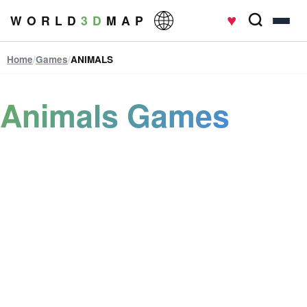
♥
W O R L D
3 D
M A P
Home
/
Games
/
ANIMALS
Animals Games