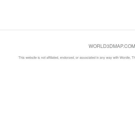
WORLD3DMAP.COM © 20
This website is not affiliated, endorsed, or associated in any way with Wordle, 