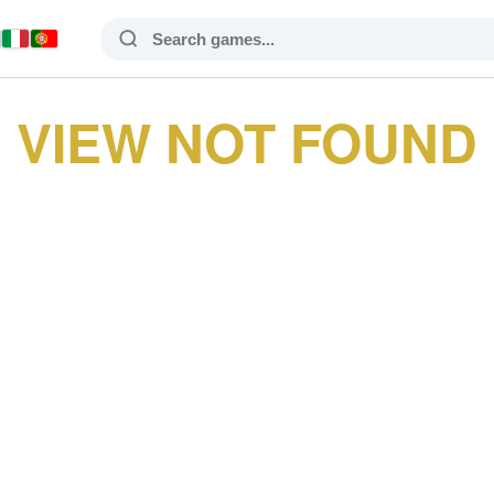
VIEW NOT FOUND