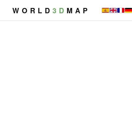
W O R L D
3 D
M A P