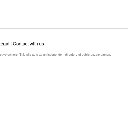
Legal
|
Contact with us
ective owners. This site acts as an independent directory of public puzzle games.