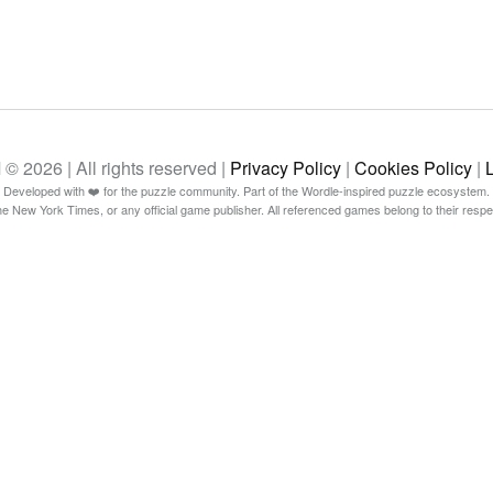
26 | All rights reserved |
Privacy Policy
|
Cookies Policy
|
Developed with ❤️ for the puzzle community. Part of the Wordle-inspired puzzle ecosystem.
The New York Times, or any official game publisher. All referenced games belong to their resp