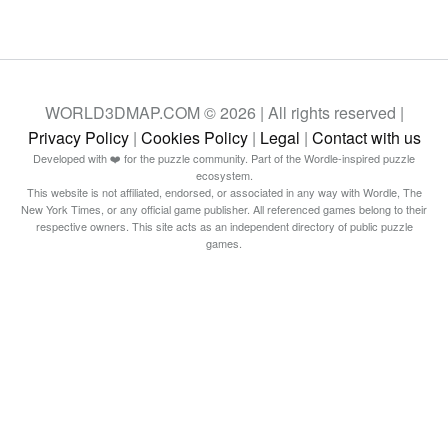
WORLD3DMAP.COM © 2026 | All rights reserved |
Privacy Policy
|
Cookies Policy
|
Legal
|
Contact with us
Developed with ❤️ for the puzzle community. Part of the Wordle-inspired puzzle
ecosystem.
This website is not affiliated, endorsed, or associated in any way with Wordle, The
New York Times, or any official game publisher. All referenced games belong to their
respective owners. This site acts as an independent directory of public puzzle
games.