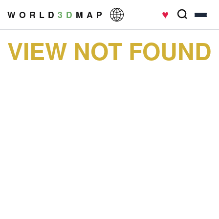
♥
W O R L D
3 D
M A P
VIEW NOT FOUND