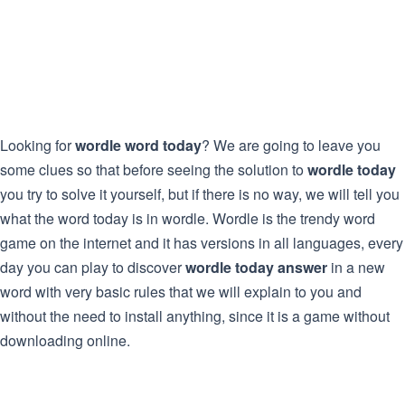
Looking for
wordle word today
? We are going to leave you
some clues so that before seeing the solution to
wordle today
you try to solve it yourself, but if there is no way, we will tell you
what the word today is in wordle. Wordle is the trendy word
game on the internet and it has versions in all languages, every
day you can play to discover
wordle today answer
in a new
word with very basic rules that we will explain to you and
without the need to install anything, since it is a game without
downloading online.