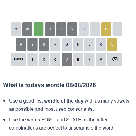
What is todays wordle 08/08/2026
Use a good first
wordle of the day
with as many vowels
as possible and most used consonants.
Use the words FOIST and SLATE as the letter
combinations are perfect to unscramble the word.