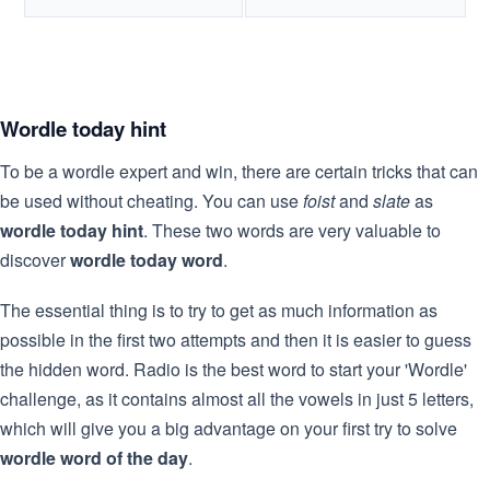
Wordle today hint
To be a wordle expert and win, there are certain tricks that can
be used without cheating. You can use
foist
and
slate
as
wordle today hint
. These two words are very valuable to
discover
wordle today word
.
The essential thing is to try to get as much information as
possible in the first two attempts and then it is easier to guess
the hidden word. Radio is the best word to start your 'Wordle'
challenge, as it contains almost all the vowels in just 5 letters,
which will give you a big advantage on your first try to solve
wordle word of the day
.