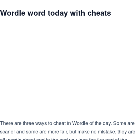
Wordle word today with cheats
There are three ways to cheat in Wordle of the day. Some are
scarier and some are more fair, but make no mistake, they are
all wordle cheat and in the end you lose the fun part of the