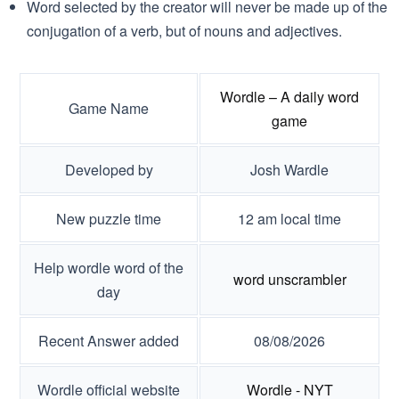
Word selected by the creator will never be made up of the
conjugation of a verb, but of nouns and adjectives.
Wordle – A daily word
Game Name
game
Developed by
Josh Wardle
New puzzle time
12 am local time
Help wordle word of the
word unscrambler
day
Recent Answer added
08/08/2026
Wordle official website
Wordle - NYT