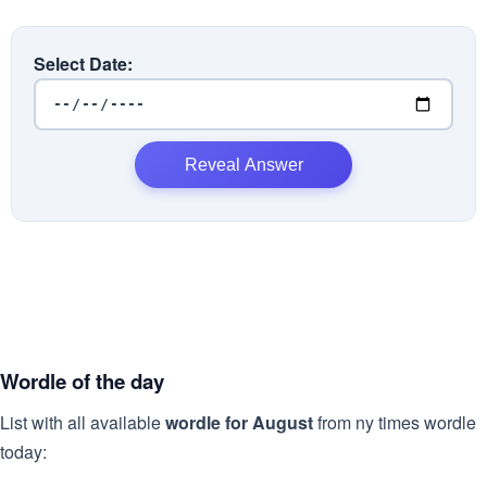
Select Date:
Reveal Answer
Wordle of the day
List with all available
wordle for August
from ny times wordle
today: