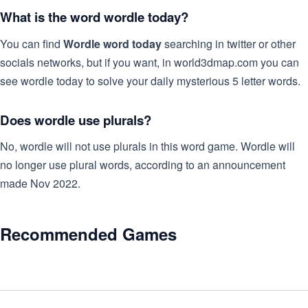
What is the word wordle today?
You can find
Wordle word today
searching in twitter or other
socials networks, but if you want, in world3dmap.com you can
see wordle today to solve your daily mysterious 5 letter words.
Does wordle use plurals?
No, wordle will not use plurals in this word game. Wordle will
no longer use plural words, according to an announcement
made Nov 2022.
Recommended Games