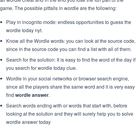
game. The possible pitfalls in wordle are the following:
Play in incognito mode: endless opportunities to guess the
wordle today nyt.
Know all the Wordle words: you can look at the source code,
since in the source code you can find a list with all of them.
Search for the solution: It is easy to find the word of the day if
you search for wordle today clue.
Wordle in your social networks or browser search engine,
since all the players share the same word and it is very easy
find
wordle answer
.
Search words ending with or words that start with, before
looking at the solution and they will surely help you to solve
wordle answer today