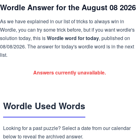
Wordle Answer for the August 08 2026
As we have explained in our list of tricks to always win in
Wordle, you can try some trick before, but if you want wordle's
solution today, this is
Wordle word for today
, published on
08/08/2026. The answer for today's wordle word is in the next
list.
Answers currently unavailable.
Wordle Used Words
Looking for a past puzzle? Select a date from our calendar
below to reveal the archived answer.