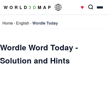
♥
W O R L D
3 D
M A P
Home
›
English
›
Wordle Today
Wordle Word Today -
Solution and Hints