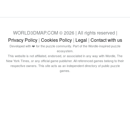
WORLD3DMAP.COM © 2026 | All rights reserved |
Privacy Policy
|
Cookies Policy
|
Legal
|
Contact with us
Developed with ❤️ for the puzzle community. Part of the Wordle-inspired puzzle
ecosystem.
This website is not affiliated, endorsed, or associated in any way with Wordle, The
New York Times, or any official game publisher. All referenced games belong to their
respective owners. This site acts as an independent directory of public puzzle
games.