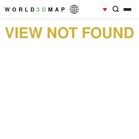
♥
W O R L D
3 D
M A P
VIEW NOT FOUND