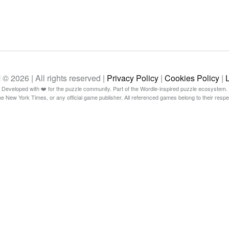
26 | All rights reserved |
Privacy Policy
|
Cookies Policy
|
Developed with ❤️ for the puzzle community. Part of the Wordle-inspired puzzle ecosystem.
The New York Times, or any official game publisher. All referenced games belong to their resp