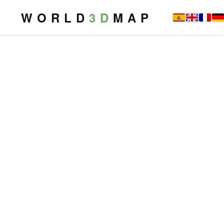
W O R L D
3 D
M A P