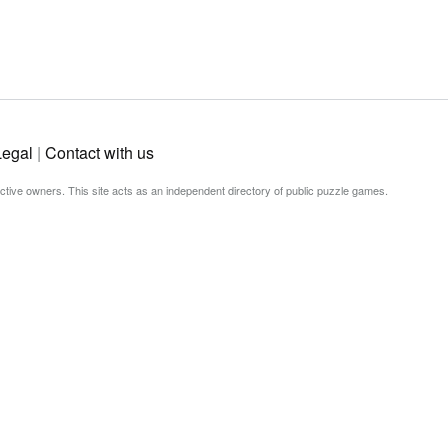
Legal
|
Contact with us
ective owners. This site acts as an independent directory of public puzzle games.