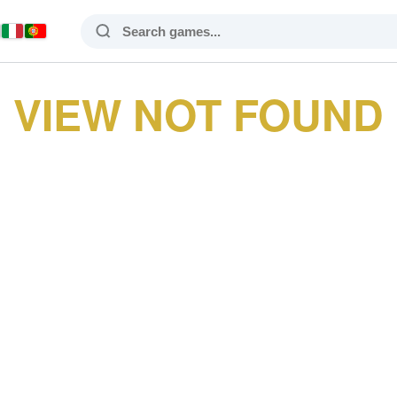
VIEW NOT FOUND