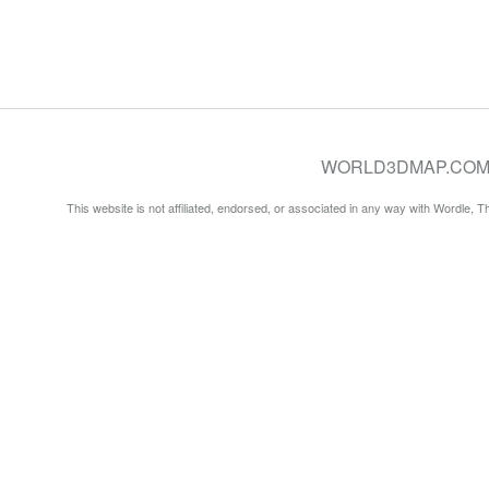
WORLD3DMAP.COM © 20
This website is not affiliated, endorsed, or associated in any way with Wordle, 