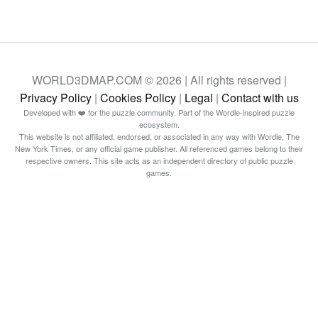
WORLD3DMAP.COM © 2026 | All rights reserved |
Privacy Policy
|
Cookies Policy
|
Legal
|
Contact with us
Developed with ❤️ for the puzzle community. Part of the Wordle-inspired puzzle
ecosystem.
This website is not affiliated, endorsed, or associated in any way with Wordle, The
New York Times, or any official game publisher. All referenced games belong to their
respective owners. This site acts as an independent directory of public puzzle
games.