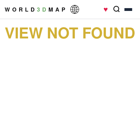
♥
W O R L D
3 D
M A P
VIEW NOT FOUND