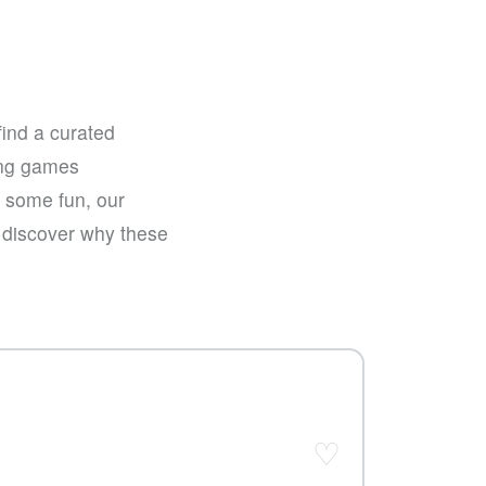
find a curated
sing games
e some fun, our
d discover why these
♡