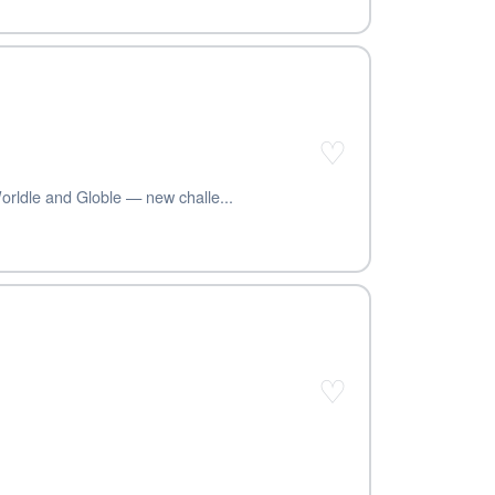
♡
orldle and Globle — new challe...
♡