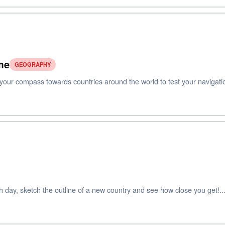
me
GEOGRAPHY
ur compass towards countries around the world to test your navigation 
ay, sketch the outline of a new country and see how close you get!..