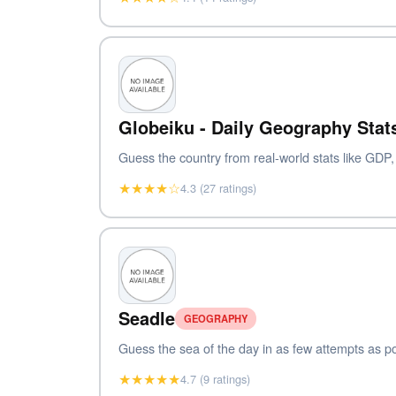
Globeiku - Daily Geography Sta
Guess the country from real-world stats like GDP
★★★★☆
4.3 (27 ratings)
Seadle
GEOGRAPHY
Guess the sea of the day in as few attempts as pos
★★★★★
4.7 (9 ratings)