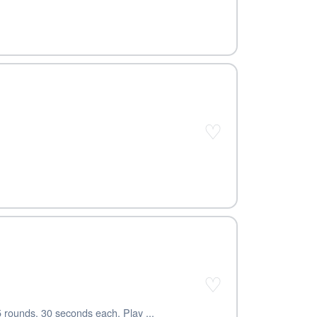
♡
♡
5 rounds, 30 seconds each. Play ...