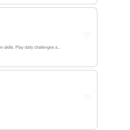
♡
skills. Play daily challenges a...
♡
.