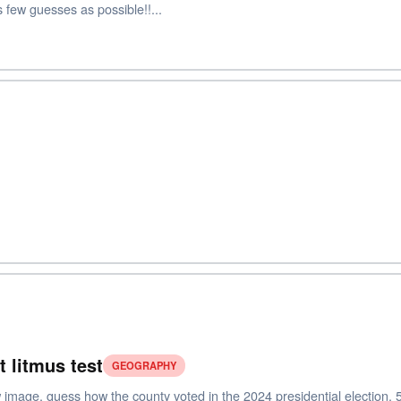
 few guesses as possible!!...
t litmus test
GEOGRAPHY
image, guess how the county voted in the 2024 presidential election. 