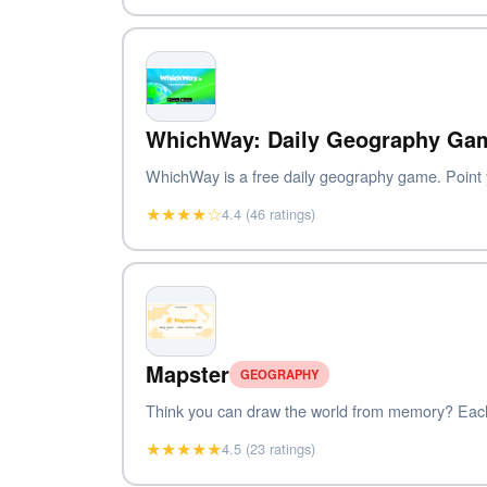
WhichWay: Daily Geography Ga
WhichWay is a free daily geography game. Point yo
★★★★☆
4.4 (46 ratings)
Mapster
GEOGRAPHY
Think you can draw the world from memory? Each d
★★★★★
4.5 (23 ratings)