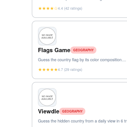
★★★★☆
4.4 (42 ratings)
Flags Game
GEOGRAPHY
Guess the country flag by its color composition....
★★★★★
4.7 (29 ratings)
Viewdle
GEOGRAPHY
Guess the hidden country from a daily view in 6 tri