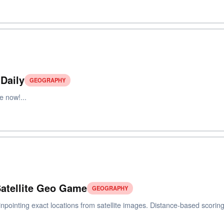
Daily
GEOGRAPHY
e now!...
 Satellite Geo Game
GEOGRAPHY
inpointing exact locations from satellite images. Distance-based scoring.