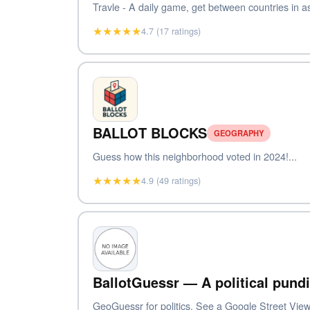
Travle - A daily game, get between countries in as
★★★★★
4.7 (17 ratings)
BALLOT BLOCKS
GEOGRAPHY
Guess how this neighborhood voted in 2024!...
★★★★★
4.9 (49 ratings)
BallotGuessr — A political pundi
GeoGuessr for politics. See a Google Street View 