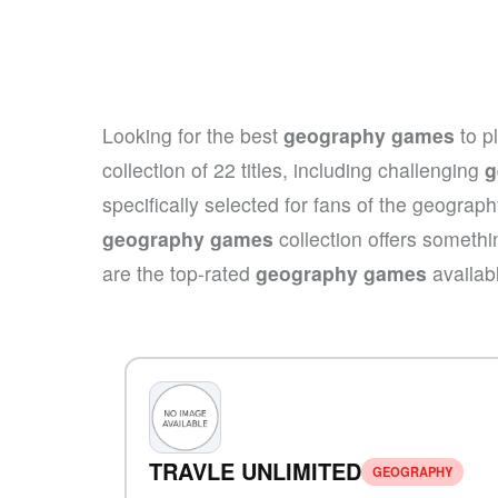
Looking for the best
geography games
to p
collection of 22 titles, including challenging
g
specifically selected for fans of the geograp
geography games
collection offers somethi
are the top-rated
geography games
availab
TRAVLE UNLIMITED
GEOGRAPHY