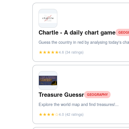
Chartle - A daily chart game
GEOG
Guess the country in red by analysing today's char
★★★★★
4.6 (34 ratings)
Treasure Guessr
GEOGRAPHY
Explore the world map and find treasures!...
★★★★☆
4.0 (42 ratings)