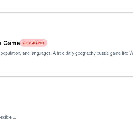
ts Game
GEOGRAPHY
, population, and languages. A free daily geography puzzle game like W
sible....