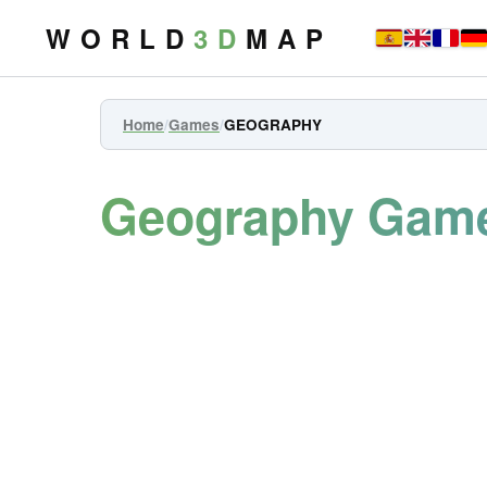
W O R L D
3 D
M A P
Home
/
Games
/
GEOGRAPHY
Geography Gam