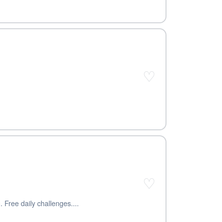
♡
♡
 Free daily challenges....