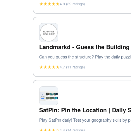
★★★★★
4.9 (39 ratings)
Landmarkd - Guess the Building 
Can you guess the structure? Play the daily puzzl
★★★★★
4.7 (11 ratings)
SatPin: Pin the Location | Daily
Play SatPin daily! Test your geography skills by p
★★★★☆
4.4 (14 ratings)