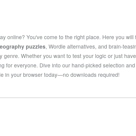
lay online? You've come to the right place. Here you will 
eography puzzles
, Wordle alternatives, and brain-tea
hy genre. Whether you want to test your logic or just hav
ng for everyone. Dive into our hand-picked selection an
le in your browser today—no downloads required!