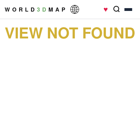
♥
W O R L D
3 D
M A P
VIEW NOT FOUND