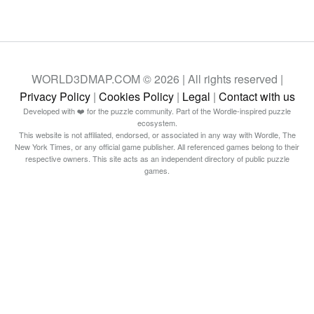
WORLD3DMAP.COM © 2026 | All rights reserved |
Privacy Policy
|
Cookies Policy
|
Legal
|
Contact with us
Developed with ❤️ for the puzzle community. Part of the Wordle-inspired puzzle
ecosystem.
This website is not affiliated, endorsed, or associated in any way with Wordle, The
New York Times, or any official game publisher. All referenced games belong to their
respective owners. This site acts as an independent directory of public puzzle
games.