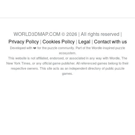
WORLD3DMAP.COM © 2026 | All rights reserved |
Privacy Policy
|
Cookies Policy
|
Legal
|
Contact with us
Developed with ❤️ for the puzzle community. Part of the Wordle-inspired puzzle
ecosystem.
This website is not affiliated, endorsed, or associated in any way with Wordle, The
New York Times, or any official game publisher. All referenced games belong to their
respective owners. This site acts as an independent directory of public puzzle
games.