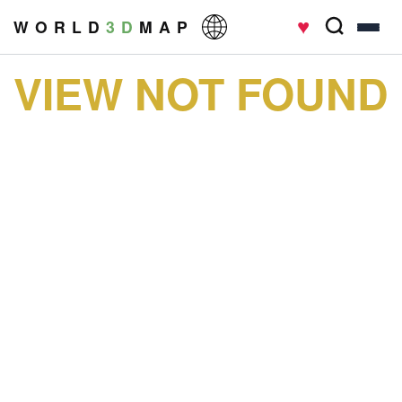
♥
W O R L D
3 D
M A P
VIEW NOT FOUND