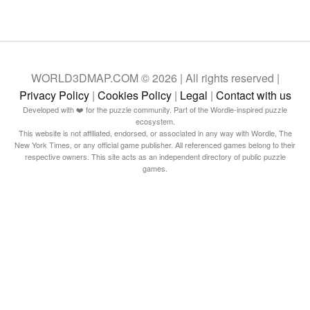
WORLD3DMAP.COM © 2026 | All rights reserved |
Privacy Policy
|
Cookies Policy
|
Legal
|
Contact with us
Developed with ❤️ for the puzzle community. Part of the Wordle-inspired puzzle
ecosystem.
This website is not affiliated, endorsed, or associated in any way with Wordle, The
New York Times, or any official game publisher. All referenced games belong to their
respective owners. This site acts as an independent directory of public puzzle
games.