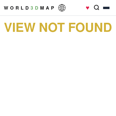
♥
W O R L D
3 D
M A P
VIEW NOT FOUND