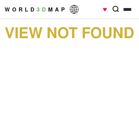
♥
W O R L D
3 D
M A P
VIEW NOT FOUND