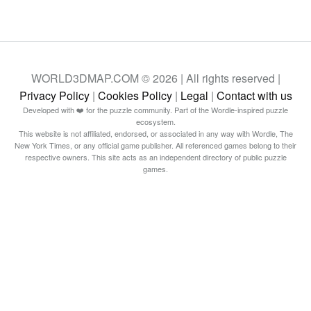
WORLD3DMAP.COM © 2026 | All rights reserved |
Privacy Policy
|
Cookies Policy
|
Legal
|
Contact with us
Developed with ❤️ for the puzzle community. Part of the Wordle-inspired puzzle
ecosystem.
This website is not affiliated, endorsed, or associated in any way with Wordle, The
New York Times, or any official game publisher. All referenced games belong to their
respective owners. This site acts as an independent directory of public puzzle
games.